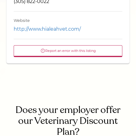
(305) 822-0022
Website
http://www.hialeahvet.com/
Report an error with this listing
Does your employer offer
our Veterinary Discount
Plan?