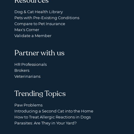
Resources
Dog & Cat Health Library
Pets with Pre-Existing Conditions
Compare to Pet Insurance
Max's Corner
Validate a Member
Partner with us
HR Professionals
Brokers
Veterinarians
Trending Topics
Paw Problems
Introducing a Second Cat into the Home
How to Treat Allergic Reactions in Dogs
Parasites: Are They in Your Yard?