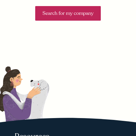
Search for my company