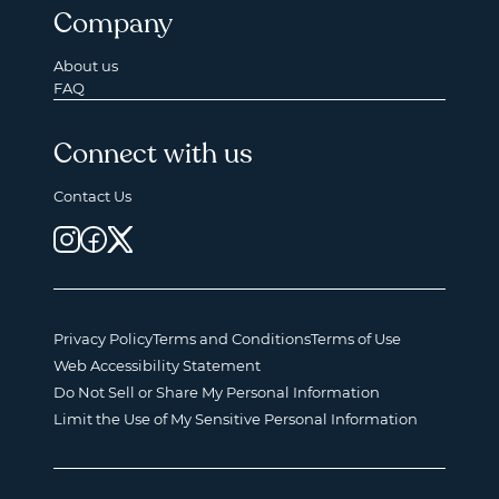
Company
About us
FAQ
Connect with us
Contact Us
Privacy Policy
Terms and Conditions
Terms of Use
Web Accessibility Statement
Do Not Sell or Share My Personal Information
Limit the Use of My Sensitive Personal Information