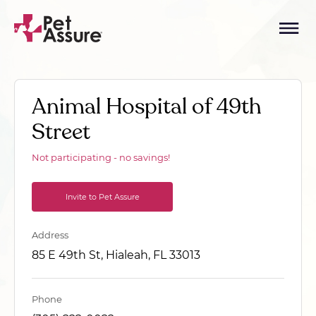
Animal Hospital of 49th
Street
Not participating - no savings!
Invite to Pet Assure
Address
85 E 49th St, Hialeah, FL 33013
Phone