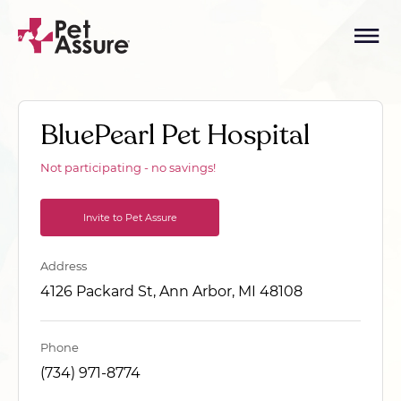
BluePearl Pet Hospital
Not participating - no savings!
Invite to Pet Assure
Address
4126 Packard St, Ann Arbor, MI 48108
Phone
(734) 971-8774