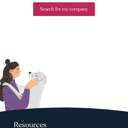
Search for my company
Resources