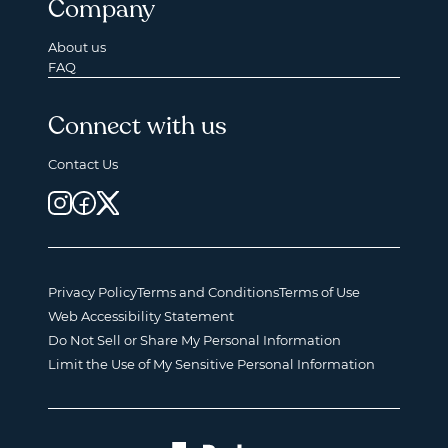
Company
About us
FAQ
Connect with us
Contact Us
Privacy Policy
Terms and Conditions
Terms of Use
Web Accessibility Statement
Do Not Sell or Share My Personal Information
Limit the Use of My Sensitive Personal Information