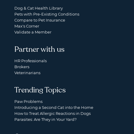
Dog & Cat Health Library
Pets with Pre-Existing Conditions
Compare to Pet Insurance
Max's Corner
Validate a Member
Partner with us
HR Professionals
Brokers
Veterinarians
Trending Topics
Paw Problems
Introducing a Second Cat into the Home
How to Treat Allergic Reactions in Dogs
Parasites: Are They in Your Yard?