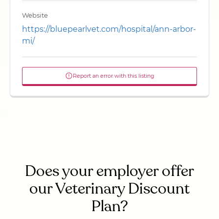
Website
https://bluepearlvet.com/hospital/ann-arbor-
mi/
Report an error with this listing
Does your employer offer
our Veterinary Discount
Plan?