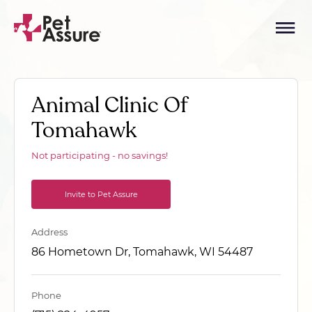
Animal Clinic Of
Tomahawk
Not participating - no savings!
Invite to Pet Assure
Address
86 Hometown Dr, Tomahawk, WI 54487
Phone