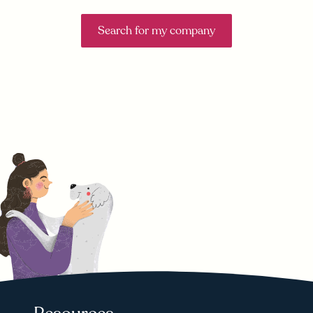
Search for my company