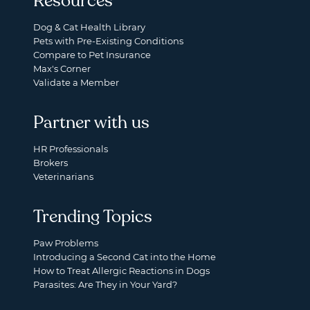
Resources
Dog & Cat Health Library
Pets with Pre-Existing Conditions
Compare to Pet Insurance
Max's Corner
Validate a Member
Partner with us
HR Professionals
Brokers
Veterinarians
Trending Topics
Paw Problems
Introducing a Second Cat into the Home
How to Treat Allergic Reactions in Dogs
Parasites: Are They in Your Yard?