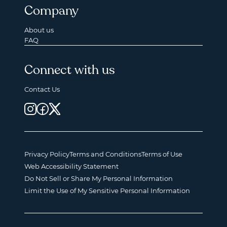
Company
About us
FAQ
Connect with us
Contact Us
Privacy Policy
Terms and Conditions
Terms of Use
Web Accessibility Statement
Do Not Sell or Share My Personal Information
Limit the Use of My Sensitive Personal Information