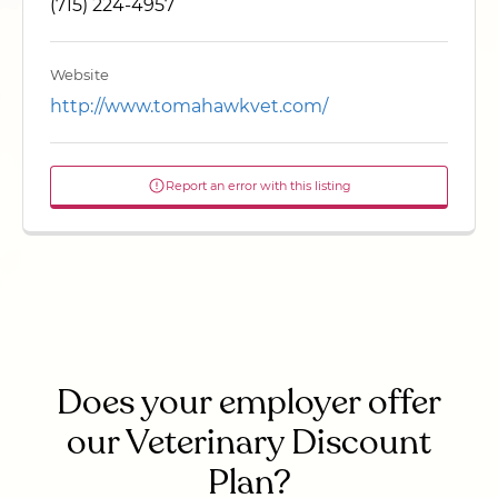
(715) 224-4957
Website
http://www.tomahawkvet.com/
Report an error with this listing
Does your employer offer
our Veterinary Discount
Plan?