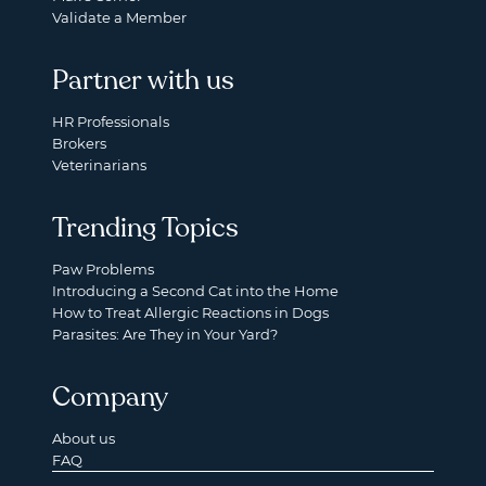
Validate a Member
Partner with us
HR Professionals
Brokers
Veterinarians
Trending Topics
Paw Problems
Introducing a Second Cat into the Home
How to Treat Allergic Reactions in Dogs
Parasites: Are They in Your Yard?
Company
About us
FAQ