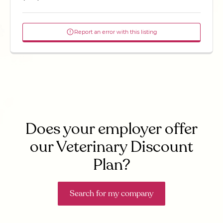
Report an error with this listing
Does your employer offer
our Veterinary Discount
Plan?
Search for my company