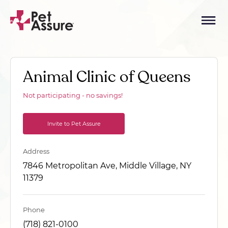
Animal Clinic of Queens
Not participating - no savings!
Invite to Pet Assure
Address
7846 Metropolitan Ave, Middle Village, NY
11379
Phone
(718) 821-0100