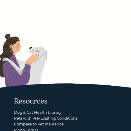
Resources
Dog & Cat Health Library
Pets with Pre-Existing Conditions
Compare to Pet Insurance
Max's Corner