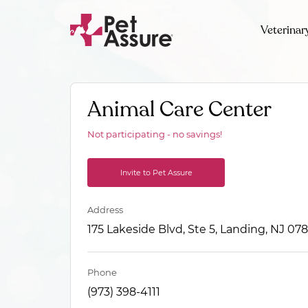
Veterinar
Animal Care Center
Not participating - no savings!
Invite to Pet Assure
Address
175 Lakeside Blvd, Ste 5, Landing, NJ 07
Phone
(973) 398-4111