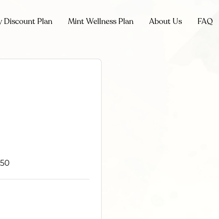
y Discount Plan
Mint Wellness Plan
About Us
FAQ
850