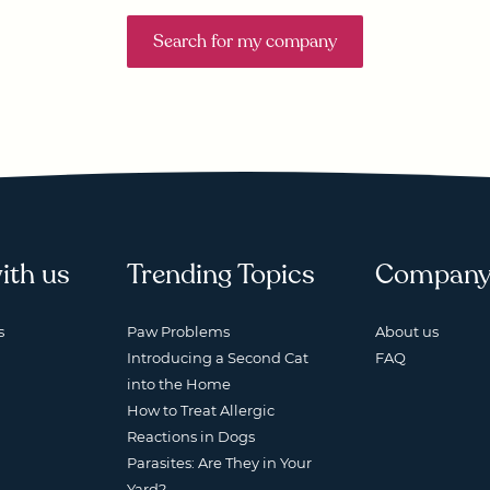
Search for my company
ith us
Trending Topics
Compan
s
Paw Problems
About us
Introducing a Second Cat
FAQ
into the Home
How to Treat Allergic
Reactions in Dogs
Parasites: Are They in Your
Yard?