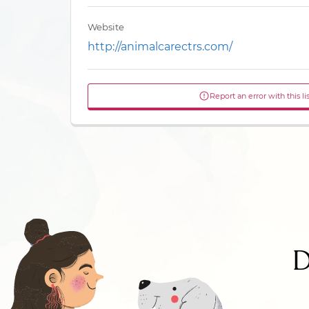
Website
http://animalcarectrs.com/
Report an error with this li
D