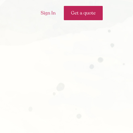
Sign In
Get a quote