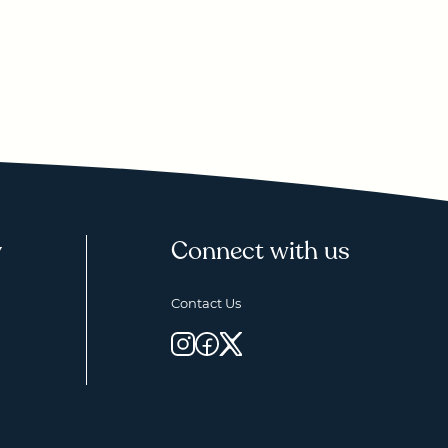
y
Connect with us
Contact Us