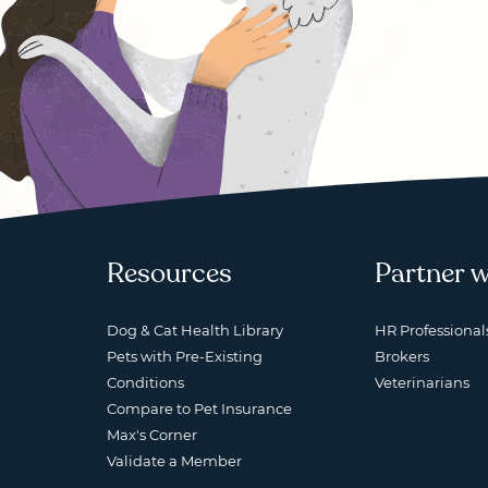
Resources
Partner w
Dog & Cat Health Library
HR Professional
Pets with Pre-Existing
Brokers
Conditions
Veterinarians
Compare to Pet Insurance
Max's Corner
Validate a Member