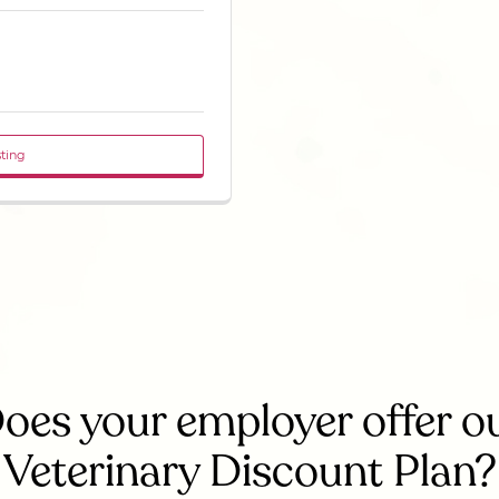
sting
oes your employer offer o
Veterinary Discount Plan?