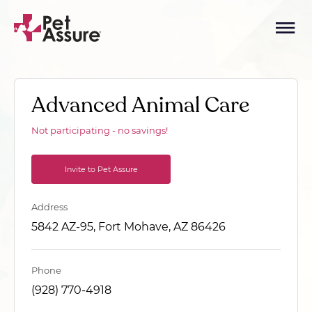
Advanced Animal Care
Not participating - no savings!
Invite to Pet Assure
Address
5842 AZ-95, Fort Mohave, AZ 86426
Phone
(928) 770-4918