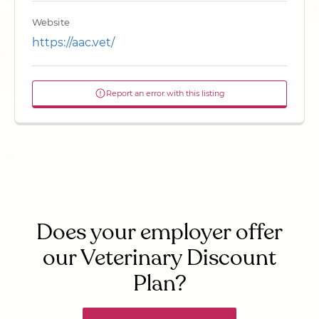
Website
https://aac.vet/
Report an error with this listing
Does your employer offer
our Veterinary Discount
Plan?