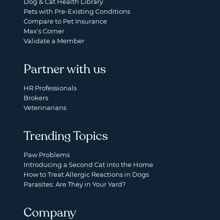
Dog & Cat Health Library
Pets with Pre-Existing Conditions
Compare to Pet Insurance
Max's Corner
Validate a Member
Partner with us
HR Professionals
Brokers
Veterinarians
Trending Topics
Paw Problems
Introducing a Second Cat into the Home
How to Treat Allergic Reactions in Dogs
Parasites: Are They in Your Yard?
Company