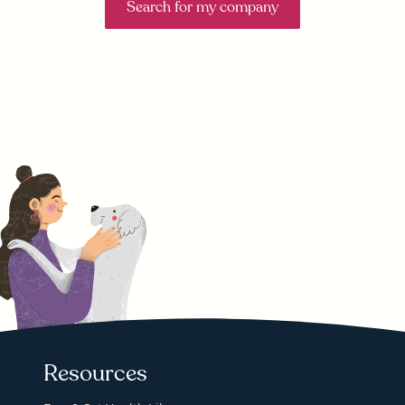
Search for my company
Resources