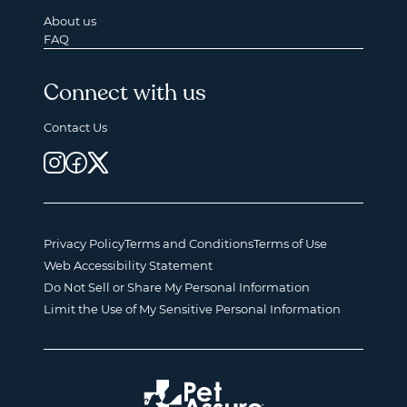
About us
FAQ
Connect with us
Contact Us
Privacy Policy
Terms and Conditions
Terms of Use
Web Accessibility Statement
Do Not Sell or Share My Personal Information
Limit the Use of My Sensitive Personal Information