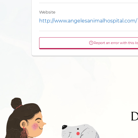
Website
http://www.angelesanimalhospital.com/
Report an error with this li
D