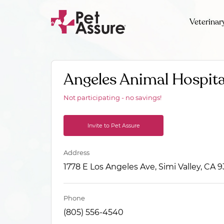
Veterinar
Angeles Animal Hospita
Not participating - no savings!
Invite to Pet Assure
Address
1778 E Los Angeles Ave, Simi Valley, CA 
Phone
(805) 556-4540