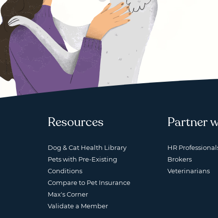
Resources
Partner w
Dog & Cat Health Library
HR Professional
Pets with Pre-Existing
Brokers
Conditions
Veterinarians
Compare to Pet Insurance
Max's Corner
Validate a Member