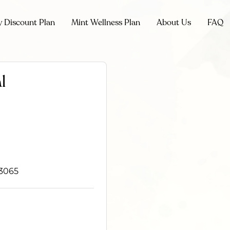
y Discount Plan
Mint Wellness Plan
About Us
FAQ
l
93065