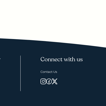
y
Connect with us
Contact Us