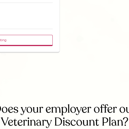
sting
oes your employer offer o
Veterinary Discount Plan?