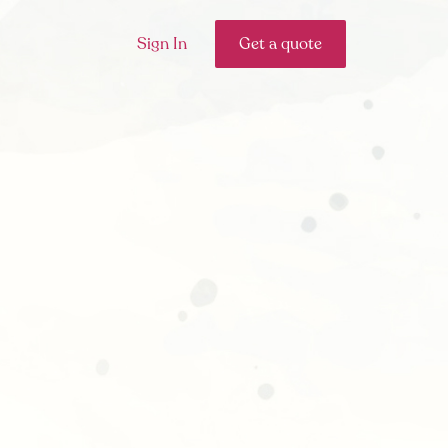
Sign In
Get a quote