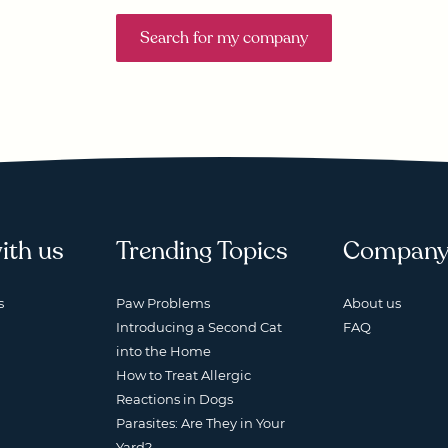
Search for my company
ith us
Trending Topics
Compan
s
Paw Problems
About us
Introducing a Second Cat
FAQ
into the Home
How to Treat Allergic
Reactions in Dogs
Parasites: Are They in Your
Yard?