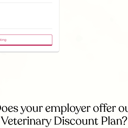
sting
oes your employer offer o
Veterinary Discount Plan?