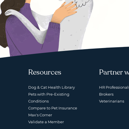
Resources
Partner w
Dog & Cat Health Library
HR Professional
Pets with Pre-Existing
Brokers
Conditions
Veterinarians
Compare to Pet Insurance
Max's Corner
Validate a Member