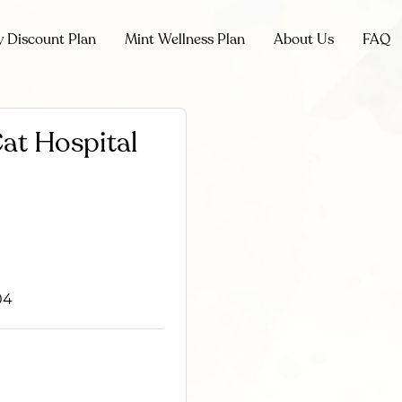
y Discount Plan
Mint Wellness Plan
About Us
FAQ
at Hospital
04