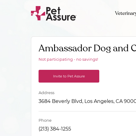
Veterinar
Ambassador Dog and C
Not participating - no savings!
Invite to Pet Assure
Address
3684 Beverly Blvd, Los Angeles, CA 900
Phone
(213) 384-1255