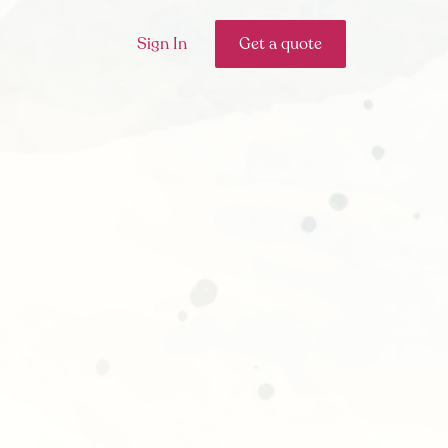
Sign In
Get a quote