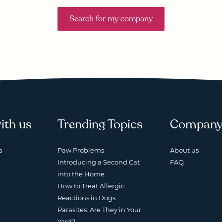
Search for my company
ith us
Trending Topics
Compan
s
Paw Problems
About us
Introducing a Second Cat
FAQ
into the Home
How to Treat Allergic
Reactions in Dogs
Parasites: Are They in Your
Yard?