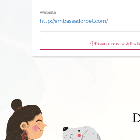
Website
http://ambassadorpet.com/
Report an error with this li
D