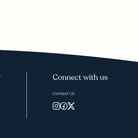
y
Connect with us
Contact Us