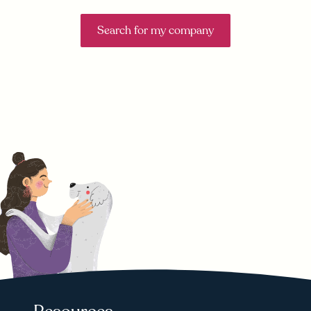
Search for my company