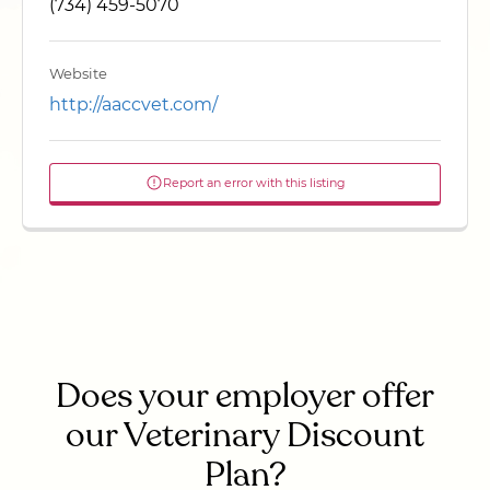
(734) 459-5070
Website
http://aaccvet.com/
Report an error with this listing
Does your employer offer
our Veterinary Discount
Plan?