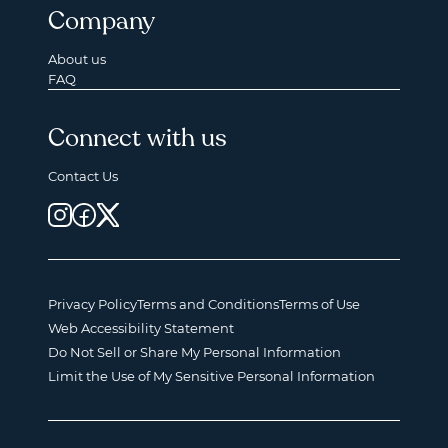
Company
About us
FAQ
Connect with us
Contact Us
Privacy Policy
Terms and Conditions
Terms of Use
Web Accessibility Statement
Do Not Sell or Share My Personal Information
Limit the Use of My Sensitive Personal Information