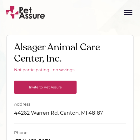
Alsager Animal Care
Center, Inc.
Not participating - no savings!
Invite to Pet Assure
Address
44262 Warren Rd, Canton, MI 48187
Phone