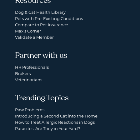
Resources
Dog & Cat Health Library
Pets with Pre-Existing Conditions
Compare to Pet Insurance
Max's Corner
Validate a Member
Partner with us
HR Professionals
Brokers
Veterinarians
Trending Topics
Paw Problems
Introducing a Second Cat into the Home
How to Treat Allergic Reactions in Dogs
Parasites: Are They in Your Yard?