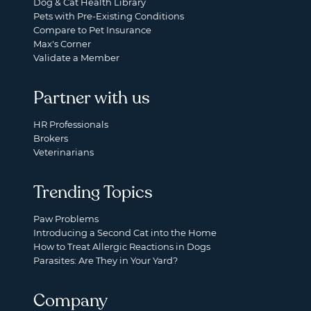
Dog & Cat Health Library
Pets with Pre-Existing Conditions
Compare to Pet Insurance
Max's Corner
Validate a Member
Partner with us
HR Professionals
Brokers
Veterinarians
Trending Topics
Paw Problems
Introducing a Second Cat into the Home
How to Treat Allergic Reactions in Dogs
Parasites: Are They in Your Yard?
Company