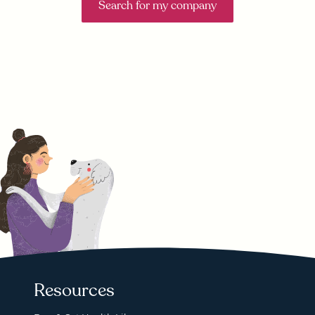
Search for my company
Resources