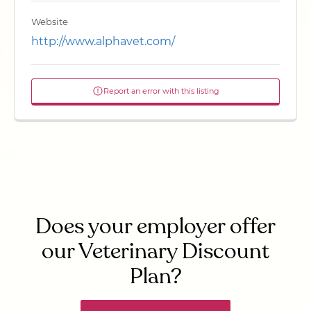
Website
http://www.alphavet.com/
Report an error with this listing
Does your employer offer
our Veterinary Discount
Plan?