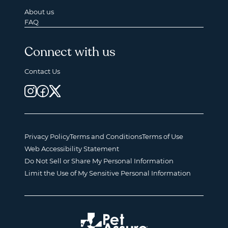
About us
FAQ
Connect with us
Contact Us
Privacy Policy
Terms and Conditions
Terms of Use
Web Accessibility Statement
Do Not Sell or Share My Personal Information
Limit the Use of My Sensitive Personal Information