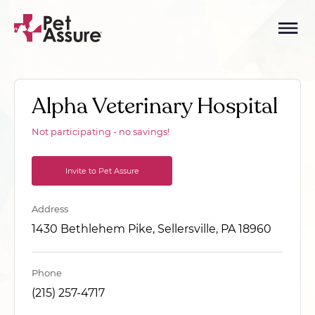
Alpha Veterinary Hospital
Not participating - no savings!
Invite to Pet Assure
Address
1430 Bethlehem Pike, Sellersville, PA 18960
Phone
(215) 257-4717