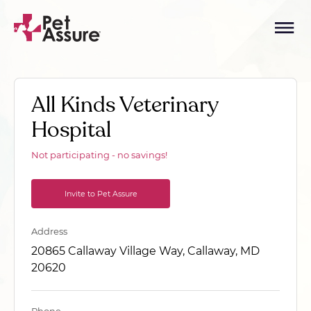
All Kinds Veterinary
Hospital
Not participating - no savings!
Invite to Pet Assure
Address
20865 Callaway Village Way, Callaway, MD
20620