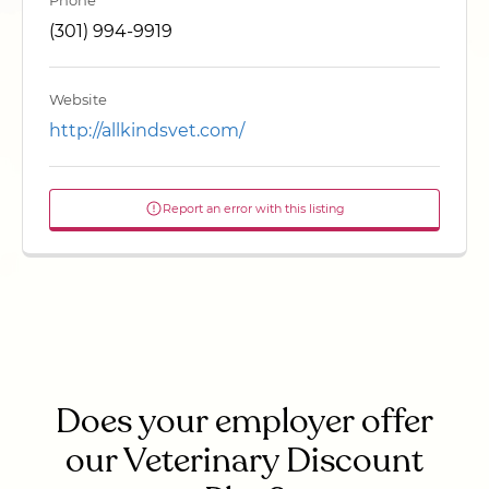
Phone
(301) 994-9919
Website
http://allkindsvet.com/
Report an error with this listing
Does your employer offer
our Veterinary Discount