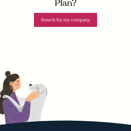
Plan?
Search for my company