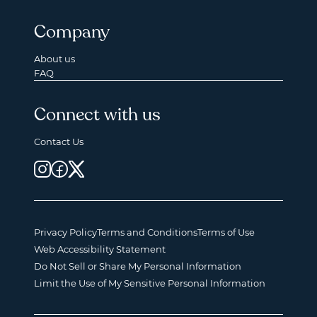
Company
About us
FAQ
Connect with us
Contact Us
Privacy Policy
Terms and Conditions
Terms of Use
Web Accessibility Statement
Do Not Sell or Share My Personal Information
Limit the Use of My Sensitive Personal Information