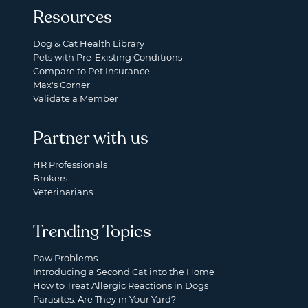
Resources
Dog & Cat Health Library
Pets with Pre-Existing Conditions
Compare to Pet Insurance
Max's Corner
Validate a Member
Partner with us
HR Professionals
Brokers
Veterinarians
Trending Topics
Paw Problems
Introducing a Second Cat into the Home
How to Treat Allergic Reactions in Dogs
Parasites: Are They in Your Yard?