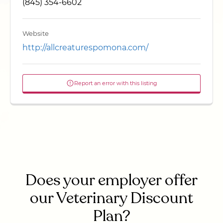
(845) 354-6602
Website
http://allcreaturespomona.com/
Report an error with this listing
Does your employer offer
our Veterinary Discount
Plan?