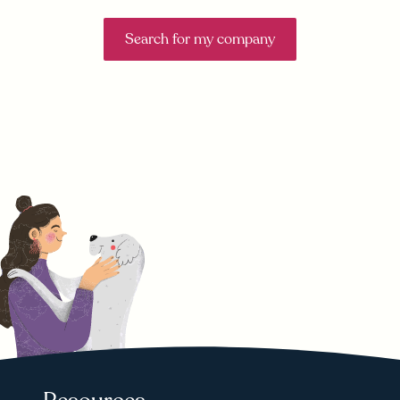
Search for my company