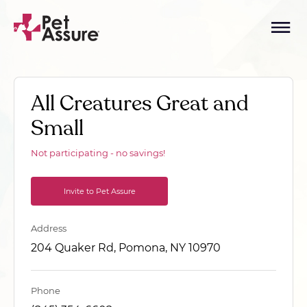
All Creatures Great and
Small
Not participating - no savings!
Invite to Pet Assure
Address
204 Quaker Rd, Pomona, NY 10970
Phone