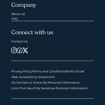
Company
About us
FAQ
Connect with us
Contact Us
Privacy Policy
Terms and Conditions
Terms of Use
Web Accessibility Statement
Do Not Sell or Share My Personal Information
Limit the Use of My Sensitive Personal Information