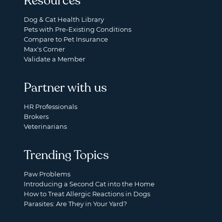
Resources
Dog & Cat Health Library
Pets with Pre-Existing Conditions
Compare to Pet Insurance
Max's Corner
Validate a Member
Partner with us
HR Professionals
Brokers
Veterinarians
Trending Topics
Paw Problems
Introducing a Second Cat into the Home
How to Treat Allergic Reactions in Dogs
Parasites: Are They in Your Yard?