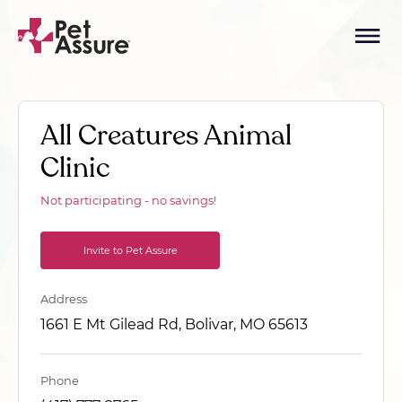
All Creatures Animal
Clinic
Not participating - no savings!
Invite to Pet Assure
Address
1661 E Mt Gilead Rd, Bolivar, MO 65613
Phone