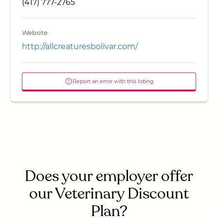
(417) 777-2765
Website
http://allcreaturesbolivar.com/
Report an error with this listing
Does your employer offer
our Veterinary Discount
Plan?