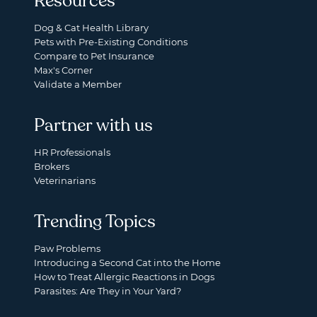
Resources
Dog & Cat Health Library
Pets with Pre-Existing Conditions
Compare to Pet Insurance
Max's Corner
Validate a Member
Partner with us
HR Professionals
Brokers
Veterinarians
Trending Topics
Paw Problems
Introducing a Second Cat into the Home
How to Treat Allergic Reactions in Dogs
Parasites: Are They in Your Yard?