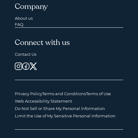
Company
About us
FAQ
Connect with us
Contact Us
Privacy Policy
Terms and Conditions
Terms of Use
Web Accessibility Statement
Do Not Sell or Share My Personal Information
Limit the Use of My Sensitive Personal Information