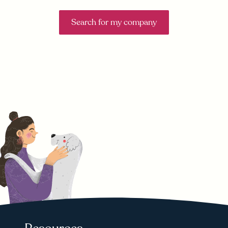
Search for my company