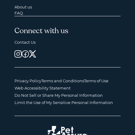
About us
FAQ
Connect with us
Contact Us
Privacy Policy
Terms and Conditions
Terms of Use
Web Accessibility Statement
Do Not Sell or Share My Personal Information
Limit the Use of My Sensitive Personal Information