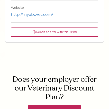
Website
http://myabcvet.com/
Report an error with this listing
Does your employer offer
our Veterinary Discount
Plan?