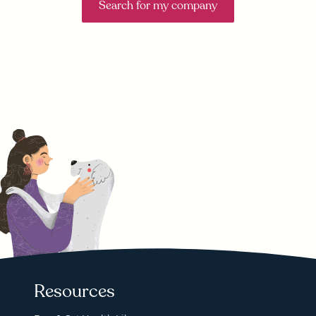
Search for my company
Resources