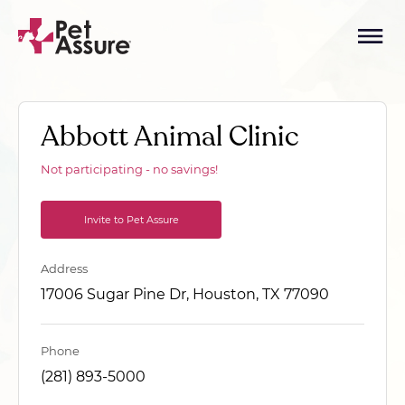
Abbott Animal Clinic
Not participating - no savings!
Invite to Pet Assure
Address
17006 Sugar Pine Dr, Houston, TX 77090
Phone
(281) 893-5000