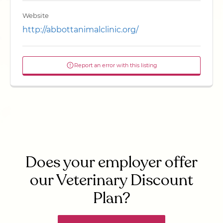
Website
http://abbottanimalclinic.org/
Report an error with this listing
Does your employer offer
our Veterinary Discount
Plan?