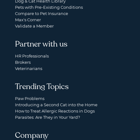
Dog & Cat Health Library
Pets with Pre-Existing Conditions
Compare to Pet Insurance
Max's Corner
Validate a Member
Partner with us
HR Professionals
Brokers
Veterinarians
Trending Topics
Paw Problems
Introducing a Second Cat into the Home
How to Treat Allergic Reactions in Dogs
Parasites: Are They in Your Yard?
Company