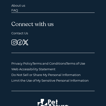
About us
FAQ
Connect with us
Contact Us
Privacy Policy
Terms and Conditions
Terms of Use
Web Accessibility Statement
Do Not Sell or Share My Personal Information
Limit the Use of My Sensitive Personal Information