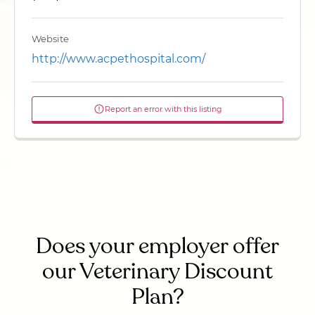
Website
http://www.acpethospital.com/
Report an error with this listing
Does your employer offer
our Veterinary Discount
Plan?