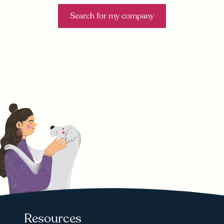
Search for my company
Resources