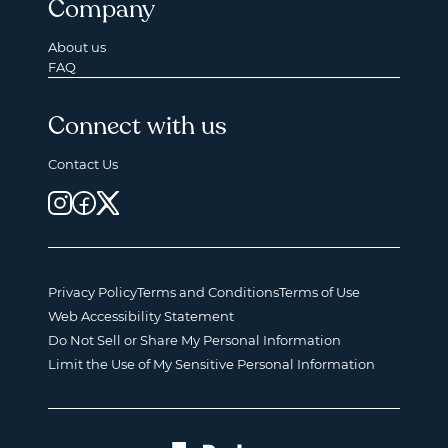
Company
About us
FAQ
Connect with us
Contact Us
Privacy Policy
Terms and Conditions
Terms of Use
Web Accessibility Statement
Do Not Sell or Share My Personal Information
Limit the Use of My Sensitive Personal Information