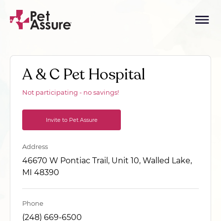
A & C Pet Hospital
Not participating - no savings!
Invite to Pet Assure
Address
46670 W Pontiac Trail, Unit 10, Walled Lake,
MI 48390
Phone
(248) 669-6500