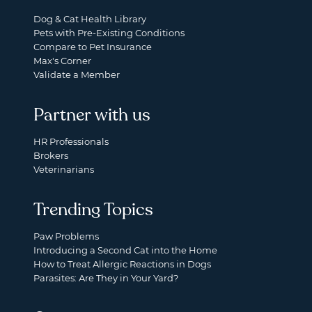
Dog & Cat Health Library
Pets with Pre-Existing Conditions
Compare to Pet Insurance
Max's Corner
Validate a Member
Partner with us
HR Professionals
Brokers
Veterinarians
Trending Topics
Paw Problems
Introducing a Second Cat into the Home
How to Treat Allergic Reactions in Dogs
Parasites: Are They in Your Yard?