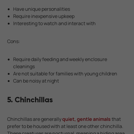
Have unique personalities
Require inexpensive upkeep
Interesting to watch and interact with
Cons:
Require daily feeding and weekly enclosure
cleanings
Are not suitable for families with young children
Can be noisy at night
5. Chinchillas
Chinchillas are generally
quiet, gentle animals
that
prefer to be housed with at least one other chinchilla.
These creatures are nocturnal, meaning a hiding area