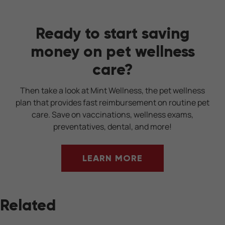
Ready to start saving
money on pet wellness
care?
Then take a look at Mint Wellness, the pet wellness
plan that provides fast reimbursement on routine pet
care. Save on vaccinations, wellness exams,
preventatives, dental, and more!
LEARN MORE
Related