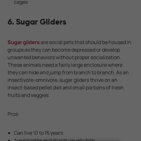
cages
6. Sugar Gliders
Sugar gliders
are social pets that should be housed in
groups as they can become depressed or develop
unwanted behaviors without proper socialization.
These animals need a fairly large enclosure where
they can hide and jump from branch to branch. As an
insectivore-omnivore, sugar gliders thrive on an
insect-based pellet diet and small portions of fresh
fruits and veggies.
Pros:
Can live 10 to 15 years
Are sociable and do not usually bite