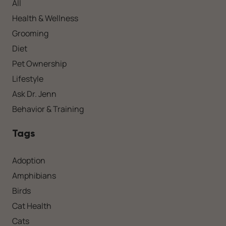
All
Health & Wellness
Grooming
Diet
Pet Ownership
Lifestyle
Ask Dr. Jenn
Behavior & Training
Tags
Adoption
Amphibians
Birds
Cat Health
Cats