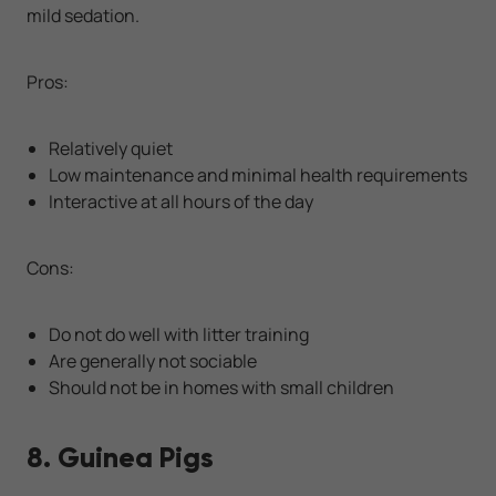
mild sedation.
Pros:
Relatively quiet
Low maintenance and minimal health requirements
Interactive at all hours of the day
Cons:
Do not do well with litter training
Are generally not sociable
Should not be in homes with small children
8. Guinea Pigs