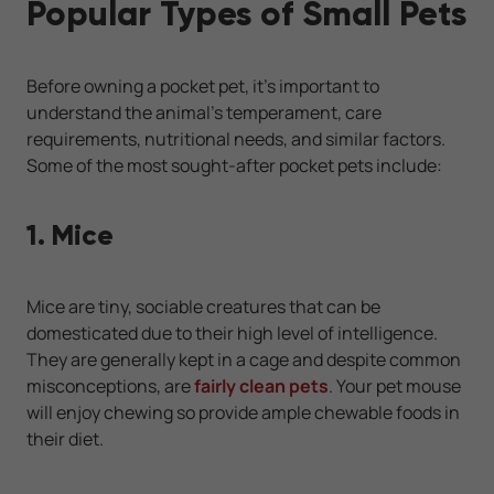
Popular Types of Small Pets
Before owning a pocket pet, it’s important to
understand the animal’s temperament, care
requirements, nutritional needs, and similar factors.
Some of the most sought-after pocket pets include:
1. Mice
Mice are tiny, sociable creatures that can be
domesticated due to their high level of intelligence.
They are generally kept in a cage and despite common
misconceptions, are
fairly clean pets
. Your pet mouse
will enjoy chewing so provide ample chewable foods in
their diet.