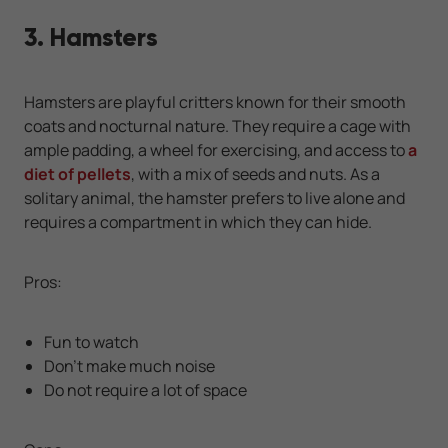
3. Hamsters
Hamsters are playful critters known for their smooth
coats and nocturnal nature. They require a cage with
ample padding, a wheel for exercising, and access to
a
diet of pellets
, with a mix of seeds and nuts. As a
solitary animal, the hamster prefers to live alone and
requires a compartment in which they can hide.
Pros:
Fun to watch
Don’t make much noise
Do not require a lot of space