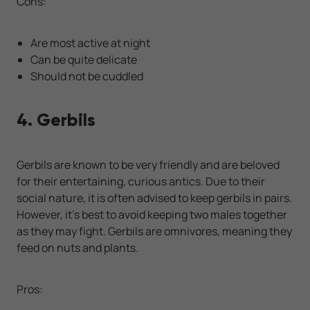
Cons:
Are most active at night
Can be quite delicate
Should not be cuddled
4. Gerbils
Gerbils are known to be very friendly and are beloved
for their entertaining, curious antics. Due to their
social nature, it is often advised to keep gerbils in pairs.
However, it’s best to avoid keeping two males together
as they may fight. Gerbils are omnivores, meaning they
feed on nuts and plants.
Pros: