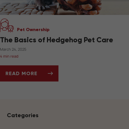
Pet Ownership
The Basics of Hedgehog Pet Care
March 24, 2025
4 min read
READ MORE
THE BASICS OF HEDGEHOG PET CARE
Categories