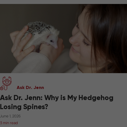
Ask Dr. Jenn
Ask Dr. Jenn: Why is My Hedgehog
Losing Spines?
June 1, 2026
3 min read