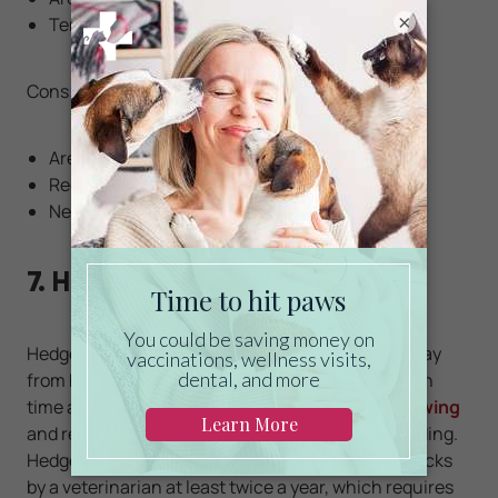
×
Tend to be clean and do not require baths
Cons:
Are nocturnal and can be noisy at night
Require a lot of socialization
Need a specialty vet for care
7. Hedgehogs
Hedgehogs are quiet creatures that often shy away
from human interaction but can be socialized with
time and patience.
They enjoy hiding and burrowing
and require a large cage with plenty of paper bedding.
Hedgehogs should undergo general wellness checks
by a veterinarian at least twice a year, which requires