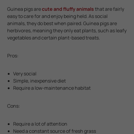
Guinea pigs are
cute and fluffy animals
that are fairly
easy to care for and enjoy being held. As social
animals, they do best when paired. Guinea pigs are
herbivores, meaning they only eat plants, such as leafy
vegetables and certain plant-based treats.
Pros:
Very social
Simple, inexpensive diet
Require a low-maintenance habitat
Cons:
Require a lot of attention
Need a constant source of fresh grass