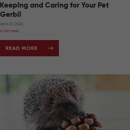
Keeping and Caring for Your Pet
Gerbil
April 23, 2026
4 min read
READ MORE
KEEPING AND CARING FOR YOUR PET GERBIL