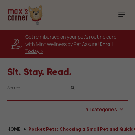
Get reimbursed on your pet's routine care
with Mint Wellness by Pet Assure!
Enroll
Today >
Sit. Stay. Read.
SEARCH
all categories
HOME
Pocket Pets: Choosing a Small Pet and Quick 