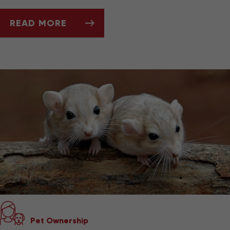
READ MORE
ASK DR. JENN: WHY IS MY HEDGEHOG LOSIN
Pet Ownership