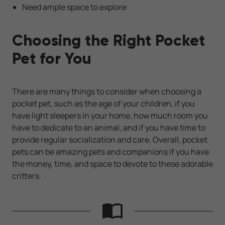
Need ample space to explore
Choosing the Right Pocket
Pet for You
There are many things to consider when choosing a
pocket pet, such as the age of your children, if you
have light sleepers in your home, how much room you
have to dedicate to an animal, and if you have time to
provide regular socialization and care. Overall, pocket
pets can be amazing pets and companions if you have
the money, time, and space to devote to these adorable
critters.