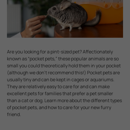
Are you looking for a pint-sized pet? Affectionately
known as “pocket pets,” these popular animals are so
small you could theoretically hold them in your pocket
(although we don’t recommend this!) Pocket pets are
usually tiny and can be kept in cages or aquariums.
They are relatively easy to care for and can make
excellent pets for families that prefer a pet smaller
than a cat or dog. Learn more about the different types
of pocket pets, and how to care for your new furry
friend.