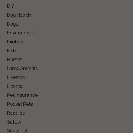
DIY
Dog Health
Dogs
Environment
Exotics
Fish
Horses
Large Animals
Livestock
Lizards
Pet Insurance
Pocket Pets
Reptiles
Safety
Seasonal