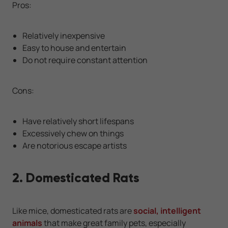
Pros:
Relatively inexpensive
Easy to house and entertain
Do not require constant attention
Cons:
Have relatively short lifespans
Excessively chew on things
Are notorious escape artists
2. Domesticated Rats
Like mice, domesticated rats are
social, intelligent
animals
that make great family pets, especially