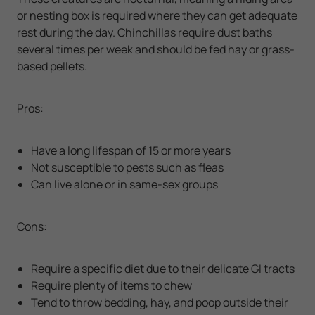
or nesting box is required where they can get adequate
rest during the day. Chinchillas require dust baths
several times per week and should be fed hay or grass-
based pellets.
Pros:
Have a long lifespan of 15 or more years
Not susceptible to pests such as fleas
Can live alone or in same-sex groups
Cons:
Require a specific diet due to their delicate GI tracts
Require plenty of items to chew
Tend to throw bedding, hay, and poop outside their