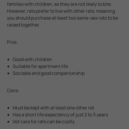
families with children, as they are not likely to bite.
However, rats prefer to live with other rats, meaning
you should purchase at least two same-sex rats to be
raised together.
Pros:
Good with children
Suitable for apartment life
Sociable and good companionship
Cons:
Must be kept with at least one other rat
Has a short life expectancy of just 2 to 3 years
Vet care for rats can be costly