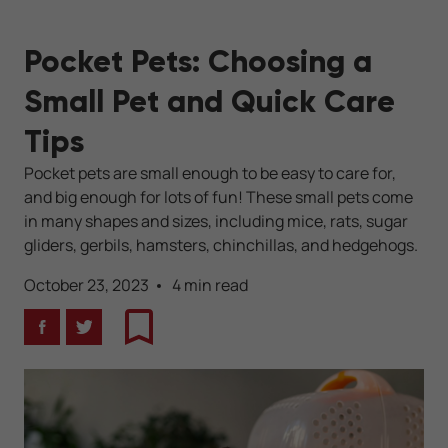
Pocket Pets: Choosing a
Small Pet and Quick Care
Tips
Pocket pets are small enough to be easy to care for,
and big enough for lots of fun! These small pets come
in many shapes and sizes, including mice, rats, sugar
gliders, gerbils, hamsters, chinchillas, and hedgehogs.
October 23, 2023
4 min read
Facebook
Twitter
Bookmark