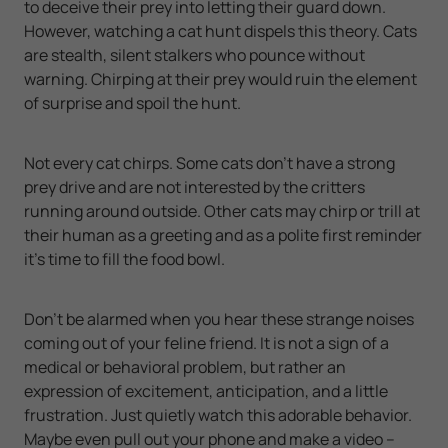
to deceive their prey into letting their guard down.
However, watching a cat hunt dispels this theory. Cats
are stealth, silent stalkers who pounce without
warning. Chirping at their prey would ruin the element
of surprise and spoil the hunt.
Not every cat chirps. Some cats don’t have a strong
prey drive and are not interested by the critters
running around outside. Other cats may chirp or trill at
their human as a greeting and as a polite first reminder
it’s time to fill the food bowl.
Don’t be alarmed when you hear these strange noises
coming out of your feline friend. It is not a sign of a
medical or behavioral problem, but rather an
expression of excitement, anticipation, and a little
frustration. Just quietly watch this adorable behavior.
Maybe even pull out your phone and make a video –