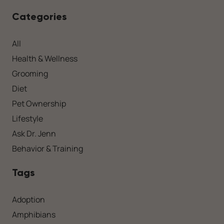
Categories
All
Health & Wellness
Grooming
Diet
Pet Ownership
Lifestyle
Ask Dr. Jenn
Behavior & Training
Tags
Adoption
Amphibians