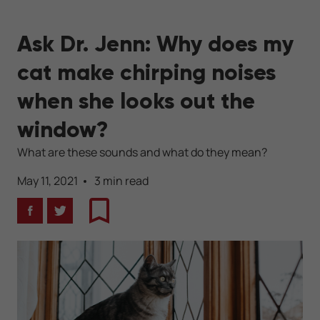
Ask Dr. Jenn: Why does my
cat make chirping noises
when she looks out the
window?
What are these sounds and what do they mean?
May 11, 2021
3 min read
Facebook
Twitter
Bookmark