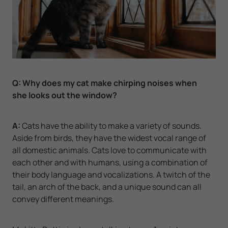
Q:
Why does my cat make chirping noises when
she looks out the window?
A:
Cats have the ability to make a variety of sounds.
Aside from birds, they have the widest vocal range of
all domestic animals. Cats love to communicate with
each other and with humans, using a combination of
their body language and vocalizations. A twitch of the
tail, an arch of the back, and a unique sound can all
convey different meanings.