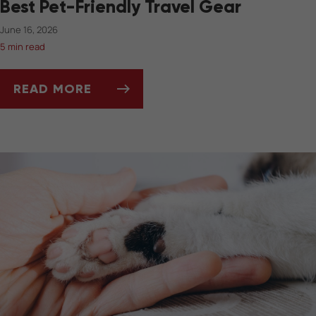
Best Pet-Friendly Travel Gear
June 16, 2026
5 min read
READ MORE
BEST PET-FRIENDLY TRAVEL GEAR