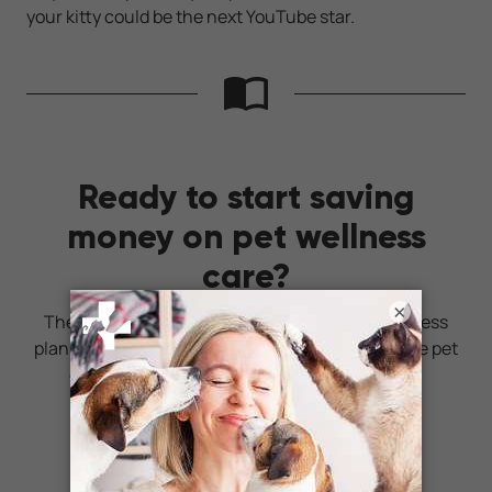
your kitty could be the next YouTube star.
Ready to start saving
money on pet wellness
care?
×
Then take a look at Mint Wellness, the pet wellness
plan that provides fast reimbursement on routine pet
care. Save on vaccinations, wellness exams,
preventatives, dental, and more!
LEARN MORE