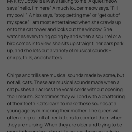
My kitty Dottie is always talking to me. A quiet meow
says “hello, I’m here”. A much louder meow says, “Fill
my bowl.” A hiss says, “stop petting me” or “get out of
my space”. I am most entertained when she crawls up
onto the cat tower and looks out the window. She
watches everything going by and when a squirrel or a
bird comes into view, she sits up straight, her ears perk
up, and she lets out a variety of musical sounds –
chirps, trills, and chatters.
Chirps and trills are musical sounds made by some, but
not all, cats. These are musical sounds made when a
cat pushes air across the vocal cords without opening
their mouth. Sometimes they will end with a chattering
of their teeth. Cats learn to make these sounds at a
young age by mimicking their mother. The queen will
often chirp or trill at her kittens to comfort them when
they are nursing. When they are older and trying to be
more independent, she will also use these sounds to