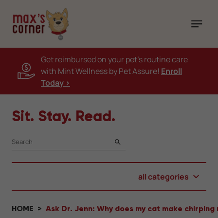
Get reimbursed on your pet's routine care
with Mint Wellness by Pet Assure!
Enroll
Today >
Sit. Stay. Read.
SEARCH
all categories
HOME
Ask Dr. Jenn: Why does my cat make chirping 