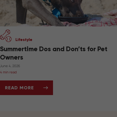
Lifestyle
Summertime Dos and Don’ts for Pet
Owners
June 4, 2026
4 min read
READ MORE
SUMMERTIME DOS AND DON’TS FOR PET OW