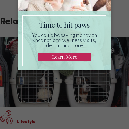
Related
Lifestyle