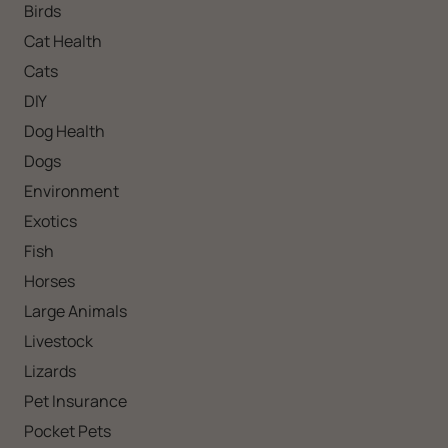
Birds
Cat Health
Cats
DIY
Dog Health
Dogs
Environment
Exotics
Fish
Horses
Large Animals
Livestock
Lizards
Pet Insurance
Pocket Pets