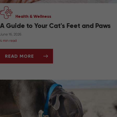
Health & Wellness
A Guide to Your Cat's Feet and Paws
June 16, 2026
4 min read
READ MORE
A GUIDE TO YOUR CAT'S FEET AND PAWS