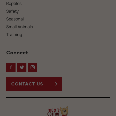
Reptiles
Safety
Seasonal
Small Animals
Training
Connect
Facebook
Twitter
Instagram
CONTACT US