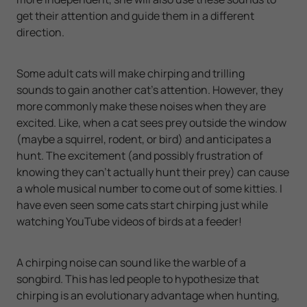
get their attention and guide them in a different
direction.
Some adult cats will make chirping and trilling
sounds to gain another cat’s attention. However, they
more commonly make these noises when they are
excited. Like, when a cat sees prey outside the window
(maybe a squirrel, rodent, or bird) and anticipates a
hunt. The excitement (and possibly frustration of
knowing they can’t actually hunt their prey) can cause
a whole musical number to come out of some kitties. I
have even seen some cats start chirping just while
watching YouTube videos of birds at a feeder!
A chirping noise can sound like the warble of a
songbird. This has led people to hypothesize that
chirping is an evolutionary advantage when hunting,