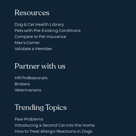
Resources
Dog & Cat Health Library
Pets with Pre-Existing Conditions
Compare to Pet Insurance
Max's Corner
Validate a Member
Partner with us
HR Professionals
Brokers
Veterinarians
Trending Topics
Paw Problems
Introducing a Second Cat into the Home
How to Treat Allergic Reactions in Dogs