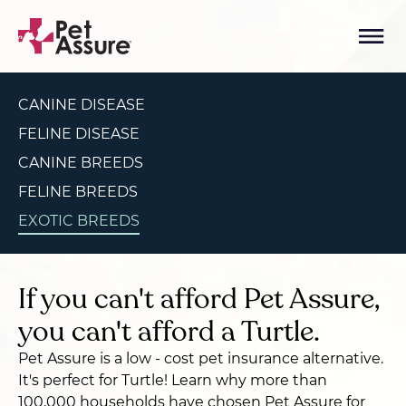
CANINE DISEASE
FELINE DISEASE
CANINE BREEDS
FELINE BREEDS
EXOTIC BREEDS
If you can't afford Pet Assure,
you can't afford a Turtle.
Pet Assure is a low - cost pet insurance alternative.
It's perfect for Turtle! Learn why more than
100,000 households have chosen Pet Assure for