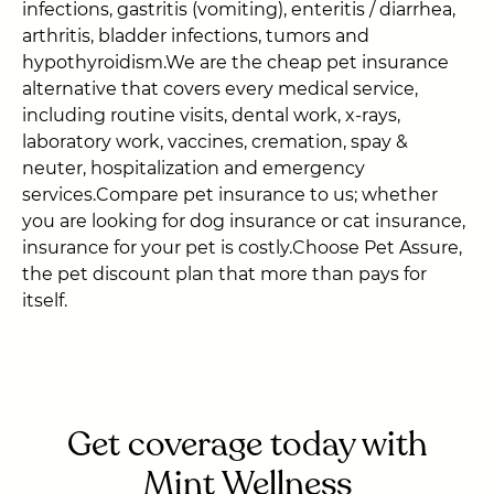
infections, gastritis (vomiting), enteritis / diarrhea,
arthritis, bladder infections, tumors and
hypothyroidism.We are the cheap pet insurance
alternative that covers every medical service,
including routine visits, dental work, x-rays,
laboratory work, vaccines, cremation, spay &
neuter, hospitalization and emergency
services.Compare pet insurance to us; whether
you are looking for dog insurance or cat insurance,
insurance for your pet is costly.Choose Pet Assure,
the pet discount plan that more than pays for
itself.
Get coverage today with
Mint Wellness