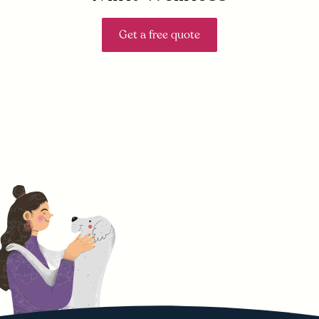
Get a free quote