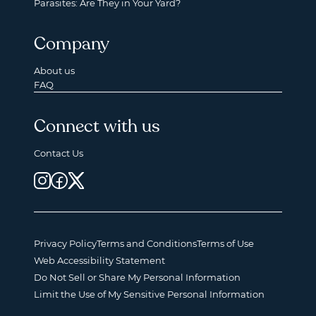
Parasites: Are They in Your Yard?
Company
About us
FAQ
Connect with us
Contact Us
Privacy Policy
Terms and Conditions
Terms of Use
Web Accessibility Statement
Do Not Sell or Share My Personal Information
Limit the Use of My Sensitive Personal Information