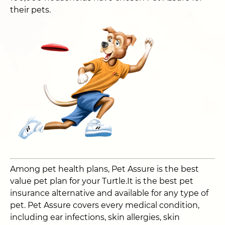
their pets.
Among pet health plans, Pet Assure is the best
value pet plan for your Turtle.It is the best pet
insurance alternative and available for any type of
pet. Pet Assure covers every medical condition,
including ear infections, skin allergies, skin