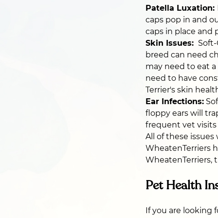
Patella Luxation:
caps pop in and ou
caps in place and p
Skin Issues:
Soft-
breed can need chro
may need to eat a s
need to have cons
Terrier's skin healt
Ear Infections:
Sof
floppy ears will tr
frequent vet visits
All of these issue
WheatenTerriers h
WheatenTerriers, t
Pet Health In
If you are looking