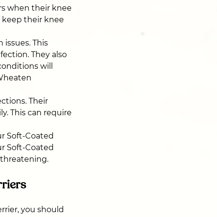
urs when their knee
p keep their knee
issues. This
fection. They also
conditions will
 Wheaten
ctions. Their
ly. This can require
ur Soft-Coated
ur Soft-Coated
-threatening.
riers
rrier, you should