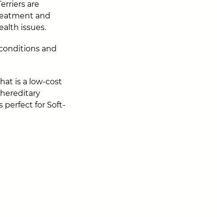
rriers are
treatment and
alth issues.
 conditions and
hat is a low-cost
 hereditary
s perfect for Soft-