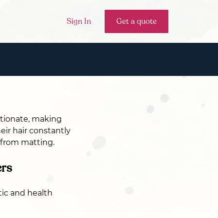
Sign In
Get a quote
ctionate, making
eir hair constantly
r from matting.
ers
ic and health