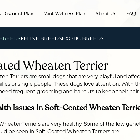
y Discount Plan
Mint Wellness Plan
About Us
FAQ
 BREEDS
FELINE BREEDS
EXOTIC BREEDS
ted Wheaten Terrier
n Terriers are small dogs that are very playful and affe
lies or single people. These dogs love attention. With th
 need frequent grooming and haircuts to keep their hai
h Issues In Soft-Coated Wheaten Terri
heatenTerriers are very healthy. Some of the few genet
uld be seen in Soft-Coated Wheaten Terriers are: