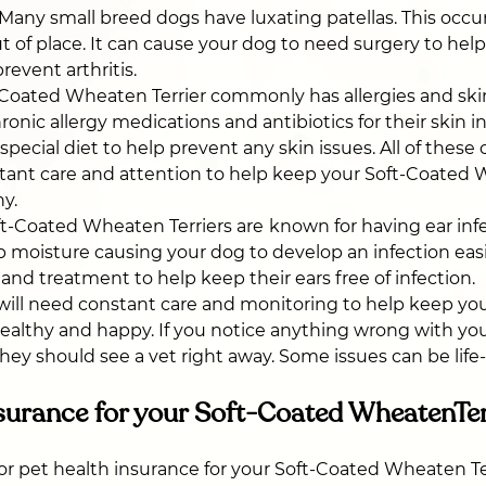
Many small breed dogs have luxating patellas. This occ
t of place. It can cause your dog to need surgery to hel
revent arthritis.
Coated Wheaten Terrier commonly has allergies and skin 
nic allergy medications and antibiotics for their skin in
pecial diet to help prevent any skin issues. All of these 
tant care and attention to help keep your Soft-Coated
hy.
t-Coated Wheaten Terriers are
known for having ear infe
ap moisture causing your dog to develop an infection easi
 and treatment to help keep their ears free of infection.
s will need constant care and monitoring to help keep yo
ealthy and happy. If you notice anything wrong with yo
hey should see a vet right away. Some issues can be life
surance for your Soft-Coated WheatenTer
 for pet health insurance for your Soft-Coated Wheaten Te