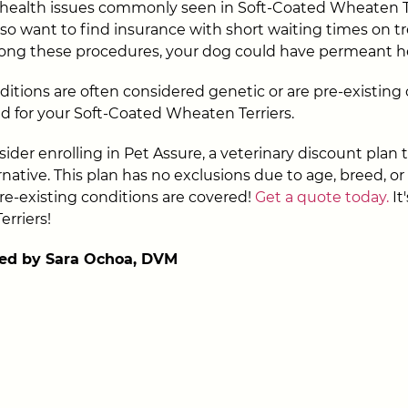
health issues commonly seen in Soft-Coated Wheaten Te
also want to find insurance with short waiting times on 
olong these procedures, your dog could have permeant he
ditions are often considered genetic or are pre-existing
d for your Soft-Coated Wheaten Terriers.
ider enrolling in Pet Assure, a veterinary discount plan t
native. This plan has no exclusions due to age, breed, or
re-existing conditions are covered!
Get a quote today.
It'
rriers!
ed by Sara Ochoa, DVM