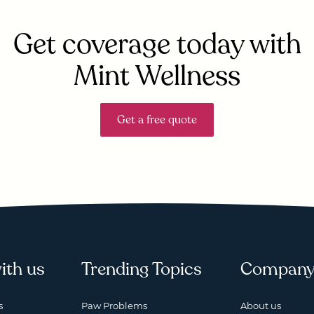
Get coverage today with
Mint Wellness
Get a free quote
ith us
Trending Topics
Compan
s
Paw Problems
About us