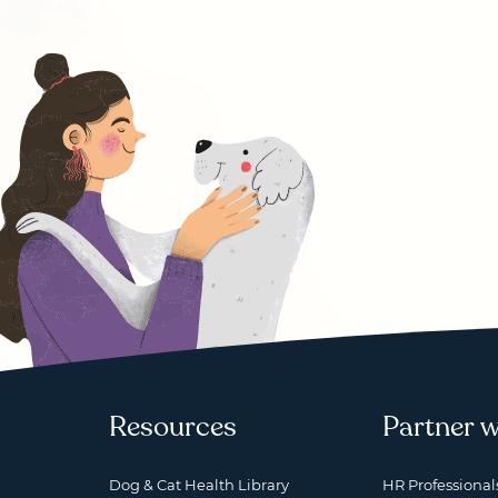
Resources
Partner w
Dog & Cat Health Library
HR Professional