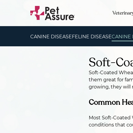
Veterinar
CANINE DISEASE
FELINE DISEASE
CANINE
Soft-Coa
Soft-Coated Wheate
them great for fami
growing, they will
Common Healt
Most Soft-Coated W
conditions that co