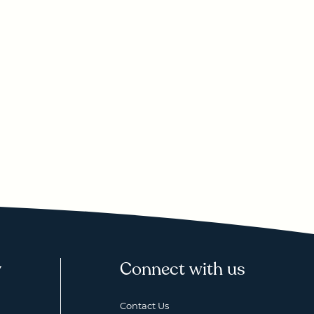
y
Connect with us
Contact Us