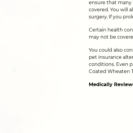
ensure that many 
covered. You will 
surgery. If you pr
Certain health con
may not be covere
You could also cons
pet insurance alter
conditions. Even p
Coated Wheaten Te
Medically Review