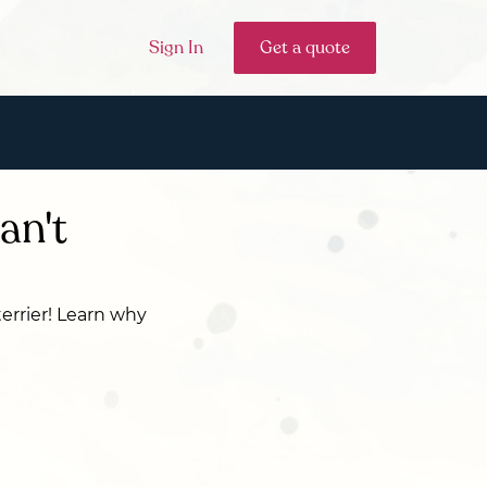
Sign In
Get a quote
an't
terrier! Learn why