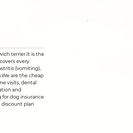
ch terrier.It is the
 covers every
stritis (vomiting),
sm.We are the cheap
e visits, dental
zation and
 for dog insurance
t discount plan