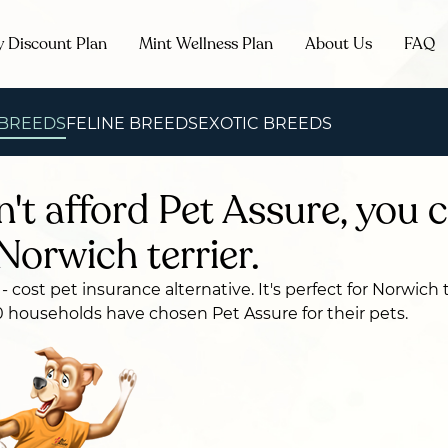
y Discount Plan
Mint Wellness Plan
About Us
FAQ
 BREEDS
FELINE BREEDS
EXOTIC BREEDS
n't afford Pet Assure, you c
Norwich terrier.
 - cost pet insurance alternative. It's perfect for Norwich 
 households have chosen Pet Assure for their pets.