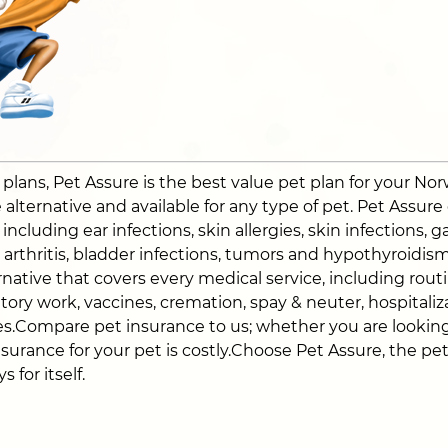
ans, Pet Assure is the best value pet plan for your Norwi
alternative and available for any type of pet. Pet Assure
ncluding ear infections, skin allergies, skin infections, ga
a, arthritis, bladder infections, tumors and hypothyroidi
native that covers every medical service, including routin
atory work, vaccines, cremation, spay & neuter, hospitali
s.Compare pet insurance to us; whether you are looking
nsurance for your pet is costly.Choose Pet Assure, the pe
 for itself.