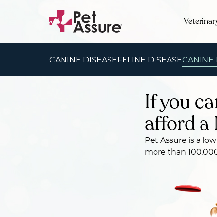
Veterinar
CANINE DISEASE
FELINE DISEASE
CANINE
If you ca
afford a 
Pet Assure is a low
more than 100,000