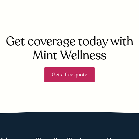
Get coverage today with
Mint Wellness
Get a free quote