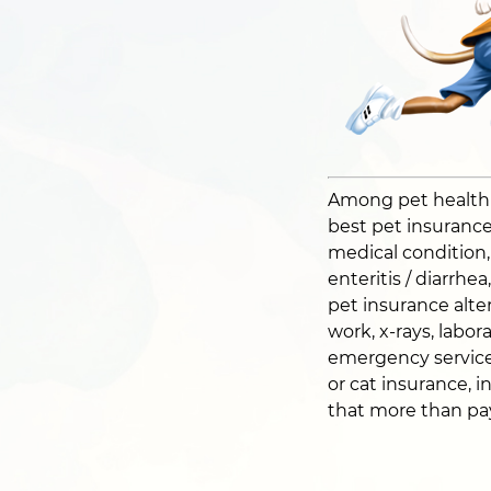
Among pet health pl
best pet insurance 
medical condition, i
enteritis / diarrhe
pet insurance alter
work, x-rays, labor
emergency service
or cat insurance, i
that more than pays