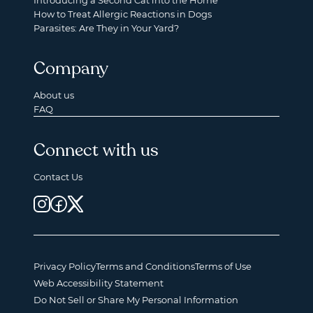
Introducing a Second Cat into the Home
How to Treat Allergic Reactions in Dogs
Parasites: Are They in Your Yard?
Company
About us
FAQ
Connect with us
Contact Us
Privacy Policy
Terms and Conditions
Terms of Use
Web Accessibility Statement
Do Not Sell or Share My Personal Information