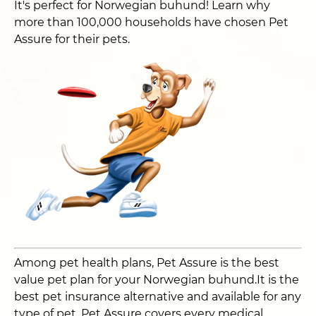
It's perfect for Norwegian buhund! Learn why
more than 100,000 households have chosen Pet
Assure for their pets.
Among pet health plans, Pet Assure is the best
value pet plan for your Norwegian buhund.It is the
best pet insurance alternative and available for any
type of pet. Pet Assure covers every medical