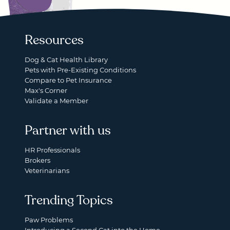
Resources
Dog & Cat Health Library
Pets with Pre-Existing Conditions
Compare to Pet Insurance
Max's Corner
Validate a Member
Partner with us
HR Professionals
Brokers
Veterinarians
Trending Topics
Paw Problems