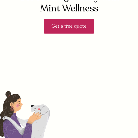
Mint Wellness
Get a free quote