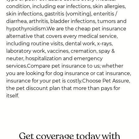
condition, including ear infections, skin allergies,
skin infections, gastritis (vomiting), enteritis /
diarrhea, arthritis, bladder infections, tumors and
hypothyroidism.We are the cheap pet insurance
alternative that covers every medical service,
including routine visits, dental work, x-rays,
laboratory work, vaccines, cremation, spay &
neuter, hospitalization and emergency
services.Compare pet insurance to us; whether
you are looking for dog insurance or cat insurance,
insurance for your pet is costly.Choose Pet Assure,
the pet discount plan that more than pays for
itself.
Get coverage today with