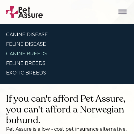
CANINE DISEASE
FELINE DISEASE
CANINE BREEDS
FELINE BREEDS
EXOTIC BREEDS
If you can't afford Pet Assure,
you can't afford a Norwegian
buhund.
Pet Assure is a low - cost pet insurance alternative.