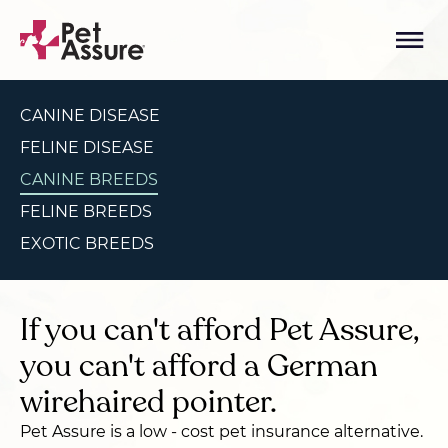
CANINE DISEASE
FELINE DISEASE
CANINE BREEDS
FELINE BREEDS
EXOTIC BREEDS
If you can't afford Pet Assure,
you can't afford a German
wirehaired pointer.
Pet Assure is a low - cost pet insurance alternative.