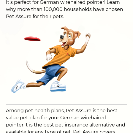
It's perfect for German wirehaired pointer! Learn
why more than 100,000 households have chosen
Pet Assure for their pets.
Among pet health plans, Pet Assure is the best
value pet plan for your German wirehaired
pointer.It is the best pet insurance alternative and
available for any type of pet. Pet Assure covers