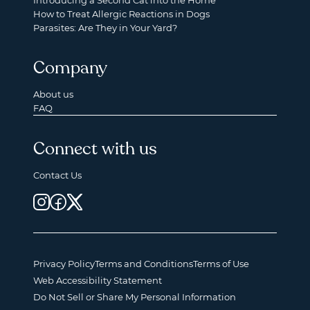
Introducing a Second Cat into the Home
How to Treat Allergic Reactions in Dogs
Parasites: Are They in Your Yard?
Company
About us
FAQ
Connect with us
Contact Us
Privacy Policy
Terms and Conditions
Terms of Use
Web Accessibility Statement
Do Not Sell or Share My Personal Information