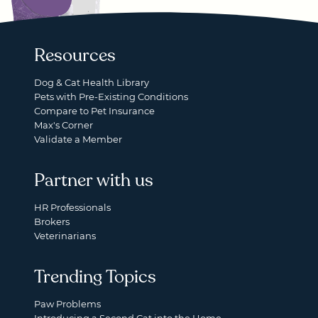
Resources
Dog & Cat Health Library
Pets with Pre-Existing Conditions
Compare to Pet Insurance
Max's Corner
Validate a Member
Partner with us
HR Professionals
Brokers
Veterinarians
Trending Topics
Paw Problems