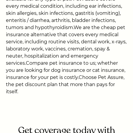
every medical condition, including ear infections,
skin allergies, skin infections, gastritis (vomiting),
enteritis / diarrhea, arthritis, bladder infections,
tumors and hypothyroidism.We are the cheap pet
insurance alternative that covers every medical
service, including routine visits, dental work, x-rays,
laboratory work, vaccines, cremation, spay &
neuter, hospitalization and emergency
services.Compare pet insurance to us; whether
you are looking for dog insurance or cat insurance,
insurance for your pet is costly.Choose Pet Assure,
the pet discount plan that more than pays for
itself.
Get coverage today with