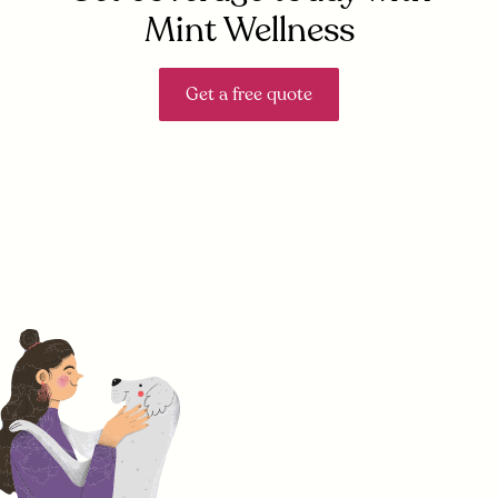
Mint Wellness
Get a free quote