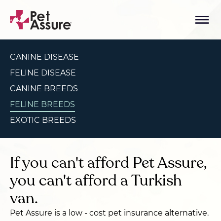
CANINE DISEASE
FELINE DISEASE
CANINE BREEDS
FELINE BREEDS
EXOTIC BREEDS
If you can't afford Pet Assure,
you can't afford a Turkish
van.
Pet Assure is a low - cost pet insurance alternative.