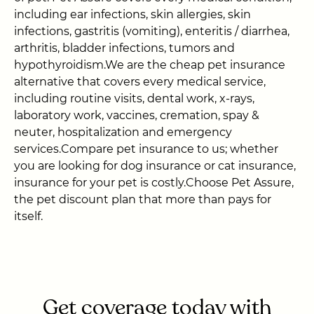
including ear infections, skin allergies, skin
infections, gastritis (vomiting), enteritis / diarrhea,
arthritis, bladder infections, tumors and
hypothyroidism.We are the cheap pet insurance
alternative that covers every medical service,
including routine visits, dental work, x-rays,
laboratory work, vaccines, cremation, spay &
neuter, hospitalization and emergency
services.Compare pet insurance to us; whether
you are looking for dog insurance or cat insurance,
insurance for your pet is costly.Choose Pet Assure,
the pet discount plan that more than pays for
itself.
Get coverage today with