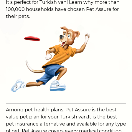
It's perfect for Turkish van! Learn why more than
100,000 households have chosen Pet Assure for
their pets.
Among pet health plans, Pet Assure is the best
value pet plan for your Turkish van.It is the best
pet insurance alternative and available for any type
of pet. Pet Assure covers every medical condition,