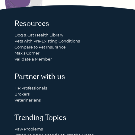
Resources
Dog & Cat Health Library
Pets with Pre-Existing Conditions
Compare to Pet Insurance
Max's Corner
Validate a Member
Partner with us
HR Professionals
Brokers
Veterinarians
Trending Topics
Paw Problems