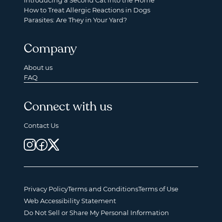
Introducing a Second Cat into the Home
How to Treat Allergic Reactions in Dogs
Parasites: Are They in Your Yard?
Company
About us
FAQ
Connect with us
Contact Us
Privacy Policy
Terms and Conditions
Terms of Use
Web Accessibility Statement
Do Not Sell or Share My Personal Information