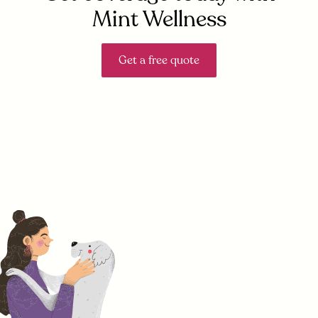
Mint Wellness
Get a free quote