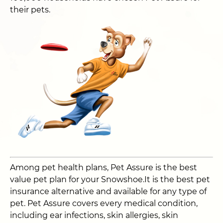
their pets.
Among pet health plans, Pet Assure is the best
value pet plan for your Snowshoe.It is the best pet
insurance alternative and available for any type of
pet. Pet Assure covers every medical condition,
including ear infections, skin allergies, skin