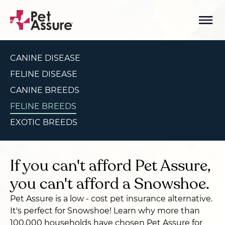
CANINE DISEASE
FELINE DISEASE
CANINE BREEDS
FELINE BREEDS
EXOTIC BREEDS
If you can't afford Pet Assure,
you can't afford a Snowshoe.
Pet Assure is a low - cost pet insurance alternative.
It's perfect for Snowshoe! Learn why more than
100,000 households have chosen Pet Assure for