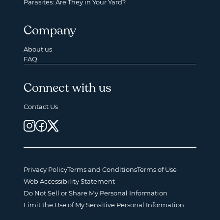
Parasites: Are They in Your Yard?
Company
About us
FAQ
Connect with us
Contact Us
Privacy Policy
Terms and Conditions
Terms of Use
Web Accessibility Statement
Do Not Sell or Share My Personal Information
Limit the Use of My Sensitive Personal Information