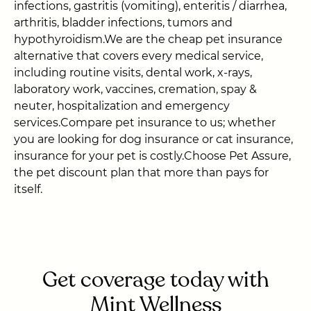
infections, gastritis (vomiting), enteritis / diarrhea,
arthritis, bladder infections, tumors and
hypothyroidism.We are the cheap pet insurance
alternative that covers every medical service,
including routine visits, dental work, x-rays,
laboratory work, vaccines, cremation, spay &
neuter, hospitalization and emergency
services.Compare pet insurance to us; whether
you are looking for dog insurance or cat insurance,
insurance for your pet is costly.Choose Pet Assure,
the pet discount plan that more than pays for
itself.
Get coverage today with
Mint Wellness