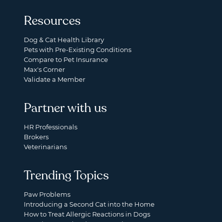
Resources
Dog & Cat Health Library
Pets with Pre-Existing Conditions
Compare to Pet Insurance
Max's Corner
Validate a Member
Partner with us
HR Professionals
Brokers
Veterinarians
Trending Topics
Paw Problems
Introducing a Second Cat into the Home
How to Treat Allergic Reactions in Dogs