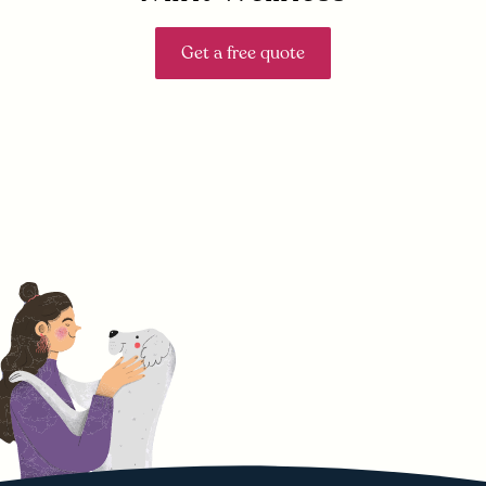
Get a free quote