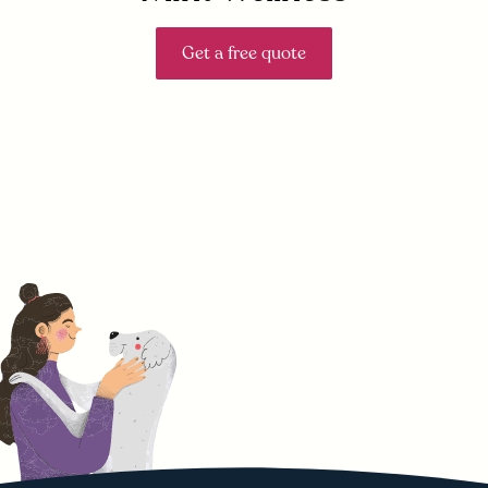
Get a free quote