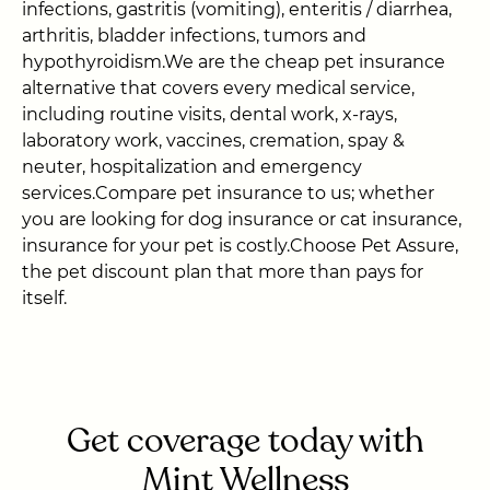
infections, gastritis (vomiting), enteritis / diarrhea,
arthritis, bladder infections, tumors and
hypothyroidism.We are the cheap pet insurance
alternative that covers every medical service,
including routine visits, dental work, x-rays,
laboratory work, vaccines, cremation, spay &
neuter, hospitalization and emergency
services.Compare pet insurance to us; whether
you are looking for dog insurance or cat insurance,
insurance for your pet is costly.Choose Pet Assure,
the pet discount plan that more than pays for
itself.
Get coverage today with
Mint Wellness