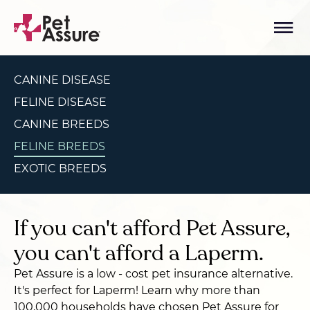
CANINE DISEASE
FELINE DISEASE
CANINE BREEDS
FELINE BREEDS
EXOTIC BREEDS
If you can't afford Pet Assure,
you can't afford a Laperm.
Pet Assure is a low - cost pet insurance alternative.
It's perfect for Laperm! Learn why more than
100,000 households have chosen Pet Assure for