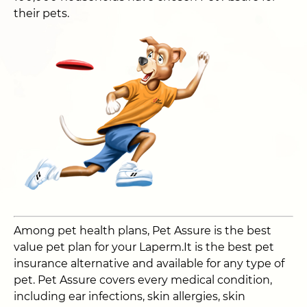
their pets.
Among pet health plans, Pet Assure is the best
value pet plan for your Laperm.It is the best pet
insurance alternative and available for any type of
pet. Pet Assure covers every medical condition,
including ear infections, skin allergies, skin