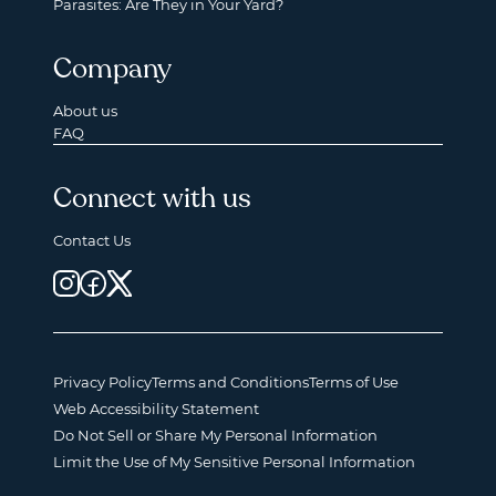
Parasites: Are They in Your Yard?
Company
About us
FAQ
Connect with us
Contact Us
Privacy Policy
Terms and Conditions
Terms of Use
Web Accessibility Statement
Do Not Sell or Share My Personal Information
Limit the Use of My Sensitive Personal Information