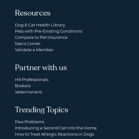
Resources
Dog & Cat Health Library
Pets with Pre-Existing Conditions
Compare to Pet Insurance
Max's Corner
Validate a Member
Partner with us
HR Professionals
Brokers
Veterinarians
Trending Topics
Paw Problems
Introducing a Second Cat into the Home
How to Treat Allergic Reactions in Dogs