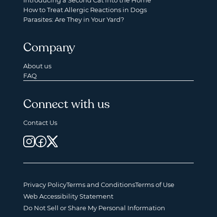
Introducing a Second Cat into the Home
How to Treat Allergic Reactions in Dogs
Parasites: Are They in Your Yard?
Company
About us
FAQ
Connect with us
Contact Us
Privacy Policy
Terms and Conditions
Terms of Use
Web Accessibility Statement
Do Not Sell or Share My Personal Information