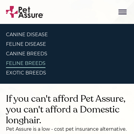
CANINE DISEASE
FELINE DISEASE
CANINE BREEDS
FELINE BREEDS
EXOTIC BREEDS
If you can't afford Pet Assure,
you can't afford a Domestic
longhair.
Pet Assure is a low - cost pet insurance alternative.