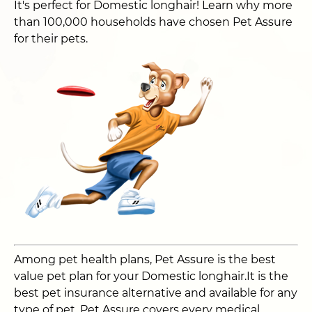
It's perfect for Domestic longhair! Learn why more
than 100,000 households have chosen Pet Assure
for their pets.
Among pet health plans, Pet Assure is the best
value pet plan for your Domestic longhair.It is the
best pet insurance alternative and available for any
type of pet. Pet Assure covers every medical