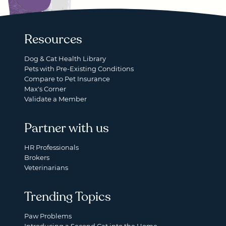
Resources
Dog & Cat Health Library
Pets with Pre-Existing Conditions
Compare to Pet Insurance
Max's Corner
Validate a Member
Partner with us
HR Professionals
Brokers
Veterinarians
Trending Topics
Paw Problems