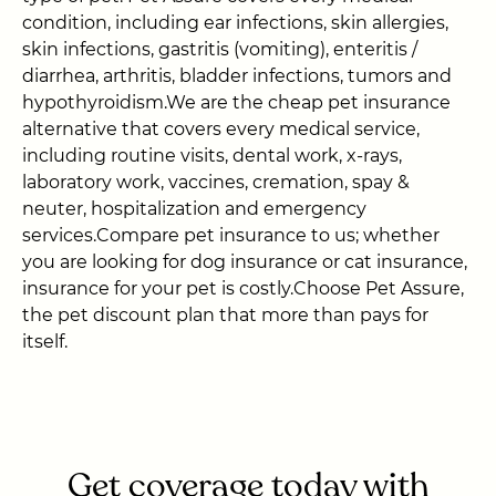
condition, including ear infections, skin allergies,
skin infections, gastritis (vomiting), enteritis /
diarrhea, arthritis, bladder infections, tumors and
hypothyroidism.We are the cheap pet insurance
alternative that covers every medical service,
including routine visits, dental work, x-rays,
laboratory work, vaccines, cremation, spay &
neuter, hospitalization and emergency
services.Compare pet insurance to us; whether
you are looking for dog insurance or cat insurance,
insurance for your pet is costly.Choose Pet Assure,
the pet discount plan that more than pays for
itself.
Get coverage today with