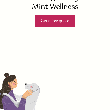
Mint Wellness
Get a free quote