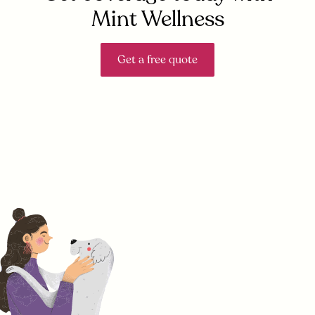
Mint Wellness
Get a free quote