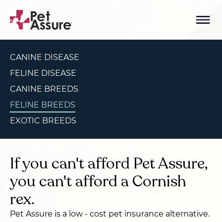
CANINE DISEASE
FELINE DISEASE
CANINE BREEDS
FELINE BREEDS
EXOTIC BREEDS
If you can't afford Pet Assure,
you can't afford a Cornish
rex.
Pet Assure is a low - cost pet insurance alternative.