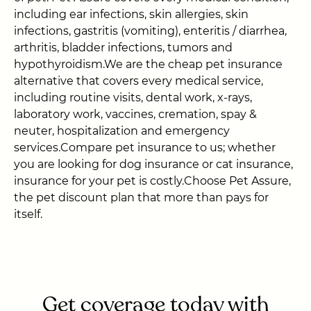
including ear infections, skin allergies, skin
infections, gastritis (vomiting), enteritis / diarrhea,
arthritis, bladder infections, tumors and
hypothyroidism.We are the cheap pet insurance
alternative that covers every medical service,
including routine visits, dental work, x-rays,
laboratory work, vaccines, cremation, spay &
neuter, hospitalization and emergency
services.Compare pet insurance to us; whether
you are looking for dog insurance or cat insurance,
insurance for your pet is costly.Choose Pet Assure,
the pet discount plan that more than pays for
itself.
Get coverage today with