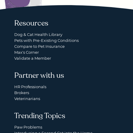
Resources
Dog & Cat Health Library
Pets with Pre-Existing Conditions
Compare to Pet Insurance
Max's Corner
Validate a Member
Partner with us
HR Professionals
Brokers
Veterinarians
Trending Topics
Paw Problems