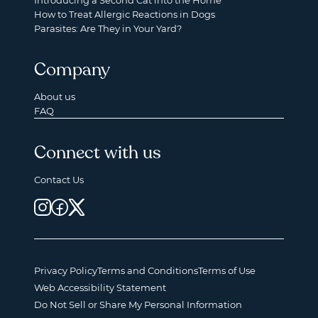
Introducing a Second Cat into the Home
How to Treat Allergic Reactions in Dogs
Parasites: Are They in Your Yard?
Company
About us
FAQ
Connect with us
Contact Us
Privacy Policy
Terms and Conditions
Terms of Use
Web Accessibility Statement
Do Not Sell or Share My Personal Information