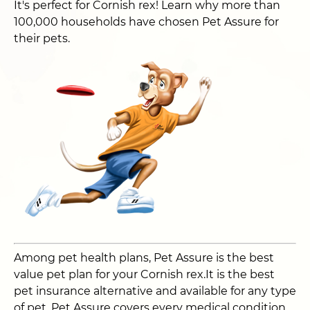
It's perfect for Cornish rex! Learn why more than
100,000 households have chosen Pet Assure for
their pets.
Among pet health plans, Pet Assure is the best
value pet plan for your Cornish rex.It is the best
pet insurance alternative and available for any type
of pet. Pet Assure covers every medical condition,