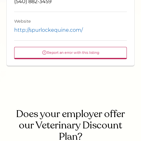
(540) 882-3459
Website
http://spurlockequine.com/
Report an error with this listing
Does your employer offer
our Veterinary Discount
Plan?