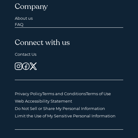
Company
About us
FAQ
Connect with us
Contact Us
Privacy Policy
Terms and Conditions
Terms of Use
Web Accessibility Statement
Do Not Sell or Share My Personal Information
Limit the Use of My Sensitive Personal Information