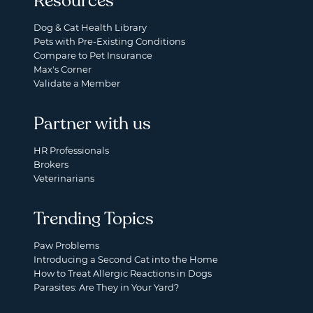
Resources
Dog & Cat Health Library
Pets with Pre-Existing Conditions
Compare to Pet Insurance
Max's Corner
Validate a Member
Partner with us
HR Professionals
Brokers
Veterinarians
Trending Topics
Paw Problems
Introducing a Second Cat into the Home
How to Treat Allergic Reactions in Dogs
Parasites: Are They in Your Yard?