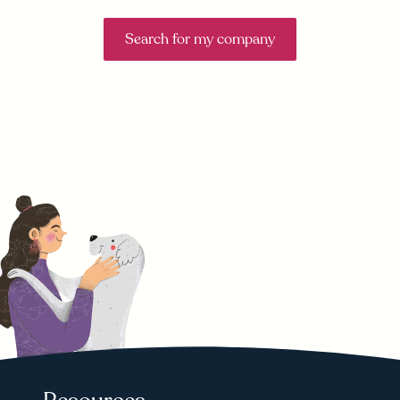
Search for my company