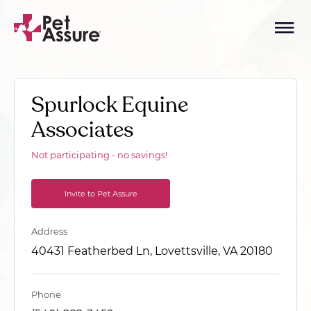
Spurlock Equine
Associates
Not participating - no savings!
Invite to Pet Assure
Address
40431 Featherbed Ln, Lovettsville, VA 20180
Phone