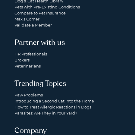
Dog & Cat Health Library
Pets with Pre-Existing Conditions
Compare to Pet Insurance
Max's Corner
Validate a Member
Partner with us
HR Professionals
Brokers
Veterinarians
Trending Topics
Paw Problems
Introducing a Second Cat into the Home
How to Treat Allergic Reactions in Dogs
Parasites: Are They in Your Yard?
Company