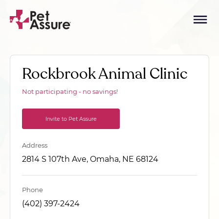
Rockbrook Animal Clinic
Not participating - no savings!
Invite to Pet Assure
Address
2814 S 107th Ave, Omaha, NE 68124
Phone
(402) 397-2424