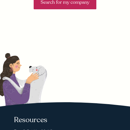
Search for my company
Resources