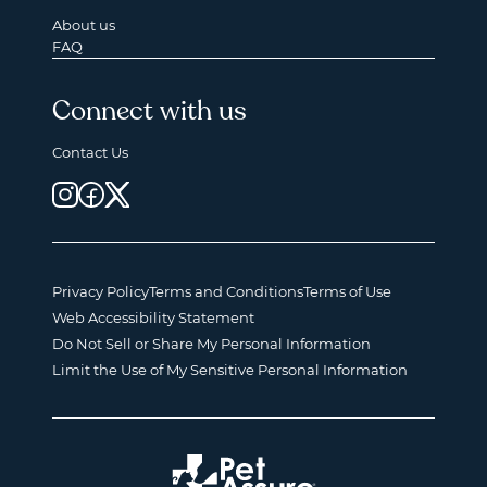
About us
FAQ
Connect with us
Contact Us
Privacy Policy
Terms and Conditions
Terms of Use
Web Accessibility Statement
Do Not Sell or Share My Personal Information
Limit the Use of My Sensitive Personal Information