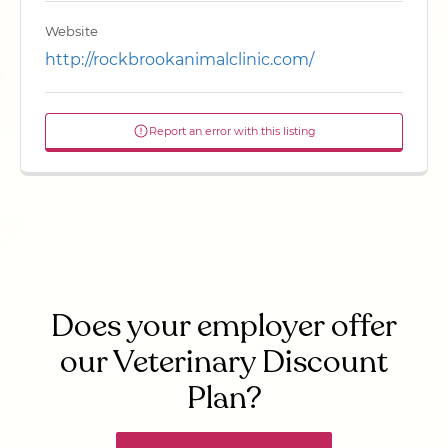
Website
http://rockbrookanimalclinic.com/
Report an error with this listing
Does your employer offer
our Veterinary Discount
Plan?