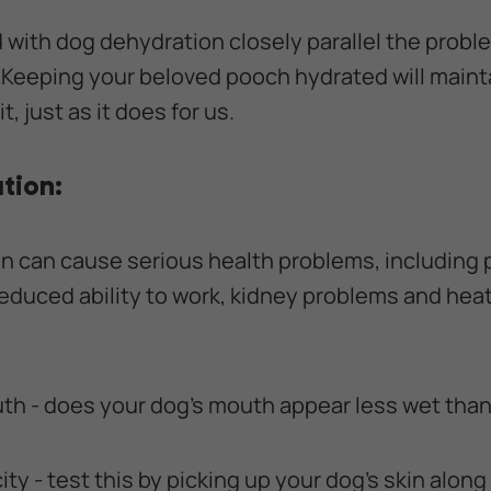
with dog dehydration closely parallel the prob
eeping your beloved pooch hydrated will maintai
t, just as it does for us.
tion:
n can cause serious health problems, including 
reduced ability to work, kidney problems and heat
uth - does your dog's mouth appear less wet tha
city - test this by picking up your dog's skin along 