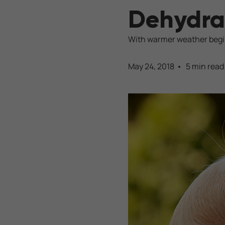
Dehydra
With warmer weather beginn
May 24, 2018
5 min read