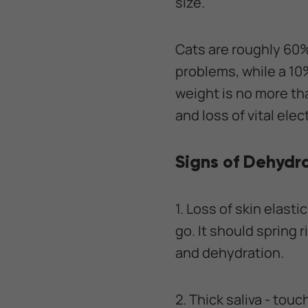
size.
Cats are roughly 60%
problems, while a 10%
weight is no more tha
and loss of vital el
Signs of Dehydra
1. Loss of skin elasti
go. It should spring r
and dehydration.
2. Thick saliva - touc