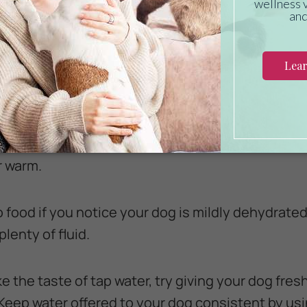
ommonsense steps you can take to prevent canin
e always bowls of clean, fresh, cool water availab
ently so it tastes fresh and invites your dog to dri
r warm.
to food if you notice your dog is mildly dehydrated
lenty of fluid.
ke the taste of tap water, try giving your dog fresh
Keep water offered to your dog consistent by us