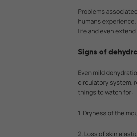
Problems associated 
humans experience. K
life and even extend i
Signs of dehydra
Even mild dehydratio
circulatory system, 
things to watch for:
1. Dryness of the mo
2. Loss of skin elasti