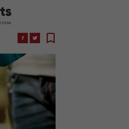
ts
n now.
Facebook
Twitter
Bookmark