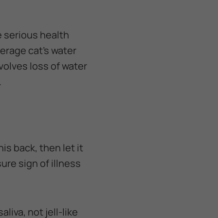
e serious health
verage cat's water
nvolves loss of water
.
his back, then let it
sure sign of illness
liva, not jell-like