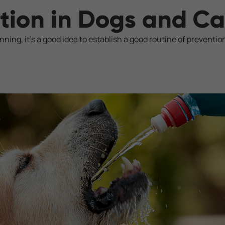
tion in Dogs and Ca
ing, it's a good idea to establish a good routine of preventio