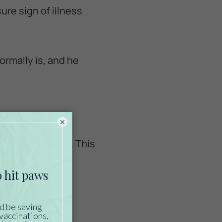
sure sign of illness
ormally is, and he
×
you are used to. This
iring immediate