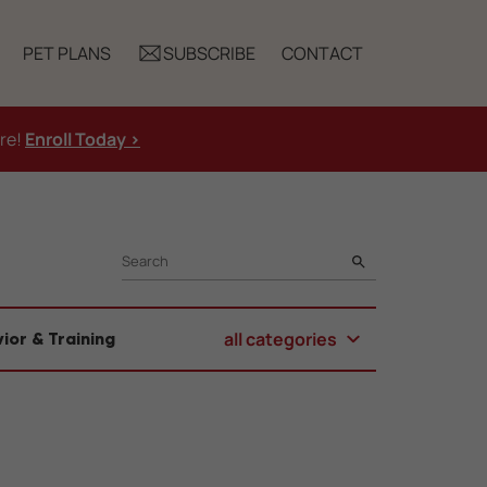
PET PLANS
SUBSCRIBE
CONTACT
ure!
Enroll Today >
SEARCH
all categories
ior & Training