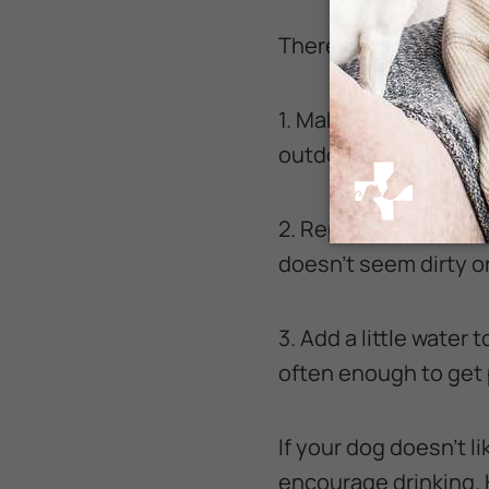
There are several c
1. Make sure there ar
outdoors.
2. Replace water frequ
doesn’t seem dirty o
3. Add a little water 
often enough to get p
If your dog doesn’t li
encourage drinking. 