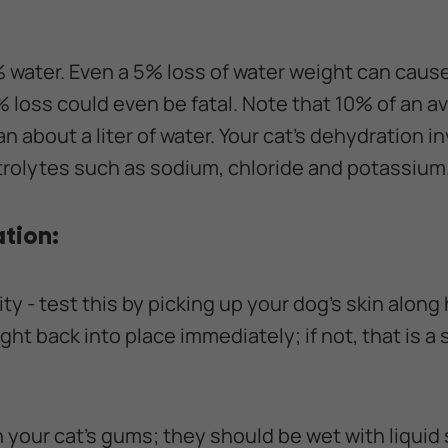
 water. Even a 5% loss of water weight can caus
 loss could even be fatal. Note that 10% of an a
n about a liter of water. Your cat's dehydration i
ectrolytes such as sodium, chloride and potassium
tion:
city - test this by picking up your dog's skin along 
ight back into place immediately; if not, that is a 
h your cat’s gums; they should be wet with liquid sa