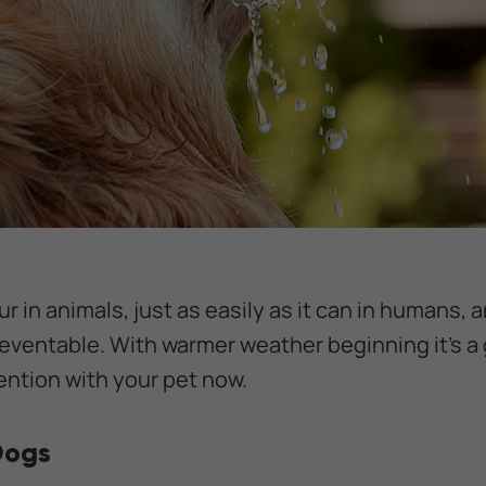
 in animals, just as easily as it can in humans, a
reventable. With warmer weather beginning it’s a 
ention with your pet now.
Dogs