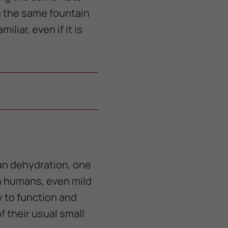
om the same fountain
liar, even if it is
an dehydration, one
 in humans, even mild
y to function and
 their usual small