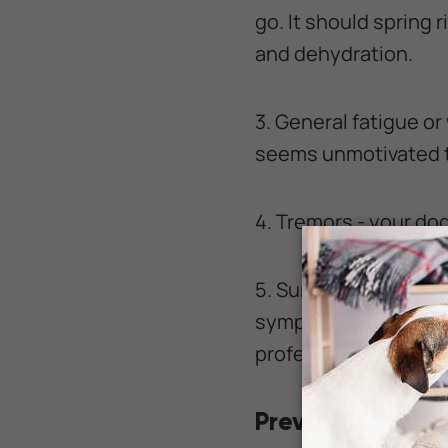
go. It should spring r
and dehydration.
3. General fatigue or
seems unmotivated t
4. Tremors - your d
5. Sunken eyes - com
symptom of dehydrat
professional attenti
Preventing dehy