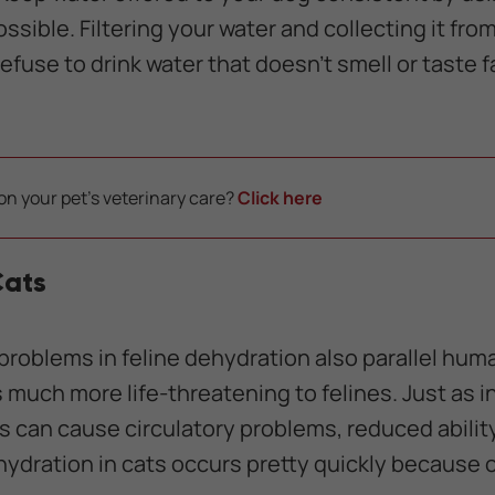
ssible. Filtering your water and collecting it fr
use to drink water that doesn't smell or taste fami
on your pet's veterinary care?
Click here
Cats
problems in feline dehydration also parallel hum
 is much more life-threatening to felines. Just as
es can cause circulatory problems, reduced abilit
ydration in cats occurs pretty quickly because of