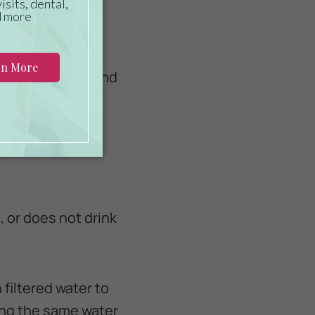
e dehydration:
le, both indoor and
nk it, even if it
, or does not drink
 filtered water to
ing the same water