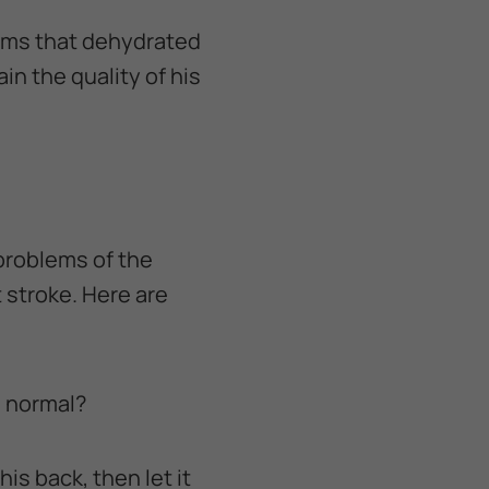
lems that dehydrated
n the quality of his
problems of the
 stroke. Here are
n normal?
his back, then let it