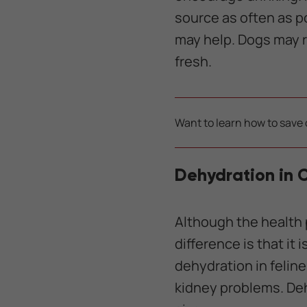
source as often as po
may help. Dogs may ref
fresh.
Want to learn how to save 
Dehydration in 
Although the health 
difference is that it
dehydration in felin
kidney problems. Deh