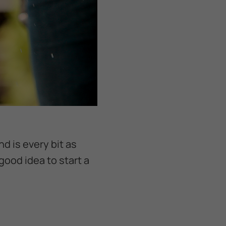
nd is every bit as
good idea to start a