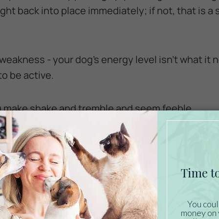
ight back into place immediately; if not, that is a 
 weakness - your dog’s energy level isn’t what it n
o be active.
og make shake and tremble and seem feeble.
pare the appearance of your dog's eyes to what 
ion in dogs may signal serious dehydration requ
on.
dration in dogs: