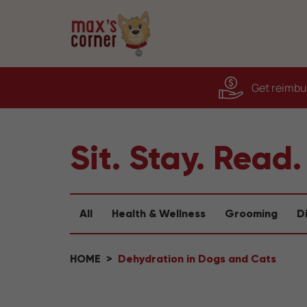
Get reimbur
Sit. Stay. Read.
All
Health & Wellness
Grooming
D
HOME
Dehydration in Dogs and Cats