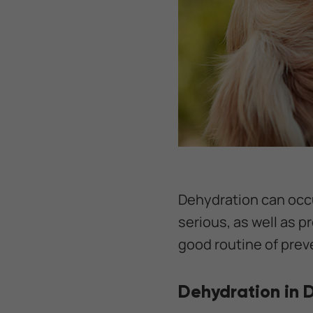
Dehydration can occur
serious, as well as p
good routine of prev
Dehydration in 