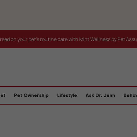
sed on your pet's routine care with Mint Wellness by Pet Ass
iet
Pet Ownership
Lifestyle
Ask Dr. Jenn
Behav