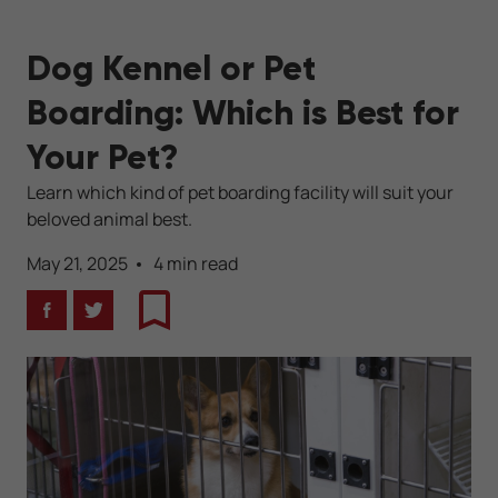
Dog Kennel or Pet
Boarding: Which is Best for
Your Pet?
Learn which kind of pet boarding facility will suit your
beloved animal best.
May 21, 2025
4 min read
Facebook
Twitter
Bookmark