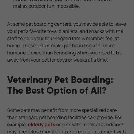
makes outdoor fun impossible.
At some pet boarding centers, you may be able to leave
your pet's favorite toys, blankets, and snacks with the
staff to help your four-legged family member feel at
home. These extras make pet boarding a far more
humane choice than kenneling when you need to be
away from your pet for days or weeks at a time.
Veterinary Pet Boarding:
The Best Option of All?
Some pets may benefit from more specialized care
than standard pet boarding facilities can provide. For
example,
elderly pets
or pets with medical conditions
may need close monitoring and regular treatment with