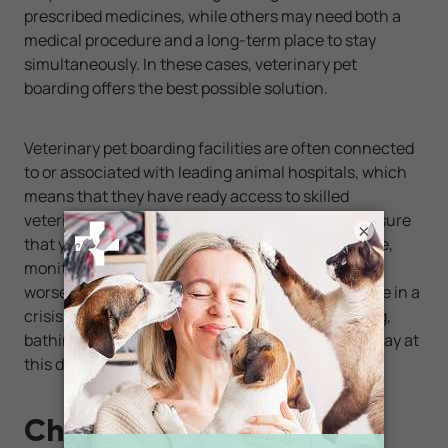
prescribed medicines, while others may need both a
medical procedure and a long-term place to stay
simultaneously. In these cases, veterinary pet
boarding offers the best possible solution.
Veterinary pet boarding facilities are often connected
to or associated with leading animal hospitals, which
means that they have ready access to skilled
veterinary technicians. These experts can make sure
×
that your pet gets its necessary meds on schedule,
monitor its vital signs, watch for any signs of
worsening health, and administer emergency care in a
crisis. You may even be able to schedule grooming,
bathing, or minor surgery for your pet during its stay at
this deluxe type of facility.
Check With Your Vet