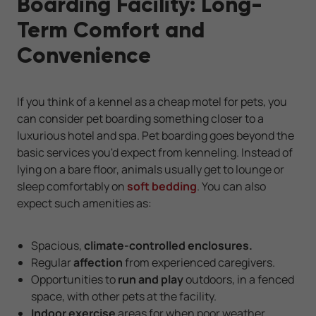
Boarding Facility: Long-
Term Comfort and
Convenience
If you think of a kennel as a cheap motel for pets, you
can consider pet boarding something closer to a
luxurious hotel and spa. Pet boarding goes beyond the
basic services you'd expect from kenneling. Instead of
lying on a bare floor, animals usually get to lounge or
sleep comfortably on
soft bedding
. You can also
expect such amenities as:
Spacious,
climate-controlled enclosures.
Regular
affection
from experienced caregivers.
Opportunities to
run and play
outdoors, in a fenced
space, with other pets at the facility.
Indoor exercise
areas for when poor weather