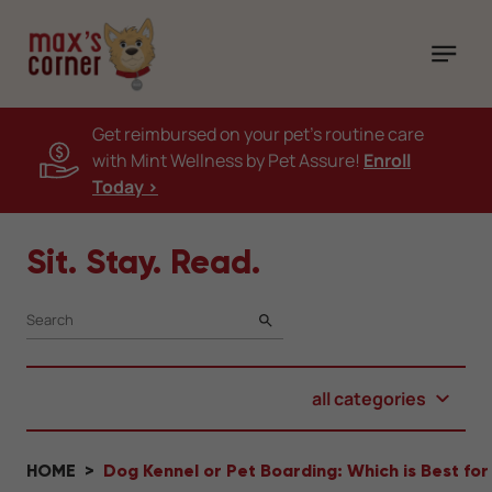
Get reimbursed on your pet's routine care
with Mint Wellness by Pet Assure!
Enroll
Today >
Sit. Stay. Read.
SEARCH
all categories
HOME
Dog Kennel or Pet Boarding: Which is Best for