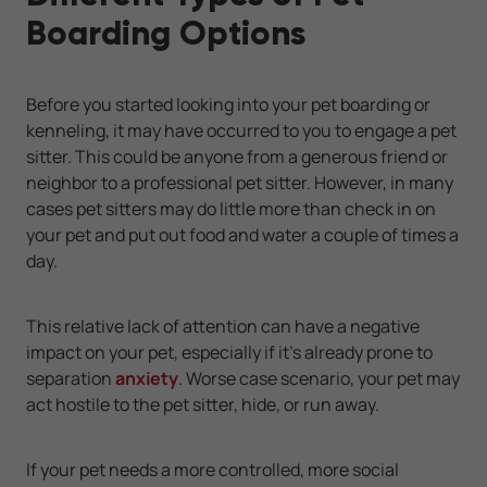
Boarding Options
Before you started looking into your pet boarding or
kenneling, it may have occurred to you to engage a pet
sitter. This could be anyone from a generous friend or
neighbor to a professional pet sitter. However, in many
cases pet sitters may do little more than check in on
your pet and put out food and water a couple of times a
day.
This relative lack of attention can have a negative
impact on your pet, especially if it's already prone to
separation
anxiety
. Worse case scenario, your pet may
act hostile to the pet sitter, hide, or run away.
If your pet needs a more controlled, more social