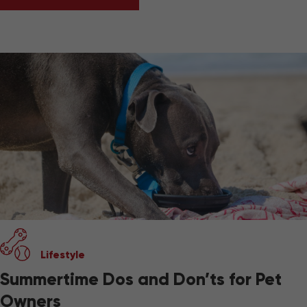
BEST PET-FRIENDLY TRAVEL GEAR
Lifestyle
Summertime Dos and Don’ts for Pet
Owners