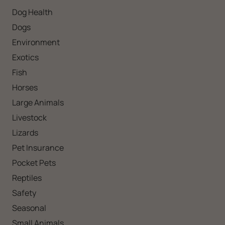
Dog Health
Dogs
Environment
Exotics
Fish
Horses
Large Animals
Livestock
Lizards
Pet Insurance
Pocket Pets
Reptiles
Safety
Seasonal
Small Animals