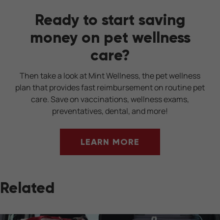
Ready to start saving
money on pet wellness
care?
Then take a look at Mint Wellness, the pet wellness
plan that provides fast reimbursement on routine pet
care. Save on vaccinations, wellness exams,
preventatives, dental, and more!
LEARN MORE
Related