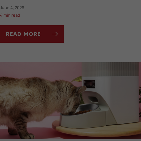
June 4, 2026
4 min read
READ MORE
SUMMERTIME DOS AND DON’TS FOR PET OW