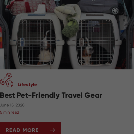
Lifestyle
Best Pet-Friendly Travel Gear
June 16, 2026
5 min read
READ MORE