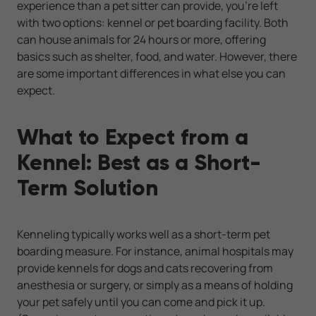
experience than a pet sitter can provide, you're left
with two options: kennel or pet boarding facility. Both
can house animals for 24 hours or more, offering
basics such as shelter, food, and water. However, there
are some important differences in what else you can
expect.
What to Expect from a
Kennel: Best as a Short-
Term Solution
Kenneling typically works well as a short-term pet
boarding measure. For instance, animal hospitals may
provide kennels for dogs and cats recovering from
anesthesia or surgery, or simply as a means of holding
your pet safely until you can come and pick it up.