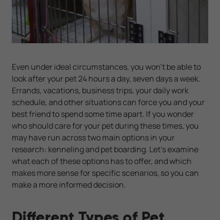
Even under ideal circumstances, you won’t be able to
look after your pet 24 hours a day, seven days a week.
Errands, vacations, business trips, your daily work
schedule, and other situations can force you and your
best friend to spend some time apart. If you wonder
who should care for your pet during these times, you
may have run across two main options in your
research: kenneling and pet boarding. Let's examine
what each of these options has to offer, and which
makes more sense for specific scenarios, so you can
make a more informed decision.
Different Types of Pet