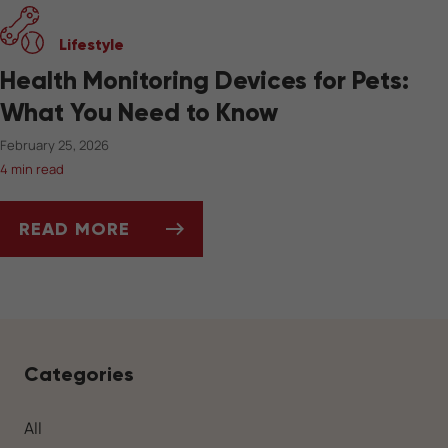
Lifestyle
Health Monitoring Devices for Pets:
What You Need to Know
February 25, 2026
4 min read
READ MORE
HEALTH MONITORING DEVICES FOR PETS: W
Categories
All