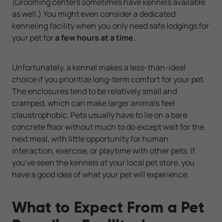
(Grooming centers sometimes have kennels available
as well.) You might even consider a dedicated
kenneling facility when you only need safe lodgings for
your pet for
a few hours at a time.
Unfortunately, a kennel makes a less-than-ideal
choice if you prioritize long-term comfort for your pet.
The enclosures tend to be relatively small and
cramped, which can make larger animals feel
claustrophobic. Pets usually have to lie on a bare
concrete floor without much to do except wait for the
next meal, with little opportunity for human
interaction, exercise, or playtime with other pets. If
you've seen the kennels at your local pet store, you
have a good idea of what your pet will experience.
What to Expect From a Pet