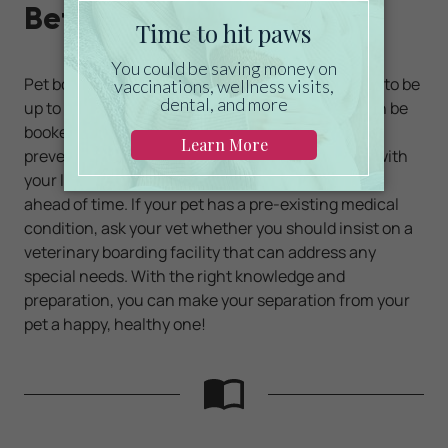
Before Going Forward
Pet boarding facilities often require their tenants to be
up to date on their
vaccinations
before a stay can be
booked. If you haven't kept up with this important
preventative care, you'll need to schedule a visit with
your local veterinarian at least a couple of weeks
ahead of time. If your pet has a pre-existing medical
condition, ask your vet whether you should insist on a
veterinary boarding facility that can address any
special needs. With the right knowledge and
preparation, you can make your separation from your
pet a happy, healthy one!