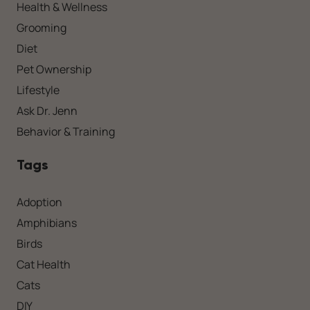
Health & Wellness
Grooming
Diet
Pet Ownership
Lifestyle
Ask Dr. Jenn
Behavior & Training
Tags
Adoption
Amphibians
Birds
Cat Health
Cats
DIY