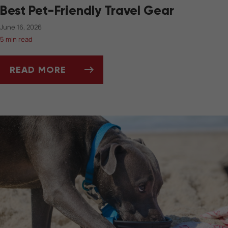
Best Pet-Friendly Travel Gear
June 16, 2026
5 min read
READ MORE
BEST PET-FRIENDLY TRAVEL GEAR