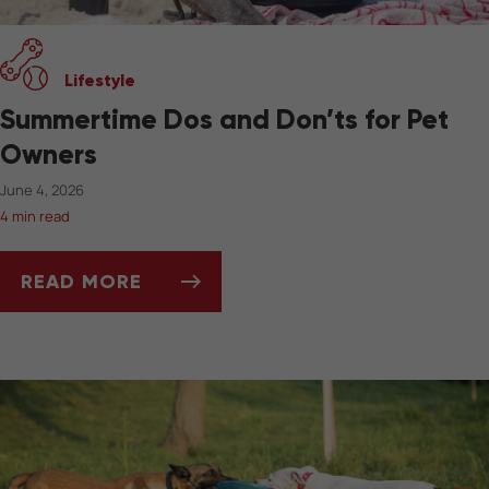
Lifestyle
Summertime Dos and Don’ts for Pet
Owners
June 4, 2026
4 min read
READ MORE
SUMMERTIME DOS AND DON’TS FOR PET OW