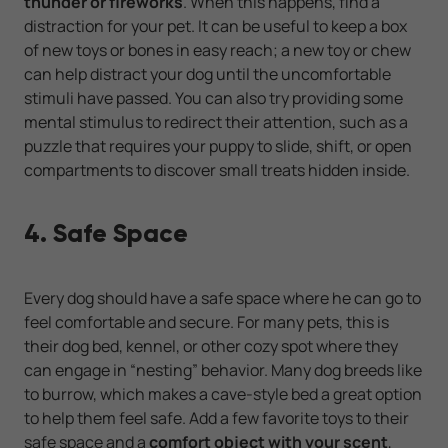
thunder or fireworks
. When this happens, find a
distraction for your pet. It can be useful to keep a box
of new toys or bones in easy reach; a new toy or chew
can help distract your dog until the uncomfortable
stimuli have passed. You can also try providing some
mental stimulus to redirect their attention, such as a
puzzle that requires your puppy to slide, shift, or open
compartments to discover small treats hidden inside.
4. Safe Space
Every dog should have a safe space where he can go to
feel comfortable and secure. For many pets, this is
their dog bed, kennel, or other cozy spot where they
can engage in “nesting” behavior. Many dog breeds like
to burrow, which makes a cave-style bed a great option
to help them feel safe. Add a few favorite toys to their
safe space and a
comfort object with your scent
,