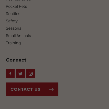
Pocket Pets
Reptiles
Safety
Seasonal
Small Animals
Training
Connect
Facebook
Twitter
Instagram
CONTACT US