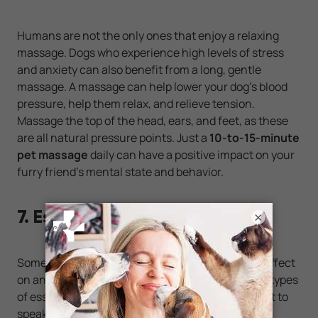
Humans are not the only ones that enjoy a relaxing
massage. Dogs who experience high levels of stress
and anxiety can also benefit from a long, gentle
massage. A massage can help lower your dog’s blood
pressure, help them relax, and relieve tension.
Massage the top of the head, ears, and feet, as these
are all natural pressure points. Just a
10-to-15-minute
pet massage
daily can have a positive impact on your
furry friend’s mental state and behavior.
7. Essential Oils
×
Some types of essential oils can have a calming effect
on animals, such as lavender oil. However, not all types
of essential oils are right for dogs, so it’s important to
speak with your vet about any oils that could be