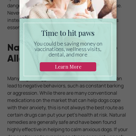
dangerous for your dog, as well as how much to use.
Never apply essential oils directly to your pet and
instead try
an essential oil diffuser
that disperses
essential oils into the air.
Natural Solutions to Help
Alleviate Dog Anxiety
Many dogs struggle with stress and anxiety that can
lead to negative behaviors, such as constant barking
or aggression. While there are many conventional
medications on the market that can help dogs cope
with their anxiety, this is not always the best route as
certain drugs can put your pet’s health at risk. Natural
remedies are generally safe and have been found
highly effective in helping to calm anxious dogs. If your