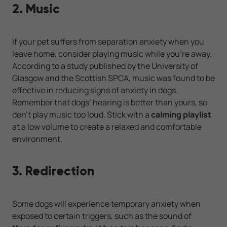
2. Music
If your pet suffers from separation anxiety when you
leave home, consider playing music while you’re away.
According to a study published by the University of
Glasgow and the Scottish SPCA, music was found to be
effective in reducing signs of anxiety in dogs.
Remember that dogs’ hearing is better than yours, so
don’t play music too loud. Stick with a
calming playlist
at a low volume to create a relaxed and comfortable
environment.
3. Redirection
Some dogs will experience temporary anxiety when
exposed to certain triggers, such as the sound of