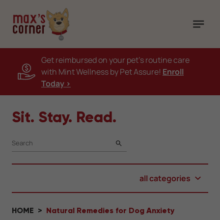
Get reimbursed on your pet's routine care
with Mint Wellness by Pet Assure!
Enroll
Today >
Sit. Stay. Read.
SEARCH
all categories
HOME
Natural Remedies for Dog Anxiety