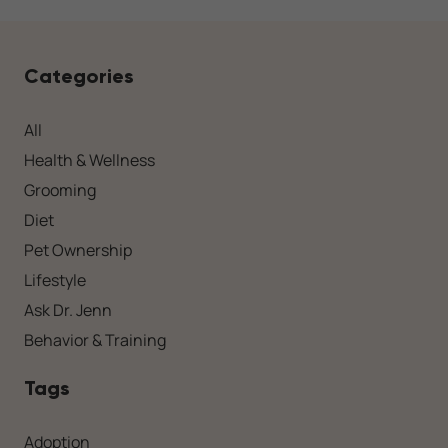
Categories
All
Health & Wellness
Grooming
Diet
Pet Ownership
Lifestyle
Ask Dr. Jenn
Behavior & Training
Tags
Adoption