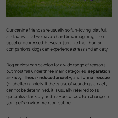
Our canine friends are usually so fun-loving, playful,
and active that we have a hard time imagining them
upset or depressed. However, just like their human
companions, dogs can experience stress and anxiety.
Dog anxiety can develop for a wide range of reasons
but most fall under three main categories:
separation
anxiety, illness-induced anxiety
, and
former rescue
(or shelter) anxiety. If the cause of your dog’s anxiety
cannot be determined, it is usually referred to as
generalized anxiety and may occur due to a change in
your pet’s environment or routine.