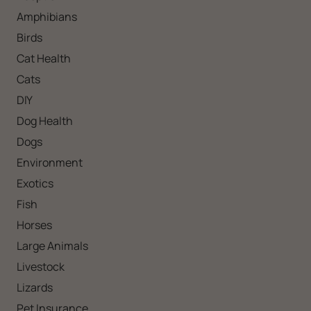
Amphibians
Birds
Cat Health
Cats
DIY
Dog Health
Dogs
Environment
Exotics
Fish
Horses
Large Animals
Livestock
Lizards
Pet Insurance