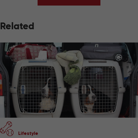
Related
Lifestyle