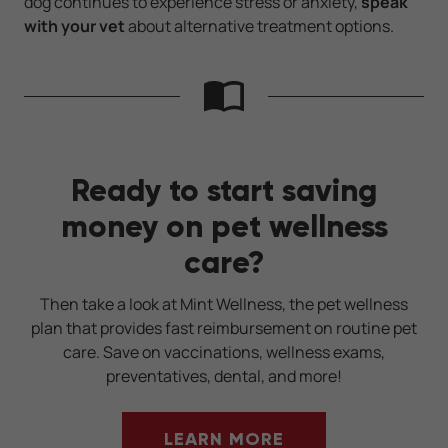
dog continues to experience stress or anxiety,
speak
with your vet
about alternative treatment options.
Ready to start saving
money on pet wellness
care?
Then take a look at Mint Wellness, the pet wellness
plan that provides fast reimbursement on routine pet
care. Save on vaccinations, wellness exams,
preventatives, dental, and more!
LEARN MORE