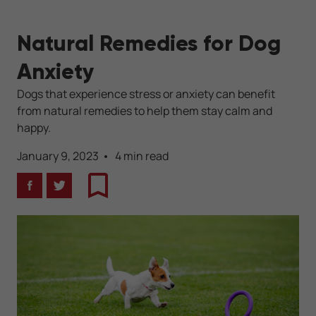
Natural Remedies for Dog
Anxiety
Dogs that experience stress or anxiety can benefit
from natural remedies to help them stay calm and
happy.
January 9, 2023
4 min read
Facebook
Twitter
Bookmark