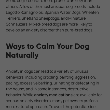
Some dog breeds are more prone to anxiety than
others. A few of the most anxious dog breeds include
Lagotto Romagnolos, Spanish Water Dogs, Wheaten
Terriers, Shetland Sheepdogs, and Miniature
Schnauzers. Mixed-breed dogs are more likely to
develop an anxiety disorder than pure-bred dogs.
Ways to Calm Your Dog
Naturally
Anxiety in dogs can lead to a variety of unusual
behaviors, including drooling, panting, aggression,
pacing, excessive barking, urinating or defecating in
the house, and in some instances, destructive
behavior. While
anxiety medications
are available for
serious anxiety disorders, many pet owners prefer a
more natural approach. To avoid the potential side