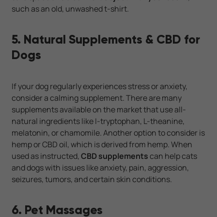
such as an old, unwashed t-shirt.
5. Natural Supplements & CBD for
Dogs
If your dog regularly experiences stress or anxiety,
consider a calming supplement. There are many
supplements available on the market that use all-
natural ingredients like I-tryptophan, L-theanine,
melatonin, or chamomile. Another option to consider is
hemp or CBD oil, which is derived from hemp. When
used as instructed,
CBD supplements
can help cats
and dogs with issues like anxiety, pain, aggression,
seizures, tumors, and certain skin conditions.
6. Pet Massages