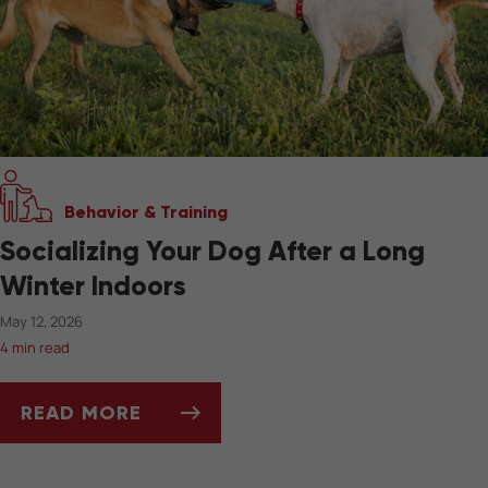
Behavior & Training
Socializing Your Dog After a Long
Winter Indoors
May 12, 2026
4 min read
READ MORE
SOCIALIZING YOUR DOG AFTER A LONG WIN