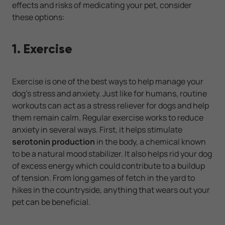
effects and risks of medicating your pet, consider
these options:
1. Exercise
Exercise is one of the best ways to help manage your
dog’s stress and anxiety. Just like for humans, routine
workouts can act as a stress reliever for dogs and help
them remain calm. Regular exercise works to reduce
anxiety in several ways. First, it helps stimulate
serotonin production
in the body, a chemical known
to be a natural mood stabilizer. It also helps rid your dog
of excess energy which could contribute to a buildup
of tension. From long games of fetch in the yard to
hikes in the countryside, anything that wears out your
pet can be beneficial.