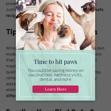
preservatives often found in store-bought options.
Just keep portion sizes small and always use
bird-safe
recipes
.
Tips for Feeding Pet Birds
While treats are a wonderful addition to your bird’s diet,
moderation is key. Treats should never make up more
than 10 percent of their total daily food intake. The
majority of their nutrition should come from high-
quality formulated pellets and fresh vegetables. Also,
remember that every bird is unique, and some may
adore carrots while others prefer apple slices. Pay
attention to your bird’s preferences and
rotate
different treats
to keep things exciting.