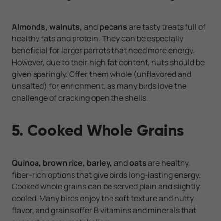
Almonds, walnuts,
and
pecans
are tasty treats full of
healthy fats and protein. They can be especially
beneficial for larger parrots that need more energy.
However, due to their high fat content, nuts should be
given sparingly. Offer them whole (unflavored and
unsalted) for enrichment, as many birds love the
challenge of cracking open the shells.
5. Cooked Whole Grains
Quinoa, brown rice, barley,
and
oats
are healthy,
fiber-rich options that give birds long-lasting energy.
Cooked whole grains can be served plain and slightly
cooled. Many birds enjoy the soft texture and nutty
flavor, and grains offer B vitamins and minerals that