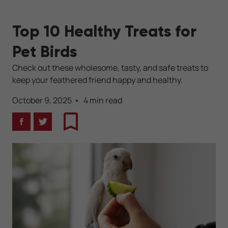
Top 10 Healthy Treats for
Pet Birds
Check out these wholesome, tasty, and safe treats to
keep your feathered friend happy and healthy.
October 9, 2025
4 min read
Facebook
Twitter
Bookmark