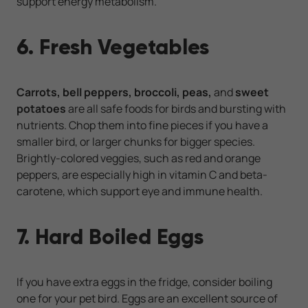
support energy metabolism.
6. Fresh Vegetables
Carrots, bell peppers, broccoli, peas,
and
sweet
potatoes
are all safe foods for birds and bursting with
nutrients. Chop them into fine pieces if you have a
smaller bird, or larger chunks for bigger species.
Brightly-colored veggies, such as red and orange
peppers, are especially high in vitamin C and beta-
carotene, which support eye and immune health.
7. Hard Boiled Eggs
If you have extra eggs in the fridge, consider boiling
one for your pet bird. Eggs are an excellent source of