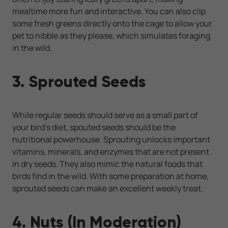
mealtime more fun and interactive. You can also clip
some fresh greens directly onto the cage to allow your
pet to nibble as they please, which simulates foraging
in the wild.
3. Sprouted Seeds
While regular seeds should serve as a small part of
your bird’s diet, spouted seeds should be the
nutritional powerhouse. Sprouting unlocks important
vitamins, minerals, and enzymes that are not present
in dry seeds. They also mimic the natural foods that
birds find in the wild. With some preparation at home,
sprouted seeds can make an excellent weekly treat.
4. Nuts (In Moderation)