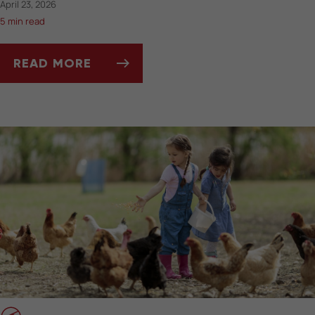
April 23, 2026
5 min read
READ MORE
SPRING MOLTING IN PET BIRDS: WHAT TO E