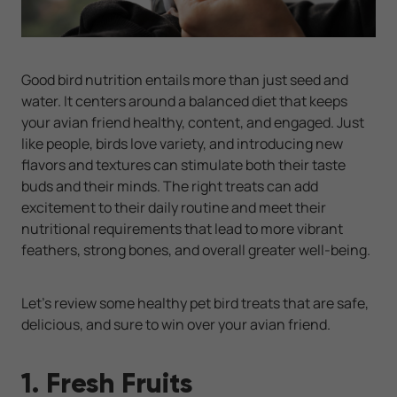
Good bird nutrition entails more than just seed and
water. It centers around a balanced diet that keeps
your avian friend healthy, content, and engaged. Just
like people, birds love variety, and introducing new
flavors and textures can stimulate both their taste
buds and their minds. The right treats can add
excitement to their daily routine and meet their
nutritional requirements that lead to more vibrant
feathers, strong bones, and overall greater well-being.
Let’s review some healthy pet bird treats that are safe,
delicious, and sure to win over your avian friend.
1. Fresh Fruits