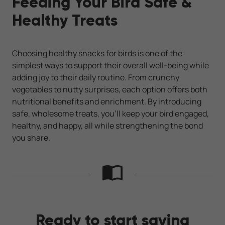
Feeding Your Bird Safe &
Healthy Treats
Choosing healthy snacks for birds is one of the
simplest ways to support their overall well-being while
adding joy to their daily routine. From crunchy
vegetables to nutty surprises, each option offers both
nutritional benefits and enrichment. By introducing
safe, wholesome treats, you’ll keep your bird engaged,
healthy, and happy, all while strengthening the bond
you share.
Ready to start saving