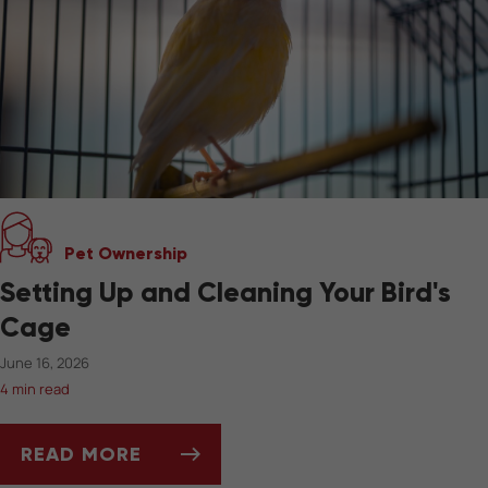
Pet Ownership
Setting Up and Cleaning Your Bird's
Cage
June 16, 2026
4 min read
READ MORE
SETTING UP AND CLEANING YOUR BIRD'S CA