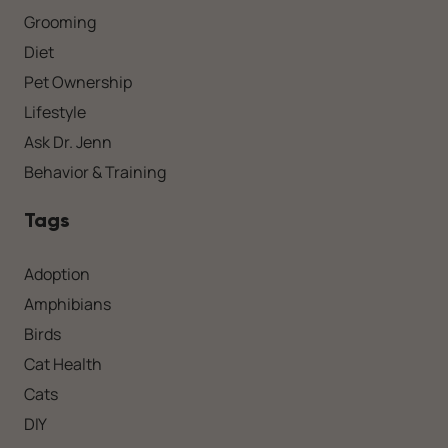
Grooming
Diet
Pet Ownership
Lifestyle
Ask Dr. Jenn
Behavior & Training
Tags
Adoption
Amphibians
Birds
Cat Health
Cats
DIY