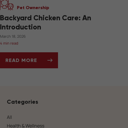
Pet Ownership
Backyard Chicken Care: An
Introduction
March 18, 2026
4 min read
READ MORE
BACKYARD CHICKEN CARE: AN INTRODUCTIO
Categories
All
Health & Wellness