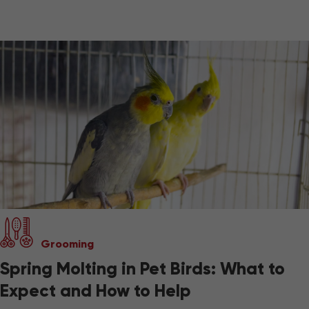
Grooming
Spring Molting in Pet Birds: What to
Expect and How to Help