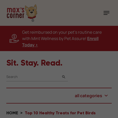
Get reimbursed on your pet's routine care
with Mint Wellness by Pet Assure!
Enroll
Today >
Sit. Stay. Read.
SEARCH
all categories
HOME
Top 10 Healthy Treats for Pet Birds