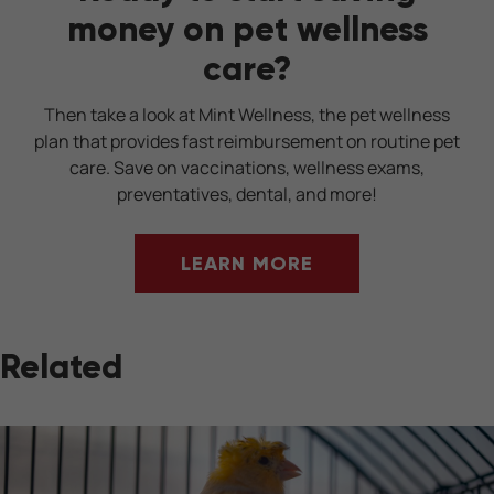
money on pet wellness
care?
Then take a look at Mint Wellness, the pet wellness
plan that provides fast reimbursement on routine pet
care. Save on vaccinations, wellness exams,
preventatives, dental, and more!
LEARN MORE
Related