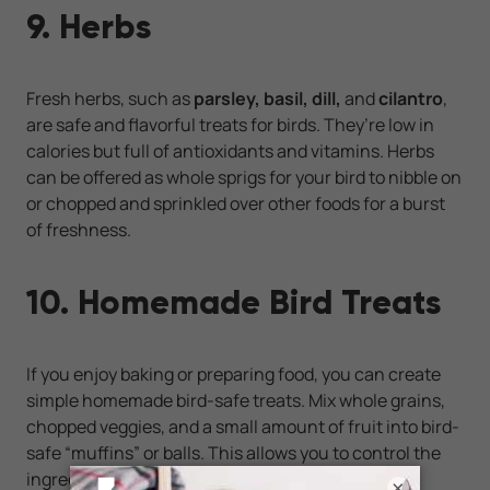
9. Herbs
Fresh herbs, such as
parsley, basil, dill,
and
cilantro
,
are safe and flavorful treats for birds. They’re low in
calories but full of antioxidants and vitamins. Herbs
can be offered as whole sprigs for your bird to nibble on
or chopped and sprinkled over other foods for a burst
of freshness.
10. Homemade Bird Treats
If you enjoy baking or preparing food, you can create
simple homemade bird-safe treats. Mix whole grains,
chopped veggies, and a small amount of fruit into bird-
safe “muffins” or balls. This allows you to control the
ingredients and avoid unnecessary sugars or
×