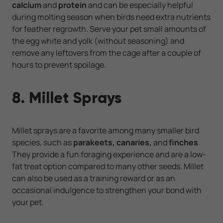
calcium
and
protein
and can be especially helpful
during molting season when birds need extra nutrients
for feather regrowth. Serve your pet small amounts of
the egg white and yolk (without seasoning) and
remove any leftovers from the cage after a couple of
hours to prevent spoilage.
8. Millet Sprays
Millet sprays are a favorite among many smaller bird
species, such as
parakeets, canaries,
and
finches
.
They provide a fun foraging experience and are a low-
fat treat option compared to many other seeds. Millet
can also be used as a training reward or as an
occasional indulgence to strengthen your bond with
your pet.