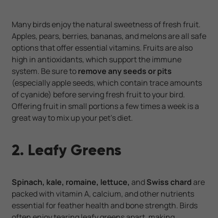
Many birds enjoy the natural sweetness of fresh fruit.
Apples, pears, berries, bananas, and melons are all safe
options that offer essential vitamins. Fruits are also
high in antioxidants, which support the immune
system. Be sure to
remove any seeds or
pits
(especially apple seeds, which contain trace amounts
of cyanide) before serving fresh fruit to your bird.
Offering fruit in small portions a few times a week is a
great way to mix up your pet’s diet.
2. Leafy Greens
Spinach, kale, romaine, lettuce,
and
Swiss chard
are
packed with vitamin A, calcium, and other nutrients
essential for feather health and bone strength. Birds
often enjoy tearing leafy greens apart, making