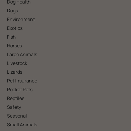
Dog Health
Dogs
Environment
Exotics
Fish
Horses
Large Animals
Livestock
Lizards
Pet Insurance
Pocket Pets
Reptiles
Safety
Seasonal
Small Animals