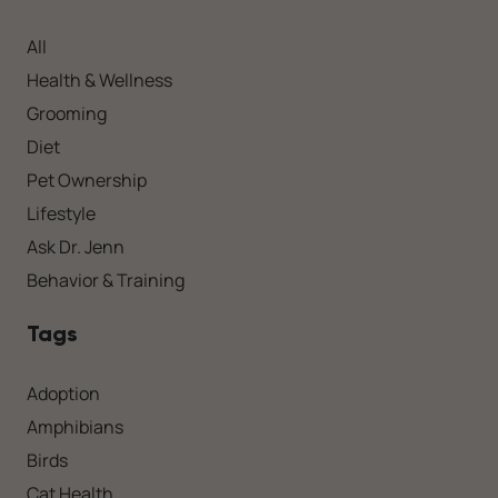
All
Health & Wellness
Grooming
Diet
Pet Ownership
Lifestyle
Ask Dr. Jenn
Behavior & Training
Tags
Adoption
Amphibians
Birds
Cat Health