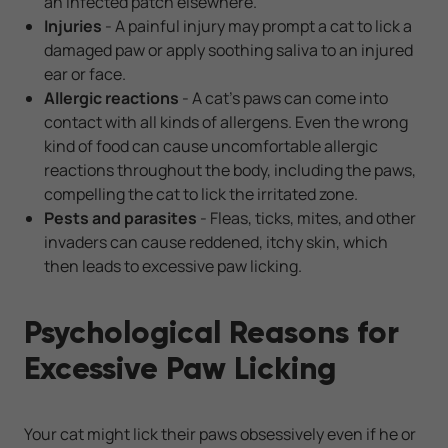
an infected patch elsewhere.
Injuries
- A painful injury may prompt a cat to lick a
damaged paw or apply soothing saliva to an injured
ear or face.
Allergic reactions
- A cat's paws can come into
contact with all kinds of allergens. Even the wrong
kind of food can cause uncomfortable allergic
reactions throughout the body, including the paws,
compelling the cat to lick the irritated zone.
Pests and parasites
- Fleas, ticks, mites, and other
invaders can cause reddened, itchy skin, which
then leads to excessive paw licking.
Psychological Reasons for
Excessive Paw Licking
Your cat might lick their paws obsessively even if he or