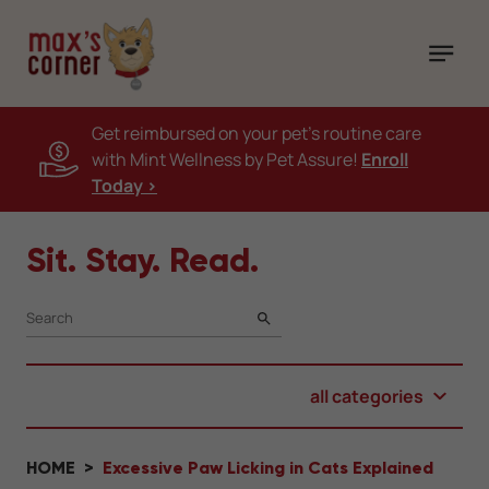
Get reimbursed on your pet's routine care
with Mint Wellness by Pet Assure!
Enroll
Today >
Sit. Stay. Read.
SEARCH
all categories
HOME
Excessive Paw Licking in Cats Explained