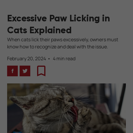
Excessive Paw Licking in
Cats Explained
When cats lick their paws excessively, owners must
know how to recognize and deal with the issue.
February 20, 2024
4 min read
Facebook
Twitter
Bookmark