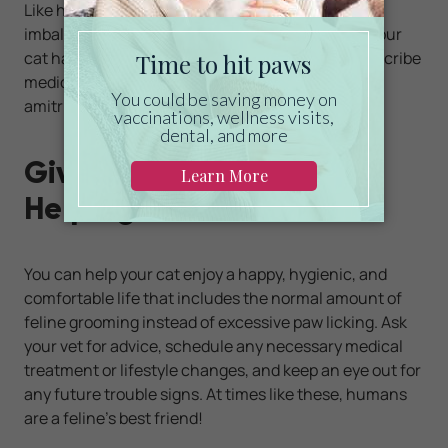
Like humans, cats can suffer from biochemical
imbalances that cause depression or anxiety. If your
cat has such an issue, your veterinarian may prescribe
medications such as fluoxetine, clomipramine, or
amitriptyline.
Give Your Cat's Paws a
Helping Hand
You can help your cat enjoy a happy, hygienic, and
comfortable life that includes the normal amount of
feline grooming instead of excessive paw licking. Ask
your vet for advice, schedule any necessary medical
treatment or lifestyle changes, and keep an eye out for
any future trouble signs. At times like these, humans
are a feline's best friend!