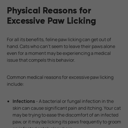
Physical Reasons for
Excessive Paw Licking
For all its benefits, feline paw licking can get out of
hand. Cats who can't seem to leave their paws alone
even for a moment may be experiencing a medical
issue that compels this behavior.
Common medical reasons for excessive paw licking
include:
Infections
- A bacterial or fungal infection in the
skin can cause significant pain and itching. Your cat
may be trying to ease the discomfort of an infected
paw, or it may be licking its paws frequently to groom