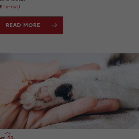
5 min read
READ MORE
BEST PET-FRIENDLY TRAVEL GEAR