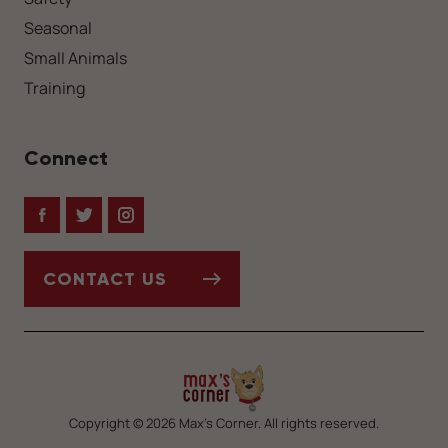
Seasonal
Small Animals
Training
Connect
Facebook
Twitter
Instagram
CONTACT US
Copyright © 2026 Max’s Corner. All rights reserved.