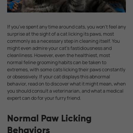
If you've spent any time around cats, you won't feel any
surprise at the sight of a cat licking its paws, most
commonly as a necessary step in cleaning itself. You
might even admire your cat's fastidiousness and
cleanliness. However, even the healthiest, most
normal feline grooming habits can be taken to
extremes, with some cats licking their paws constantly
or obsessively. If your cat displays this abnormal
behavior, read on to discover what it might mean, when
you should consult a veterinarian, and what a medical
expert can do for your furry friend.
Normal Paw Licking
Behaviors