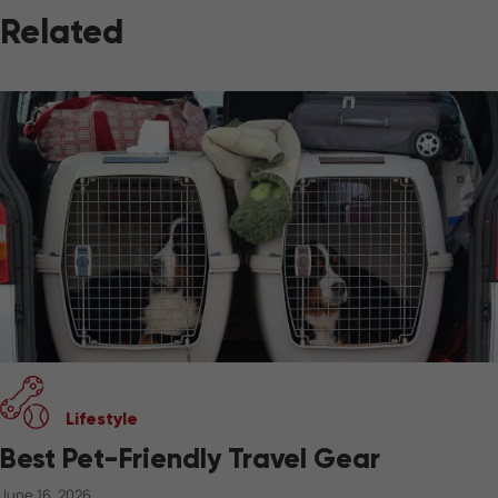
Related
Lifestyle
Best Pet-Friendly Travel Gear
June 16, 2026