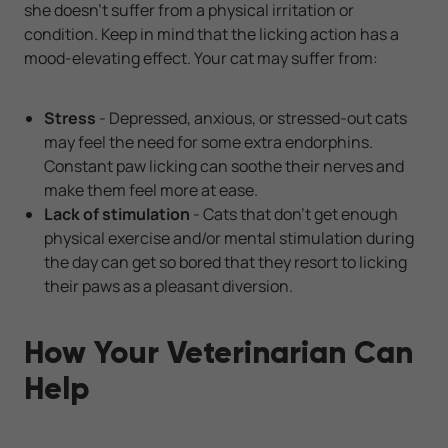
she doesn't suffer from a physical irritation or
condition. Keep in mind that the licking action has a
mood-elevating effect. Your cat may suffer from:
Stress
- Depressed, anxious, or stressed-out cats
may feel the need for some extra endorphins.
Constant paw licking can soothe their nerves and
make them feel more at ease.
Lack of stimulation
- Cats that don't get enough
physical exercise and/or mental stimulation during
the day can get so bored that they resort to licking
their paws as a pleasant diversion.
How Your Veterinarian Can
Help