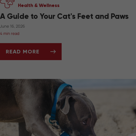
Health & Wellness
A Guide to Your Cat's Feet and Paws
June 16, 2026
4 min read
READ MORE
A GUIDE TO YOUR CAT'S FEET AND PAWS