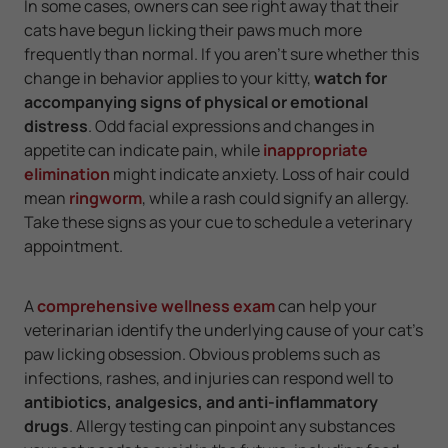
In some cases, owners can see right away that their
cats have begun licking their paws much more
frequently than normal. If you aren't sure whether this
change in behavior applies to your kitty,
watch for
accompanying signs of physical or emotional
distress
. Odd facial expressions and changes in
appetite can indicate pain, while
inappropriate
elimination
might indicate anxiety. Loss of hair could
mean
ringworm
, while a rash could signify an allergy.
Take these signs as your cue to schedule a veterinary
appointment.
A
comprehensive wellness exam
can help your
veterinarian identify the underlying cause of your cat's
paw licking obsession. Obvious problems such as
infections, rashes, and injuries can respond well to
antibiotics, analgesics, and anti-inflammatory
drugs
. Allergy testing can pinpoint any substances