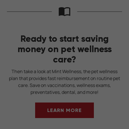
Ready to start saving
money on pet wellness
care?
Then take a look at Mint Wellness, the pet wellness
plan that provides fast reimbursement on routine pet
care. Save on vaccinations, wellness exams,
preventatives, dental, and more!
LEARN MORE