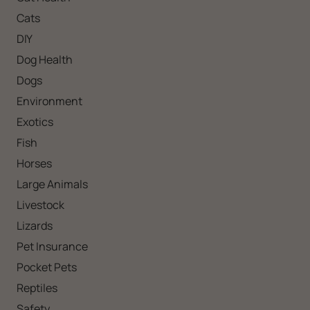
Cats
DIY
Dog Health
Dogs
Environment
Exotics
Fish
Horses
Large Animals
Livestock
Lizards
Pet Insurance
Pocket Pets
Reptiles
Safety