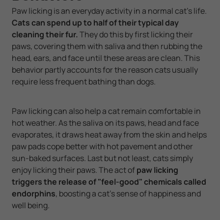
Paw licking is an everyday activity in a normal cat's life.
Cats can spend up to half of their typical day
cleaning their fur.
They do this by first licking their
paws, covering them with saliva and then rubbing the
head, ears, and face until these areas are clean. This
behavior partly accounts for the reason cats usually
require less frequent bathing than dogs.
Paw licking can also help a cat remain comfortable in
hot weather. As the saliva on its paws, head and face
evaporates, it draws heat away from the skin and helps
paw pads cope better with hot pavement and other
sun-baked surfaces. Last but not least, cats simply
enjoy licking their paws. The act of
paw licking
triggers the release of "feel-good" chemicals called
endorphins
, boosting a cat's sense of happiness and
well being.