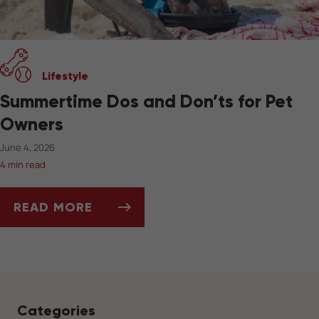
Lifestyle
Summertime Dos and Don’ts for Pet
Owners
June 4, 2026
4 min read
READ MORE
SUMMERTIME DOS AND DON’TS FOR PET OW
Categories