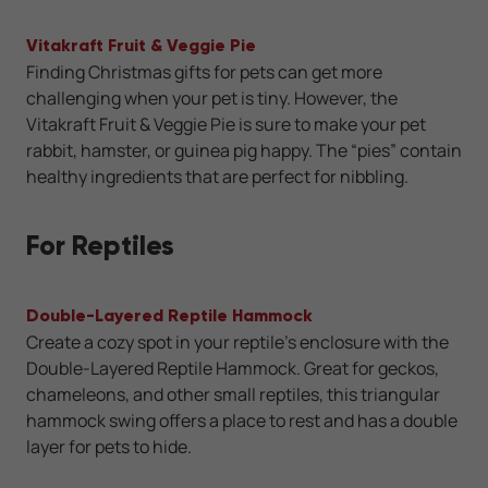
Vitakraft Fruit & Veggie Pie
Finding Christmas gifts for pets can get more
challenging when your pet is tiny. However, the
Vitakraft Fruit & Veggie Pie is sure to make your pet
rabbit, hamster, or guinea pig happy. The “pies” contain
healthy ingredients that are perfect for nibbling.
For Reptiles
Double-Layered Reptile Hammock
Create a cozy spot in your reptile’s enclosure with the
Double-Layered Reptile Hammock. Great for geckos,
chameleons, and other small reptiles, this triangular
hammock swing offers a place to rest and has a double
layer for pets to hide.