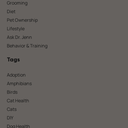
Grooming
Diet
Pet Ownership
Lifestyle
Ask Dr. Jenn
Behavior & Training
Tags
Adoption
Amphibians
Birds
Cat Health
Cats
DIY
Dog Health