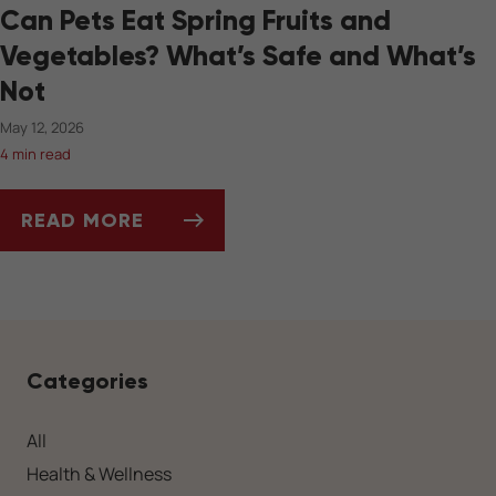
Can Pets Eat Spring Fruits and
Vegetables? What’s Safe and What’s
Not
May 12, 2026
4 min read
READ MORE
CAN PETS EAT SPRING FRUITS AND VEGETAB
Categories
All
Health & Wellness