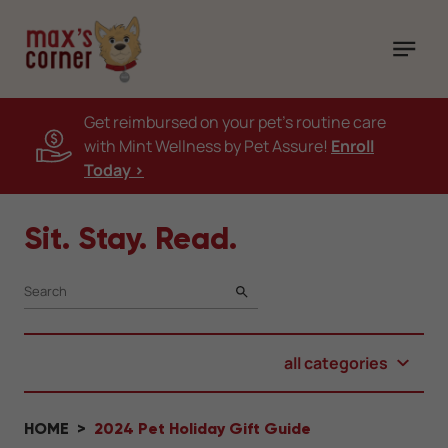
Get reimbursed on your pet's routine care
with Mint Wellness by Pet Assure!
Enroll
Today >
Sit. Stay. Read.
SEARCH
all categories
HOME
2024 Pet Holiday Gift Guide