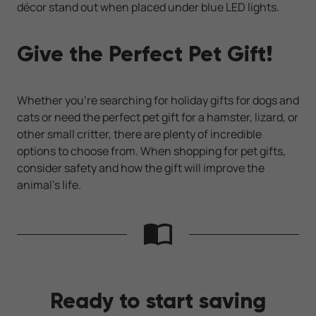
décor stand out when placed under blue LED lights.
Give the Perfect Pet Gift!
Whether you’re searching for holiday gifts for dogs and
cats or need the perfect pet gift for a hamster, lizard, or
other small critter, there are plenty of incredible
options to choose from. When shopping for pet gifts,
consider safety and how the gift will improve the
animal’s life.
Ready to start saving