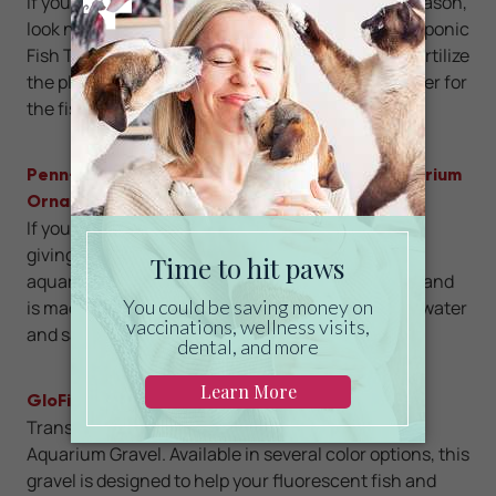
If you’re looking for luxury pet gifts this holiday season,
look no further than the Hydroponic Garden Aquaponic
Fish Tank. This 3-gallon tank uses fish waste to fertilize
the plants, and in return, the plants clean the water for
the fish.
Penn-Plax Spongebob Squidward’s Home Aquarium
Ornament
If you have a Spongebob fan in your life, consider
giving the gift of Squidward’s house. This cute
aquarium ornament delivers a touch of nostalgia and
is made of durable resin that’s safe for both freshwater
and saltwater tanks.
GloFish Aquarium Gravel
Transform the look of your fish tank with GloFish
Aquarium Gravel. Available in several color options, this
gravel is designed to help your fluorescent fish and