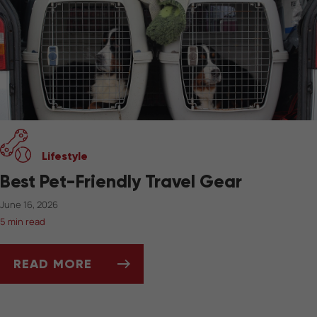
Lifestyle
Best Pet-Friendly Travel Gear
June 16, 2026
5 min read
READ MORE
BEST PET-FRIENDLY TRAVEL GEAR