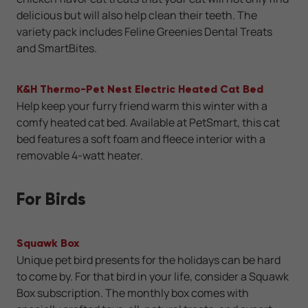
delicious but will also help clean their teeth. The
variety pack includes Feline Greenies Dental Treats
and SmartBites.
K&H Thermo-Pet Nest Electric Heated Cat Bed
Help keep your furry friend warm this winter with a
comfy heated cat bed. Available at PetSmart, this cat
bed features a soft foam and fleece interior with a
removable 4-watt heater.
For Birds
Squawk Box
Unique pet bird presents for the holidays can be hard
to come by. For that bird in your life, consider a Squawk
Box subscription. The monthly box comes with