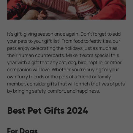
It’s gift-giving season once again. Don’t forget to add
your pets to your gift list! From food to festivities, our
pets enjoy celebrating the holidays just as much as
their human counterparts. Make it extra special this
year with a gift that any cat, dog, bird, reptile, or other
companion will love. Whether you’re buying for your
own furry friends or the pets of a friend or family
member, consider gifts that will enrich the lives of pets
by bringing safety, comfort, and happiness.
Best Pet Gifts 2024
For Dogs