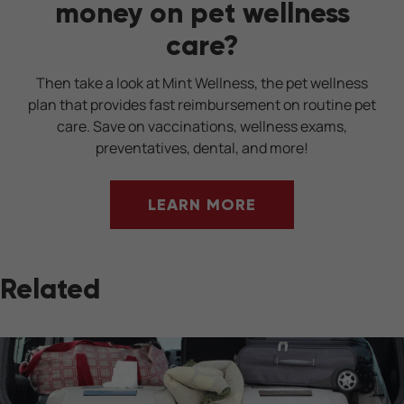
money on pet wellness
care?
Then take a look at Mint Wellness, the pet wellness
plan that provides fast reimbursement on routine pet
care. Save on vaccinations, wellness exams,
preventatives, dental, and more!
LEARN MORE
Related