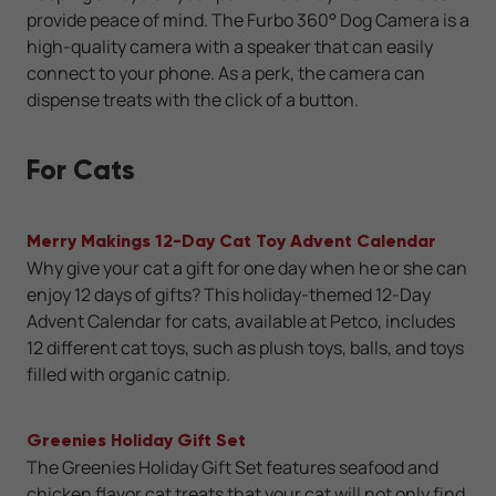
provide peace of mind. The Furbo 360° Dog Camera is a
high-quality camera with a speaker that can easily
connect to your phone. As a perk, the camera can
dispense treats with the click of a button.
For Cats
Merry Makings 12-Day Cat Toy Advent Calendar
Why give your cat a gift for one day when he or she can
enjoy 12 days of gifts? This holiday-themed 12-Day
Advent Calendar for cats, available at Petco, includes
12 different cat toys, such as plush toys, balls, and toys
filled with organic catnip.
Greenies Holiday Gift Set
The Greenies Holiday Gift Set features seafood and
chicken flavor cat treats that your cat will not only find