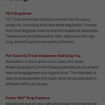
YETI Dog Bowl
YETI is an American company known for its luxury
products, including stainless steel dog bowls. Choose
from two dog bowl sizes to accommodate all sized pets.
These bowls are dishwasher safe, feature a non-slip
ring, and will last the recipient a lifetime.
Pet Zone IQ Treat Dispenser Ball Dog Toy
Available in 3-inch and 4-inch sizes, this treat-
dispensing dog toy from Chewy promotes physical and
mental engagement during playtime. The treat ball is
easy to disassemble and clean and can be adjusted to
different difficulty levels.
Furbo 360° Dog Camera
Keeping an eye on your pet while away from home can