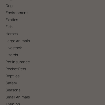
Dogs
Environment
Exotics
Fish
Horses
Large Animals
Livestock
Lizards
Pet Insurance
Pocket Pets
Reptiles
Safety
Seasonal
Small Animals
Training