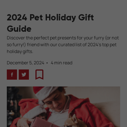
2024 Pet Holiday Gift
Guide
Discover the perfect pet presents for your furry (or not
so furry!) friend with our curated list of 2024’s top pet
holiday gifts.
December 5, 2024
4 min read
Facebook
Twitter
Bookmark