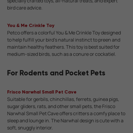
specially crafted toys, all-natural treats, and expert
bird care advice.
You & Me Crinkle Toy
Petco offers a colorful You & Me Crinkle Toy designed
to help fulfill your bird’s natural instinct to preen and
maintain healthy feathers. This toy is best suited for
medium-sized birds, such as a conure or cockatiel.
For Rodents and Pocket Pets
Frisco Narwhal Small Pet Cave
Suitable for gerbils, chinchillas, ferrets, guinea pigs,
sugar gliders, rats, and other small pets, the Frisco
Narwhal Small Pet Cave offers critters a comfy place to
sleep and lounge in. The Narwhal design is cute with a
soft, snuggly interior.