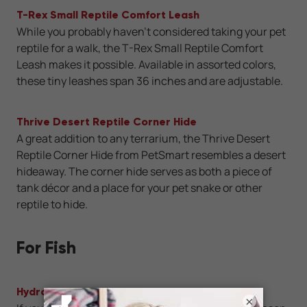
T-Rex Small Reptile Comfort Leash
While you probably haven’t considered taking your pet
reptile for a walk, the T-Rex Small Reptile Comfort
Leash makes it possible. Available in assorted colors,
these tiny leashes span 36 inches and are adjustable.
Thrive Desert Reptile Corner Hide
A great addition to any terrarium, the Thrive Desert
Reptile Corner Hide from PetSmart resembles a desert
hideaway. The corner hide serves as both a piece of
tank décor and a place for your pet snake or other
reptile to hide.
For Fish
Hydroponic Garden Aquaponic Fish Tank
×