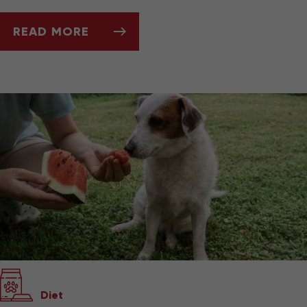
READ MORE
SUMMERTIME DOS AND DON’TS FOR PET OW
Diet