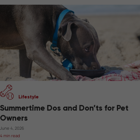
Lifestyle
Summertime Dos and Don’ts for Pet
Owners
June 4, 2026
4 min read