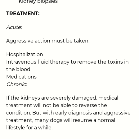
Kidney biopsies
TREATMENT:
Acute
:
Aggressive action must be taken:
Hospitalization
Intravenous fluid therapy to remove the toxins in
the blood
Medications
Chronic
:
If the kidneys are severely damaged, medical
treatment will not be able to reverse the
condition. But with early diagnosis and aggressive
treatment, many dogs will resume a normal
lifestyle for a while.