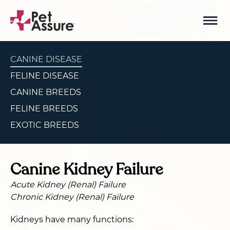
CANINE DISEASE
FELINE DISEASE
CANINE BREEDS
FELINE BREEDS
EXOTIC BREEDS
Canine Kidney Failure
Acute Kidney (Renal) Failure
Chronic Kidney (Renal) Failure
Kidneys have many functions: