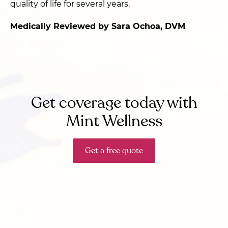
quality of life for several years.
Medically Reviewed by Sara Ochoa, DVM
Get coverage today with
Mint Wellness
Get a free quote