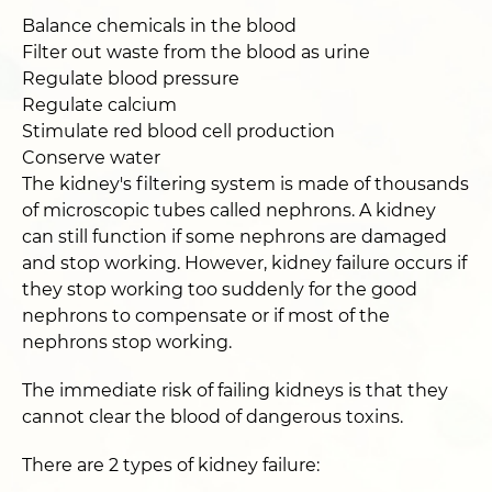
Balance chemicals in the blood
Filter out waste from the blood as urine
Regulate blood pressure
Regulate calcium
Stimulate red blood cell production
Conserve water
The kidney's filtering system is made of thousands
of microscopic tubes called nephrons. A kidney
can still function if some nephrons are damaged
and stop working. However, kidney failure occurs if
they stop working too suddenly for the good
nephrons to compensate or if most of the
nephrons stop working.
The immediate risk of failing kidneys is that they
cannot clear the blood of dangerous toxins.
There are 2 types of kidney failure: