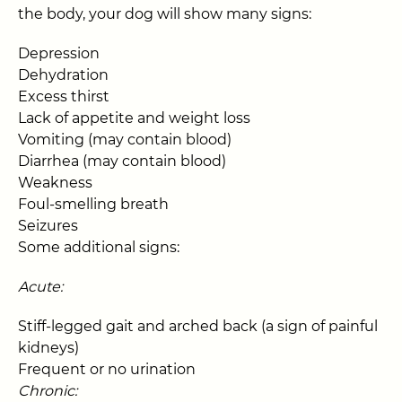
the body, your dog will show many signs:
Depression
Dehydration
Excess thirst
Lack of appetite and weight loss
Vomiting (may contain blood)
Diarrhea (may contain blood)
Weakness
Foul-smelling breath
Seizures
Some additional signs:
Acute:
Stiff-legged gait and arched back (a sign of painful
kidneys)
Frequent or no urination
Chronic: