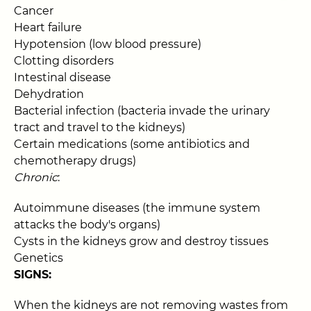
Cancer
Heart failure
Hypotension (low blood pressure)
Clotting disorders
Intestinal disease
Dehydration
Bacterial infection (bacteria invade the urinary
tract and travel to the kidneys)
Certain medications (some antibiotics and
chemotherapy drugs)
Chronic
:
Autoimmune diseases (the immune system
attacks the body's organs)
Cysts in the kidneys grow and destroy tissues
Genetics
SIGNS:
When the kidneys are not removing wastes from