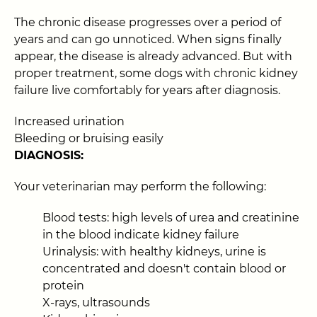
The chronic disease progresses over a period of
years and can go unnoticed. When signs finally
appear, the disease is already advanced. But with
proper treatment, some dogs with chronic kidney
failure live comfortably for years after diagnosis.
Increased urination
Bleeding or bruising easily
DIAGNOSIS:
Your veterinarian may perform the following:
Blood tests: high levels of urea and creatinine
in the blood indicate kidney failure
Urinalysis: with healthy kidneys, urine is
concentrated and doesn't contain blood or
protein
X-rays, ultrasounds