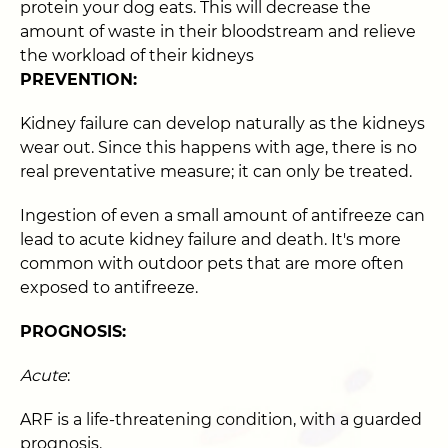
protein your dog eats. This will decrease the
amount of waste in their bloodstream and relieve
the workload of their kidneys
PREVENTION:
Kidney failure can develop naturally as the kidneys
wear out. Since this happens with age, there is no
real preventative measure; it can only be treated.
Ingestion of even a small amount of antifreeze can
lead to acute kidney failure and death. It's more
common with outdoor pets that are more often
exposed to antifreeze.
PROGNOSIS:
Acute
:
ARF is a life-threatening condition, with a guarded
prognosis.