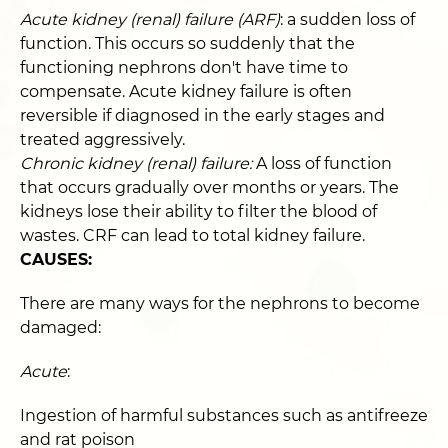
Acute kidney (renal) failure (ARF)
: a sudden loss of
function. This occurs so suddenly that the
functioning nephrons don't have time to
compensate. Acute kidney failure is often
reversible if diagnosed in the early stages and
treated aggressively.
Chronic kidney (renal) failure:
A loss of function
that occurs gradually over months or years. The
kidneys lose their ability to filter the blood of
wastes. CRF can lead to total kidney failure.
CAUSES:
There are many ways for the nephrons to become
damaged:
Acute
:
Ingestion of harmful substances such as antifreeze
and rat poison