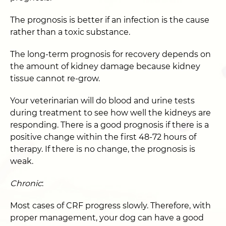
The prognosis is better if an infection is the cause
rather than a toxic substance.
The long-term prognosis for recovery depends on
the amount of kidney damage because kidney
tissue cannot re-grow.
Your veterinarian will do blood and urine tests
during treatment to see how well the kidneys are
responding. There is a good prognosis if there is a
positive change within the first 48-72 hours of
therapy. If there is no change, the prognosis is
weak.
Chronic
:
Most cases of CRF progress slowly. Therefore, with
proper management, your dog can have a good