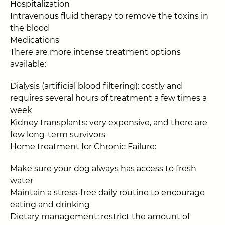
Hospitalization
Intravenous fluid therapy to remove the toxins in
the blood
Medications
There are more intense treatment options
available:
Dialysis (artificial blood filtering): costly and
requires several hours of treatment a few times a
week
Kidney transplants: very expensive, and there are
few long-term survivors
Home treatment for Chronic Failure:
Make sure your dog always has access to fresh
water
Maintain a stress-free daily routine to encourage
eating and drinking
Dietary management: restrict the amount of