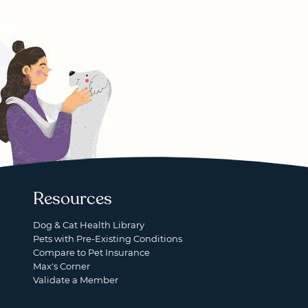
Resources
Dog & Cat Health Library
Pets with Pre-Existing Conditions
Compare to Pet Insurance
Max's Corner
Validate a Member