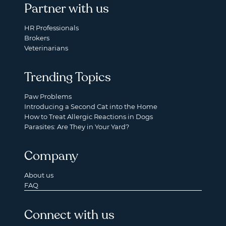
Partner with us
HR Professionals
Brokers
Veterinarians
Trending Topics
Paw Problems
Introducing a Second Cat into the Home
How to Treat Allergic Reactions in Dogs
Parasites: Are They in Your Yard?
Company
About us
FAQ
Connect with us