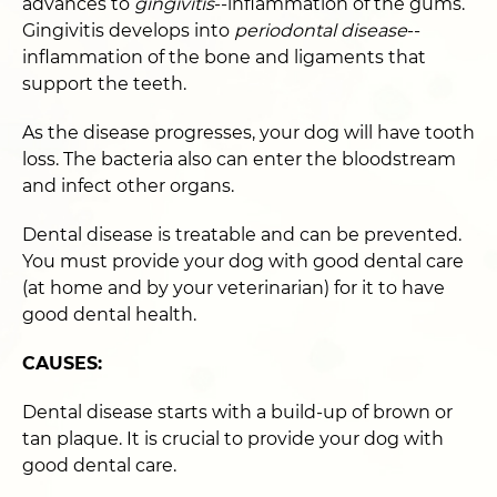
advances to
gingivitis
--inflammation of the gums.
Gingivitis develops into
periodontal disease
--
inflammation of the bone and ligaments that
support the teeth.
As the disease progresses, your dog will have tooth
loss. The bacteria also can enter the bloodstream
and infect other organs.
Dental disease is treatable and can be prevented.
You must provide your dog with good dental care
(at home and by your veterinarian) for it to have
good dental health.
CAUSES:
Dental disease starts with a build-up of brown or
tan plaque. It is crucial to provide your dog with
good dental care.