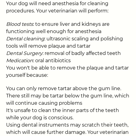
Your dog will need anesthesia for cleaning
procedures. Your veterinarian will perform:
Blood tests
: to ensure liver and kidneys are
functioning well enough for anesthesia
Dental cleaning
: ultrasonic scaling and polishing
tools will remove plaque and tartar
Dental Surgery
: removal of badly affected teeth
Medication
: oral antibiotics
You won't be able to remove the plaque and tartar
yourself because:
You can only remove tartar above the gum line.
There still may be tartar below the gum line, which
will continue causing problems
It's unsafe to clean the inner parts of the teeth
while your dog is conscious.
Using dental instruments may scratch their teeth,
which will cause further damage. Your veterinarian