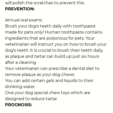
will polish the scratches to prevent this
PREVENTION:
Annual oral exams
Brush your dog's teeth daily with toothpaste
made for pets only! Human toothpaste contains
ingredients that are poisonous for pets. Your
veterinarian will instruct you on how to brush your
dog's teeth. It is crucial to brush their teeth daily,
as plaque and tartar can build up just six hours
after a cleaning
Your veterinarian can prescribe a dental diet to
remove plaque as your dog chews
You can add certain gels and liquids to their
drinking water
Give your dog special chew toys which are
designed to reduce tartar
PROGNOSIS: