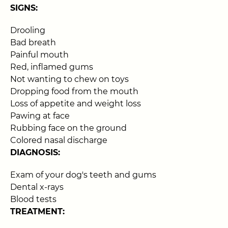
SIGNS:
Drooling
Bad breath
Painful mouth
Red, inflamed gums
Not wanting to chew on toys
Dropping food from the mouth
Loss of appetite and weight loss
Pawing at face
Rubbing face on the ground
Colored nasal discharge
DIAGNOSIS:
Exam of your dog's teeth and gums
Dental x-rays
Blood tests
TREATMENT: