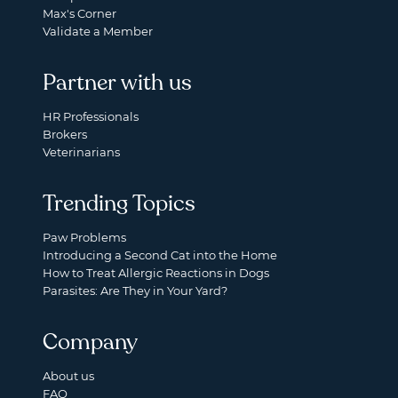
Max's Corner
Validate a Member
Partner with us
HR Professionals
Brokers
Veterinarians
Trending Topics
Paw Problems
Introducing a Second Cat into the Home
How to Treat Allergic Reactions in Dogs
Parasites: Are They in Your Yard?
Company
About us
FAQ