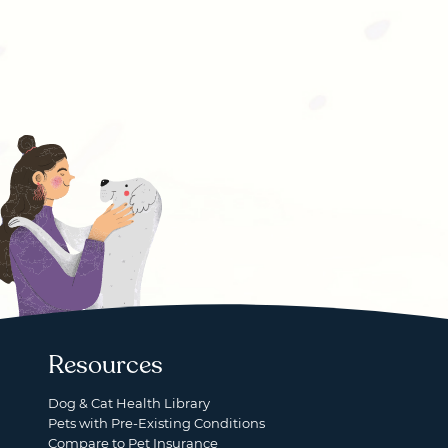
Resources
Dog & Cat Health Library
Pets with Pre-Existing Conditions
Compare to Pet Insurance