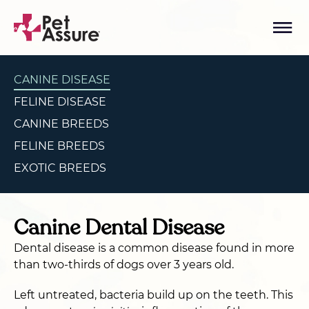
CANINE DISEASE
FELINE DISEASE
CANINE BREEDS
FELINE BREEDS
EXOTIC BREEDS
Canine Dental Disease
Dental disease is a common disease found in more
than two-thirds of dogs over 3 years old.
Left untreated, bacteria build up on the teeth. This