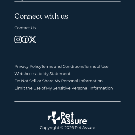
Connect with us
Contact Us
Privacy Policy
Terms and Conditions
Terms of Use
Web Accessibility Statement
Do Not Sell or Share My Personal Information
Limit the Use of My Sensitive Personal Information
Copyright © 2026 Pet Assure