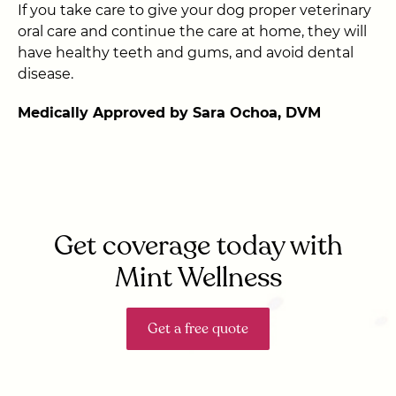
If you take care to give your dog proper veterinary
oral care and continue the care at home, they will
have healthy teeth and gums, and avoid dental
disease.
Medically Approved by Sara Ochoa, DVM
Get coverage today with
Mint Wellness
Get a free quote