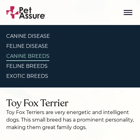
CANINE DISEASE
FELINE DISEASE
CANINE BREEDS
FELINE BREEDS
EXOTIC BREEDS
Toy Fox Terrier
Toy Fox Terriers are very energetic and intelligent
dogs. This small breed has a prominent personality,
making them great family dogs.