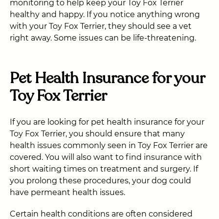
monitoring to help keep your Toy Fox Terrier
healthy and happy. If you notice anything wrong
with your Toy Fox Terrier, they should see a vet
right away. Some issues can be life-threatening.
Pet Health Insurance for your
Toy Fox Terrier
If you are looking for pet health insurance for your
Toy Fox Terrier, you should ensure that many
health issues commonly seen in Toy Fox Terrier are
covered. You will also want to find insurance with
short waiting times on treatment and surgery. If
you prolong these procedures, your dog could
have permeant health issues.
Certain health conditions are often considered