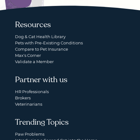
Resources
Dog & Cat Health Library
Pets with Pre-Existing Conditions
Compare to Pet Insurance
Max's Corner
Validate a Member
Partner with us
HR Professionals
Brokers
Veterinarians
Trending Topics
Paw Problems