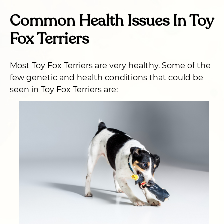
Common Health Issues In Toy
Fox Terriers
Most Toy Fox Terriers are very healthy. Some of the
few genetic and health conditions that could be
seen in Toy Fox Terriers are: