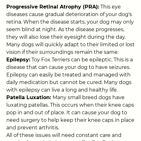
Progressive Retinal Atrophy (PRA):
This eye
diseases cause gradual deterioration of your dog's
retina. When the disease starts, your dog may only
seem blind at night. As the disease progresses,
they will also lose their eyesight during the day.
Many dogs will quickly adapt to their limited or lost
vision if their surroundings remain the same.
Epilepsy:
Toy Fox Terriers can be epileptic. This is a
disease that can cause your dog to have seizures.
Epilepsy can easily be treated and managed with
daily medication but cannot be cured. Many dogs
with epilepsy can live a long and healthy life.
Patella Luxation:
Many small breed dogs have
luxating patellas. This occurs when their knee caps
pop in and out of place. It can cause your dog to
need surgery to help keep their knee caps in place
and prevent arthritis.
All of these issues will need constant care and