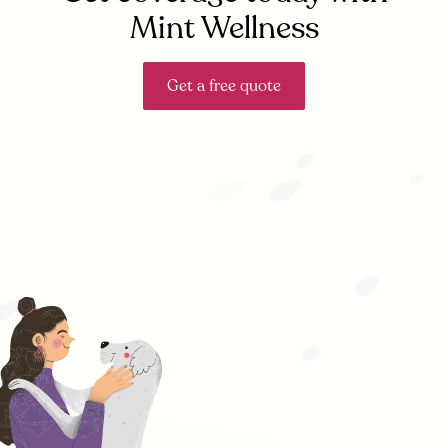
Mint Wellness
Get a free quote