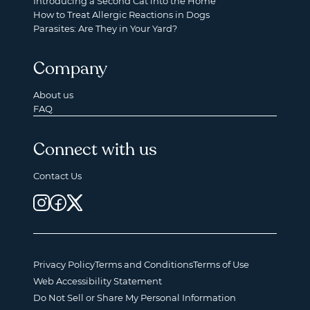
Introducing a Second Cat into the Home
How to Treat Allergic Reactions in Dogs
Parasites: Are They in Your Yard?
Company
About us
FAQ
Connect with us
Contact Us
Privacy Policy
Terms and Conditions
Terms of Use
Web Accessibility Statement
Do Not Sell or Share My Personal Information