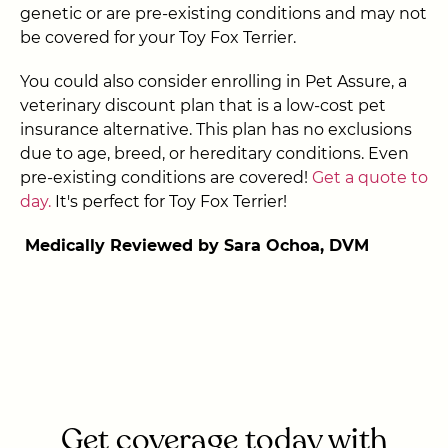
genetic or are pre-existing conditions and may not
be covered for your Toy Fox Terrier.
You could also consider enrolling in Pet Assure, a
veterinary discount plan that is a low-cost pet
insurance alternative. This plan has no exclusions
due to age, breed, or hereditary conditions. Even
pre-existing conditions are covered!
Get a quote to
day.
It's perfect for Toy Fox Terrier!
Medically Reviewed by Sara Ochoa, DVM
Get coverage today with