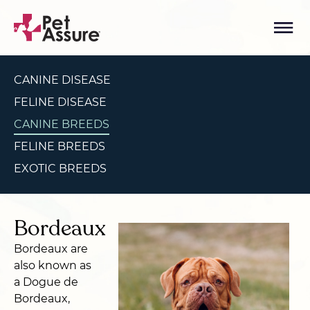
CANINE DISEASE
FELINE DISEASE
CANINE BREEDS
FELINE BREEDS
EXOTIC BREEDS
Bordeaux
Bordeaux are
also known as
a Dogue de
Bordeaux,