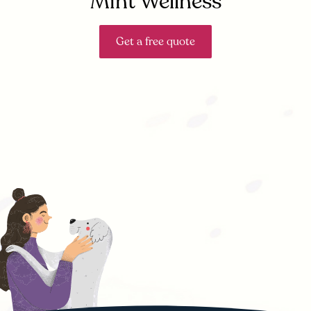
Mint Wellness
Get a free quote