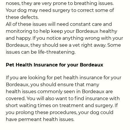
noses, they are very prone to breathing issues.
Your dog may need surgery to correct some of
these defects.
All of these issues will need constant care and
monitoring to help keep your Bordeaux healthy
and happy. If you notice anything wrong with your
Bordeaux, they should see a vet right away. Some
issues can be life-threatening.
Pet Health Insurance for your Bordeaux
If you are looking for pet health insurance for your
Bordeaux, you should ensure that many
health issues commonly seen in Bordeaux are
covered. You will also want to find insurance with
short waiting times on treatment and surgery. If
you prolong these procedures, your dog could
have permeant health issues.