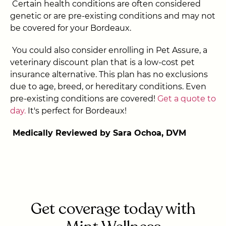
Certain health conditions are often considered
genetic or are pre-existing conditions and may not
be covered for your Bordeaux.
You could also consider enrolling in Pet Assure, a
veterinary discount plan that is a low-cost pet
insurance alternative. This plan has no exclusions
due to age, breed, or hereditary conditions. Even
pre-existing conditions are covered!
Get a quote to
day.
It's perfect for Bordeaux!
Medically Reviewed by Sara Ochoa, DVM
Get coverage today with