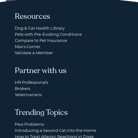
Resources
Dog & Cat Health Library
Pets with Pre-Existing Conditions
Compare to Pet Insurance
Max's Corner
Validate a Member
Partner with us
HR Professionals
Brokers
Veterinarians
Trending Topics
Paw Problems
Introducing a Second Cat into the Home
How to Treat Allergic Reactions in Dogs