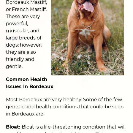
Bordeaux Mastiff,
or French Mastiff.
These are very
powerful,
muscular, and
large breeds of
dogs; however,
they are also
friendly and
gentle.
Common Health
Issues In Bordeaux
Most Bordeaux are very healthy. Some of the few
genetic and health conditions that could be seen
in Bordeaux are:
Bloat:
Bloat is a life-threatening condition that will