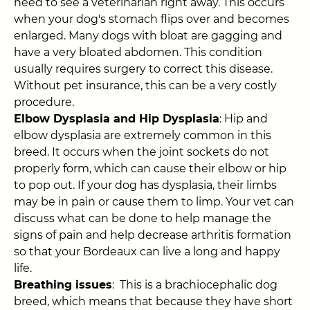
need to see a veterinarian right away. This occurs
when your dog's stomach flips over and becomes
enlarged. Many dogs with bloat are gagging and
have a very bloated abdomen. This condition
usually requires surgery to correct this disease.
Without pet insurance, this can be a very costly
procedure.
Elbow Dysplasia and Hip Dysplasia
: Hip and
elbow dysplasia are extremely common in this
breed. It occurs when the joint sockets do not
properly form, which can cause their elbow or hip
to pop out. If your dog has dysplasia, their limbs
may be in pain or cause them to limp. Your vet can
discuss what can be done to help manage the
signs of pain and help decrease arthritis formation
so that your Bordeaux can live a long and happy
life.
Breathing issues
: This is a brachiocephalic dog
breed, which means that because they have short