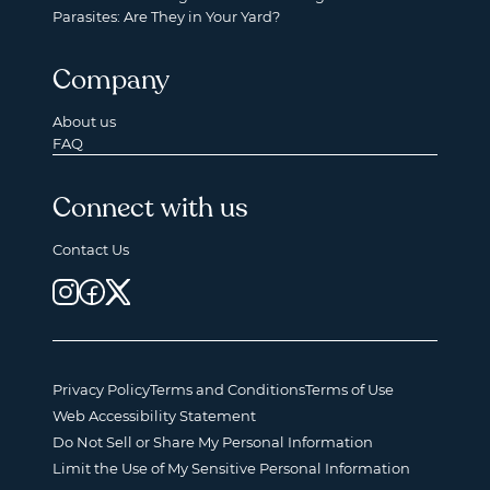
Parasites: Are They in Your Yard?
Company
About us
FAQ
Connect with us
Contact Us
Privacy Policy
Terms and Conditions
Terms of Use
Web Accessibility Statement
Do Not Sell or Share My Personal Information
Limit the Use of My Sensitive Personal Information