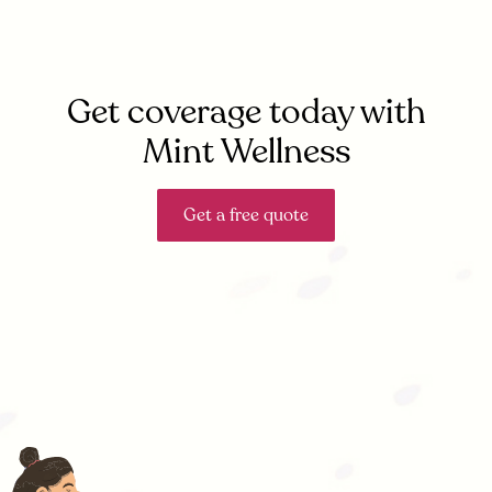
Get coverage today with
Mint Wellness
Get a free quote