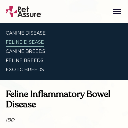
CANINE DISEASE
FELINE DISEASE
CANINE BREEDS
FELINE BREEDS
EXOTIC BREEDS
Feline Inflammatory Bowel
Disease
IBD