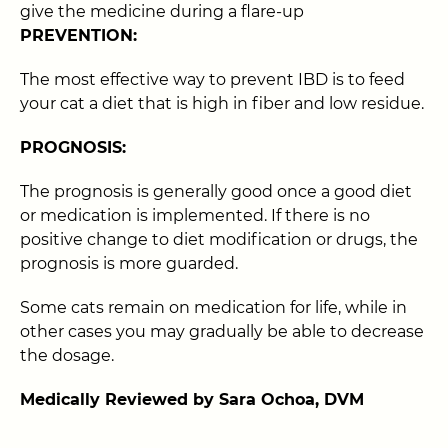
give the medicine during a flare-up
PREVENTION:
The most effective way to prevent IBD is to feed
your cat a diet that is high in fiber and low residue.
PROGNOSIS:
The prognosis is generally good once a good diet
or medication is implemented. If there is no
positive change to diet modification or drugs, the
prognosis is more guarded.
Some cats remain on medication for life, while in
other cases you may gradually be able to decrease
the dosage.
Medically Reviewed by Sara Ochoa, DVM