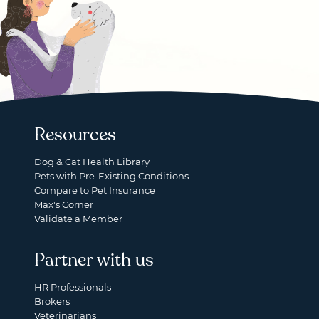
Resources
Dog & Cat Health Library
Pets with Pre-Existing Conditions
Compare to Pet Insurance
Max's Corner
Validate a Member
Partner with us
HR Professionals
Brokers
Veterinarians