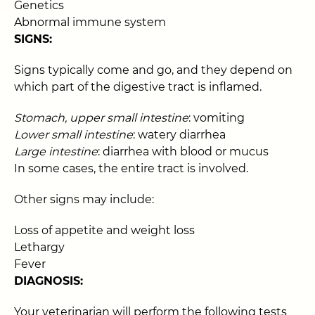
Genetics
Abnormal immune system
SIGNS:
Signs typically come and go, and they depend on
which part of the digestive tract is inflamed.
Stomach, upper small intestine
: vomiting
Lower small intestine
: watery diarrhea
Large intestine
: diarrhea with blood or mucus
In some cases, the entire tract is involved.
Other signs may include:
Loss of appetite and weight loss
Lethargy
Fever
DIAGNOSIS:
Your veterinarian will perform the following tests