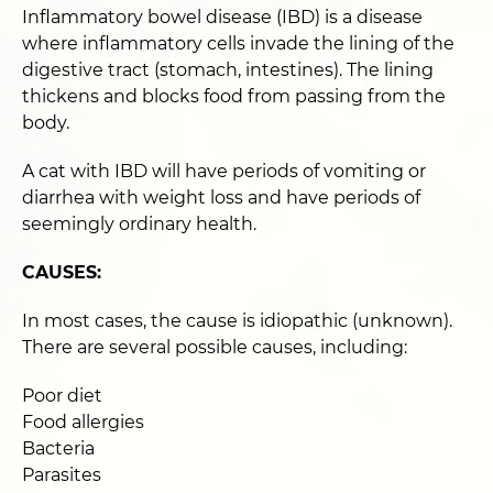
Inflammatory bowel disease (IBD) is a disease
where inflammatory cells invade the lining of the
digestive tract (stomach, intestines). The lining
thickens and blocks food from passing from the
body.
A cat with IBD will have periods of vomiting or
diarrhea with weight loss and have periods of
seemingly ordinary health.
CAUSES:
In most cases, the cause is idiopathic (unknown).
There are several possible causes, including:
Poor diet
Food allergies
Bacteria
Parasites