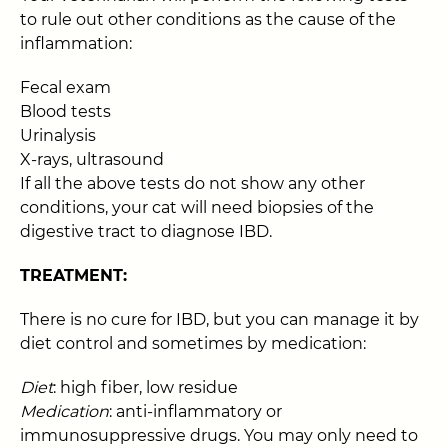
to rule out other conditions as the cause of the
inflammation:
Fecal exam
Blood tests
Urinalysis
X-rays, ultrasound
If all the above tests do not show any other
conditions, your cat will need biopsies of the
digestive tract to diagnose IBD.
TREATMENT:
There is no cure for IBD, but you can manage it by
diet control and sometimes by medication:
Diet
: high fiber, low residue
Medication
: anti-inflammatory or
immunosuppressive drugs. You may only need to