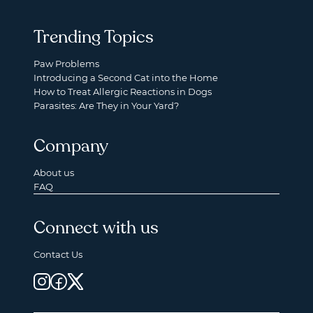
Trending Topics
Paw Problems
Introducing a Second Cat into the Home
How to Treat Allergic Reactions in Dogs
Parasites: Are They in Your Yard?
Company
About us
FAQ
Connect with us
Contact Us