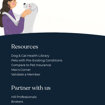
Resources
Dog & Cat Health Library
Pets with Pre-Existing Conditions
Compare to Pet Insurance
Max's Corner
Validate a Member
Partner with us
HR Professionals
Brokers