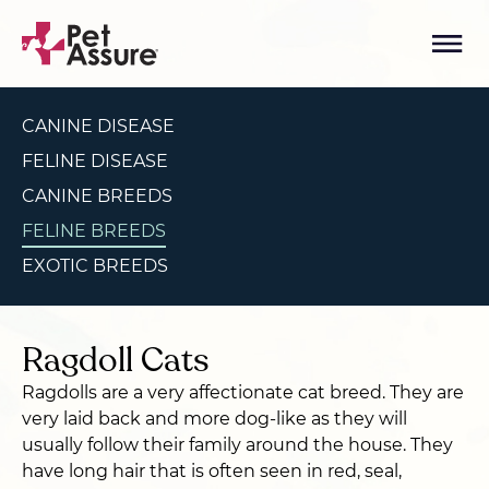
CANINE DISEASE
FELINE DISEASE
CANINE BREEDS
FELINE BREEDS
EXOTIC BREEDS
Ragdoll Cats
Ragdolls are a very affectionate cat breed. They are
very laid back and more dog-like as they will
usually follow their family around the house. They
have long hair that is often seen in red, seal,