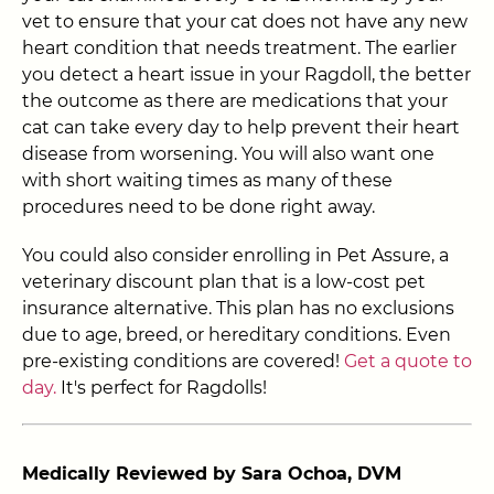
vet to ensure that your cat does not have any new
heart condition that needs treatment. The earlier
you detect a heart issue in your Ragdoll, the better
the outcome as there are medications that your
cat can take every day to help prevent their heart
disease from worsening
. You will also want one
with short waiting times as many of these
procedures need to be done right away.
You could also consider enrolling in Pet Assure, a
veterinary discount plan that is a low-cost pet
insurance alternative. This plan has no exclusions
due to age, breed, or hereditary conditions. Even
pre-existing conditions are covered!
Get a quote to
day.
It's perfect for Ragdolls!
Medically Reviewed by Sara Ochoa, DVM