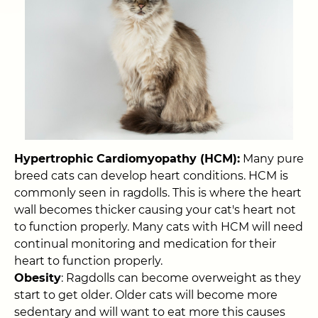
Hypertrophic Cardiomyopathy (HCM):
Many pure
breed cats can develop heart conditions. HCM is
commonly seen in ragdolls. This is where the heart
wall becomes thicker causing your cat's heart not
to function properly. Many cats with HCM will need
continual monitoring and medication for their
heart to function properly.
Obesity
: Ragdolls can become overweight as they
start to get older. Older cats will become more
sedentary and will want to eat more this causes