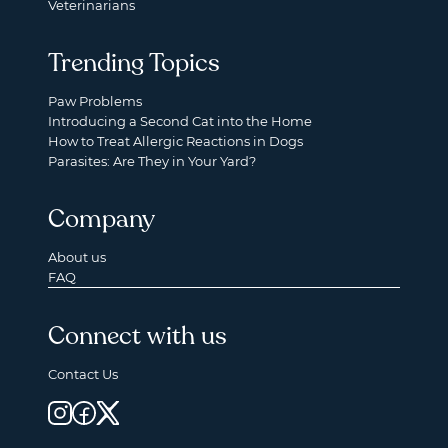
Veterinarians
Trending Topics
Paw Problems
Introducing a Second Cat into the Home
How to Treat Allergic Reactions in Dogs
Parasites: Are They in Your Yard?
Company
About us
FAQ
Connect with us
Contact Us