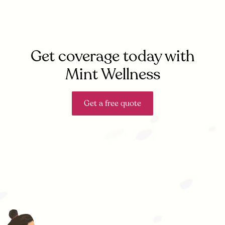
Get coverage today with
Mint Wellness
Get a free quote