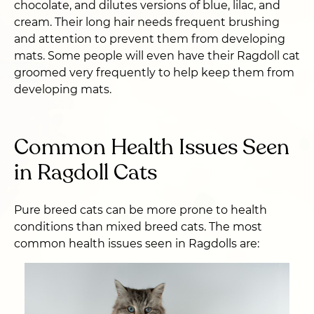
chocolate, and dilutes versions of blue, lilac, and
cream. Their long hair needs frequent brushing
and attention to prevent them from developing
mats. Some people will even have their Ragdoll cat
groomed very frequently to help keep them from
developing mats.
Common Health Issues Seen
in Ragdoll Cats
Pure breed cats can be more prone to health
conditions than mixed breed cats. The most
common health issues seen in Ragdolls are: