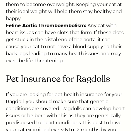
them to become overweight. Keeping your cat at
their ideal weight will help them stay healthy and
happy.
Feline Aortic Thromboembolism:
Any cat with
heart issues can have clots that form. If these clots
get stuck in the distal end of the aorta, it can
cause your cat to not have a blood supply to their
back legs leading to many health issues and may
even be life-threatening.
Pet Insurance for Ragdolls
If you are looking for pet health insurance for your
Ragdoll, you should make sure that genetic
conditions are covered.
Ragdolls can develop heart
issues or be born with this as they are genetically
predisposed to heart conditions. It is best to have
your cat examined every 6 to 12 months by your