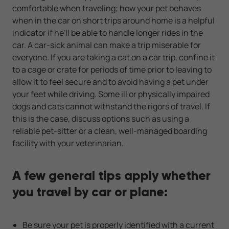
comfortable when traveling; how your pet behaves
when in the car on short trips around home is a helpful
indicator if he'll be able to handle longer rides in the
car. A car-sick animal can make a trip miserable for
everyone. If you are taking a cat on a car trip, confine it
to a cage or crate for periods of time prior to leaving to
allow it to feel secure and to avoid having a pet under
your feet while driving. Some ill or physically impaired
dogs and cats cannot withstand the rigors of travel. If
this is the case, discuss options such as using a
reliable pet-sitter or a clean, well-managed boarding
facility with your veterinarian.
A few general tips apply whether
you travel by car or plane:
Be sure your pet is properly identified with a current