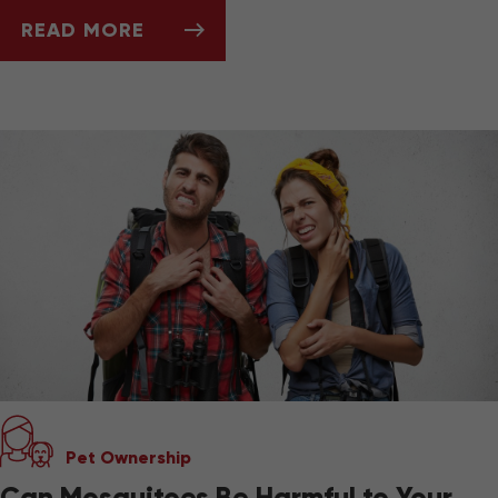
READ MORE
ASK DR. JENN: HOW DO I KNOW WHEN IT'S 
Pet Ownership
Can Mosquitoes Be Harmful to Your