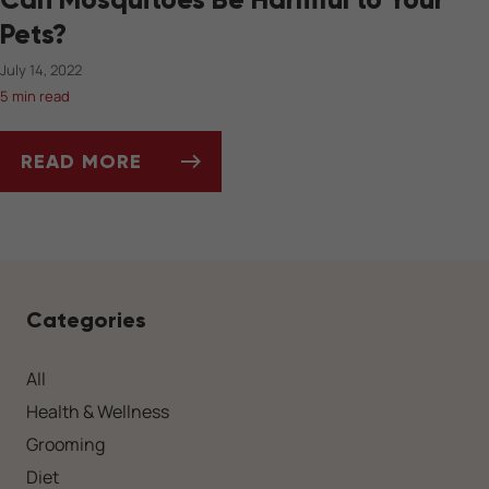
Pets?
July 14, 2022
5 min read
READ MORE
CAN MOSQUITOES BE HARMFUL TO YOUR PET
Categories
All
Health & Wellness
Grooming
Diet