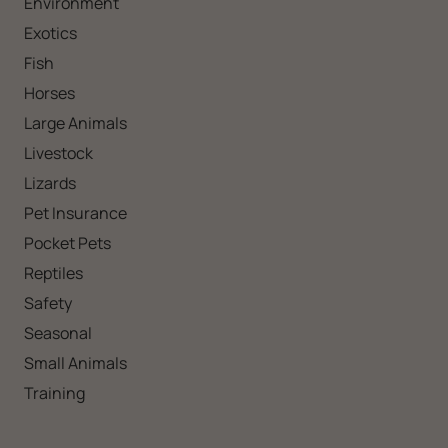
Environment
Exotics
Fish
Horses
Large Animals
Livestock
Lizards
Pet Insurance
Pocket Pets
Reptiles
Safety
Seasonal
Small Animals
Training