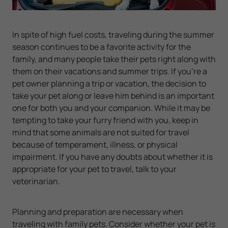
In spite of high fuel costs, traveling during the summer
season continues to be a favorite activity for the
family, and many people take their pets right along with
them on their vacations and summer trips. If you're a
pet owner planning a trip or vacation, the decision to
take your pet along or leave him behind is an important
one for both you and your companion. While it may be
tempting to take your furry friend with you, keep in
mind that some animals are not suited for travel
because of temperament, illness, or physical
impairment. If you have any doubts about whether it is
appropriate for your pet to travel, talk to your
veterinarian.
Planning and preparation are necessary when
traveling with family pets. Consider whether your pet is