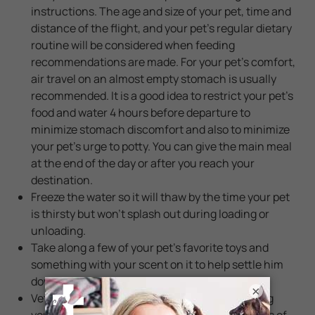
instructions. The age and size of your pet, time and
distance of the flight, and your pet's regular dietary
routine will be considered when feeding
recommendations are made. For your pet's comfort,
air travel on an almost empty stomach is usually
recommended. It is a good idea to restrict your pet's
food and water 4 hours before departure to
minimize stomach discomfort and also to minimize
your pet's urge to potty. You can give the main meal
at the end of the day or after you reach your
destination.
Freeze the water so it will thaw by the time your pet
is thirsty but won't splash out during loading or
unloading.
Take along a few of your pet’s favorite toys and
something with your scent on it to help settle him
down and give him comfort.
×
Veterinarians recommend against tranquilizing
your pets while traveling by air since the effects of