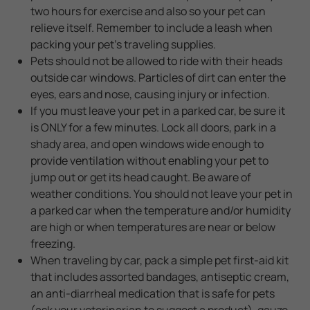
two hours for exercise and also so your pet can
relieve itself. Remember to include a leash when
packing your pet's traveling supplies.
Pets should not be allowed to ride with their heads
outside car windows. Particles of dirt can enter the
eyes, ears and nose, causing injury or infection.
If you must leave your pet in a parked car, be sure it
is ONLY for a few minutes. Lock all doors, park in a
shady area, and open windows wide enough to
provide ventilation without enabling your pet to
jump out or get its head caught. Be aware of
weather conditions. You should not leave your pet in
a parked car when the temperature and/or humidity
are high or when temperatures are near or below
freezing.
When traveling by car, pack a simple pet first-aid kit
that includes assorted bandages, antiseptic cream,
an anti-diarrheal medication that is safe for pets
(ask your veterinarian to suggest a product), gauze