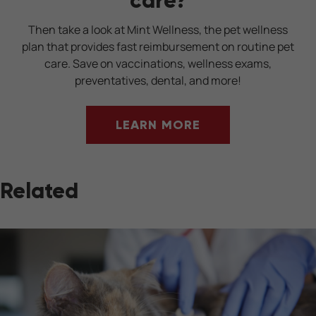
Then take a look at Mint Wellness, the pet wellness
plan that provides fast reimbursement on routine pet
care. Save on vaccinations, wellness exams,
preventatives, dental, and more!
LEARN MORE
Related