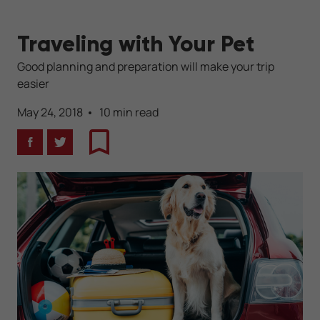
Traveling with Your Pet
Good planning and preparation will make your trip
easier
May 24, 2018
10 min read
Facebook
Twitter
Bookmark