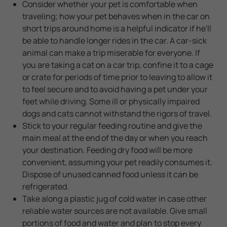
Consider whether your pet is comfortable when
traveling; how your pet behaves when in the car on
short trips around home is a helpful indicator if he'll
be able to handle longer rides in the car. A car-sick
animal can make a trip miserable for everyone. If
you are taking a cat on a car trip, confine it to a cage
or crate for periods of time prior to leaving to allow it
to feel secure and to avoid having a pet under your
feet while driving. Some ill or physically impaired
dogs and cats cannot withstand the rigors of travel.
Stick to your regular feeding routine and give the
main meal at the end of the day or when you reach
your destination. Feeding dry food will be more
convenient, assuming your pet readily consumes it.
Dispose of unused canned food unless it can be
refrigerated.
Take along a plastic jug of cold water in case other
reliable water sources are not available. Give small
portions of food and water and plan to stop every