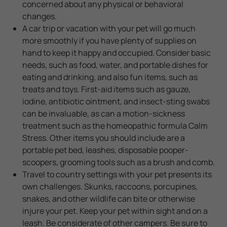
concerned about any physical or behavioral
changes.
A car trip or vacation with your pet will go much
more smoothly if you have plenty of supplies on
hand to keep it happy and occupied. Consider basic
needs, such as food, water, and portable dishes for
eating and drinking, and also fun items, such as
treats and toys. First-aid items such as gauze,
iodine, antibiotic ointment, and insect-sting swabs
can be invaluable, as can a motion-sickness
treatment such as the homeopathic formula Calm
Stress. Other items you should include are a
portable pet bed, leashes, disposable pooper-
scoopers, grooming tools such as a brush and comb.
Travel to country settings with your pet presents its
own challenges. Skunks, raccoons, porcupines,
snakes, and other wildlife can bite or otherwise
injure your pet. Keep your pet within sight and on a
leash. Be considerate of other campers. Be sure to