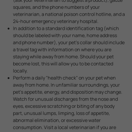
squares, and the phone numbers of your
veterinarian, a national poison control hotline, and a
24-hour emergency veterinary hospital.
In addition to a standard identification tag (which
should be labeled with your name, home address
and phone number), your pet's collar should include
a travel tag with information on where you are
staying while away from home. Should your pet
become lost, this will allow you to be contacted
locally.
Perform a daily "health check" on your pet when
away from home. In unfamiliar surroundings, your
pet's appetite, energy, and disposition may change.
Watch for unusual discharges from the nose and
eyes, excessive scratching or biting of any body
part, unusual lumps, limping, loss of appetite,
abnormal elimination, or excessive water
consumption. Visit a local veterinarian if you are