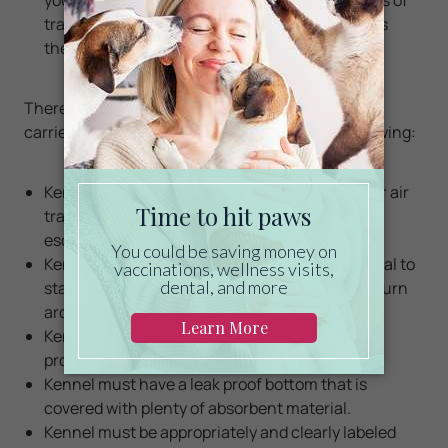
tranquilizers on animals at high altitudes raises
their risk of breathing and heart problems.
There are specific requirements regarding pet
carriers/portable kennels. Please check the following:
Kennel must be in good shape and approved for air
travel. Defective kennels can lead to injury and
escape, and may be rejected upon boarding.
Kennel must be large enough to allow the animal to
stand (without touching the top of the cage), turn
around and lie down.
Kennel must be strong and free of interior
protrusions, and must have handles or grips.
Kennel must have a leak proof bottom that is
covered with plenty of absorbent material.
Kennel must be appropriately and clearly labeled