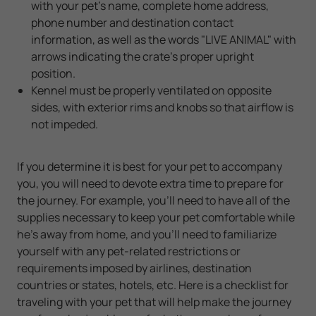
with your pet's name, complete home address,
phone number and destination contact
information, as well as the words "LIVE ANIMAL" with
arrows indicating the crate's proper upright
position.
Kennel must be properly ventilated on opposite
sides, with exterior rims and knobs so that airflow is
not impeded.
If you determine it is best for your pet to accompany
you, you will need to devote extra time to prepare for
the journey. For example, you'll need to have all of the
supplies necessary to keep your pet comfortable while
he's away from home, and you'll need to familiarize
yourself with any pet-related restrictions or
requirements imposed by airlines, destination
countries or states, hotels, etc. Here is a checklist for
traveling with your pet that will help make the journey