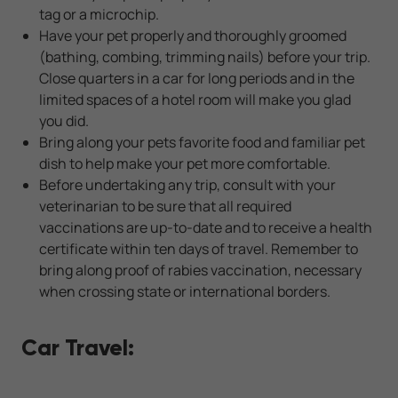
tag or a microchip.
Have your pet properly and thoroughly groomed
(bathing, combing, trimming nails) before your trip.
Close quarters in a car for long periods and in the
limited spaces of a hotel room will make you glad
you did.
Bring along your pets favorite food and familiar pet
dish to help make your pet more comfortable.
Before undertaking any trip, consult with your
veterinarian to be sure that all required
vaccinations are up-to-date and to receive a health
certificate within ten days of travel. Remember to
bring along proof of rabies vaccination, necessary
when crossing state or international borders.
Car Travel: