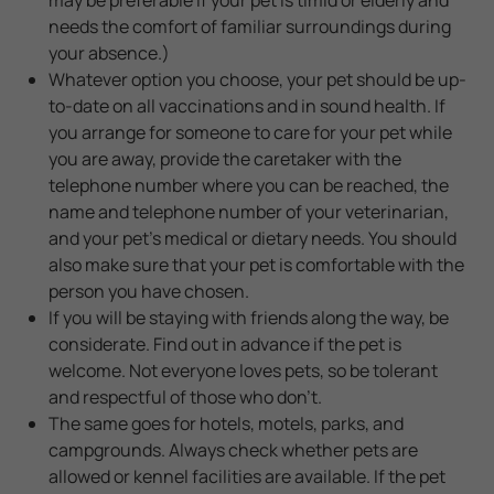
needs the comfort of familiar surroundings during
your absence.)
Whatever option you choose, your pet should be up-
to-date on all vaccinations and in sound health. If
you arrange for someone to care for your pet while
you are away, provide the caretaker with the
telephone number where you can be reached, the
name and telephone number of your veterinarian,
and your pet's medical or dietary needs. You should
also make sure that your pet is comfortable with the
person you have chosen.
If you will be staying with friends along the way, be
considerate. Find out in advance if the pet is
welcome. Not everyone loves pets, so be tolerant
and respectful of those who don't.
The same goes for hotels, motels, parks, and
campgrounds. Always check whether pets are
allowed or kennel facilities are available. If the pet