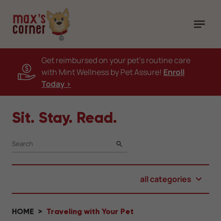
Get reimbursed on your pet's routine care
with Mint Wellness by Pet Assure!
Enroll
Today >
Sit. Stay. Read.
SEARCH
all categories
HOME
Traveling with Your Pet