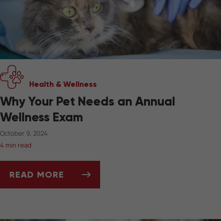
Health & Wellness
Why Your Pet Needs an Annual
Wellness Exam
October 9, 2024
4 min read
READ MORE
WHY YOUR PET NEEDS AN ANNUAL WELLNESS