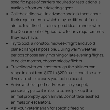
specific types of carriers required or restrictions is
available from your ticketing agent.
Call the airline well in advance and ask them about
their requirements, which may be different from
airline to airline. It is also a good idea to check with
the Department of Agriculture for any requirements
they may have.
Try to book a nonstop, midweek flight and avoid
plane changes if possible. During warm weather
periods choose early morning or late evening flights.
In colder months, choose midday flights.
Traveling with your pet through the airlines can
range in cost from $170 to $200 but it could be zero
if you are able to carry your pet on board.
Arrive at the airport early, exercise your pet,
personally place it in its crate, and pick up the
animal promptly upon arrival. Do not take leashed
animals on escalators.
Ask your veterinarian for specific feeding