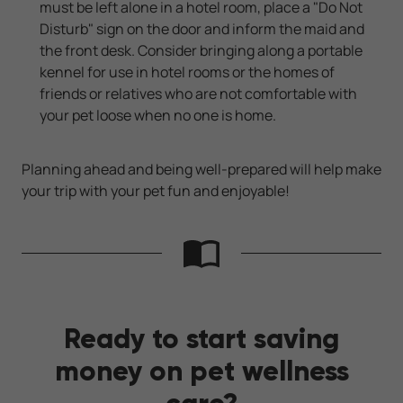
must be left alone in a hotel room, place a "Do Not
Disturb" sign on the door and inform the maid and
the front desk. Consider bringing along a portable
kennel for use in hotel rooms or the homes of
friends or relatives who are not comfortable with
your pet loose when no one is home.
Planning ahead and being well-prepared will help make
your trip with your pet fun and enjoyable!
Ready to start saving
money on pet wellness
care?