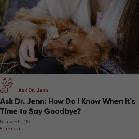
Ask Dr. Jenn
Ask Dr. Jenn: How Do I Know When It's
Time to Say Goodbye?
February 6, 2024
5 min read