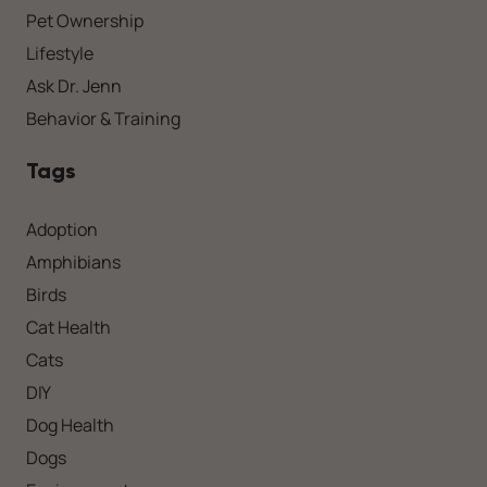
Pet Ownership
Lifestyle
Ask Dr. Jenn
Behavior & Training
Tags
Adoption
Amphibians
Birds
Cat Health
Cats
DIY
Dog Health
Dogs