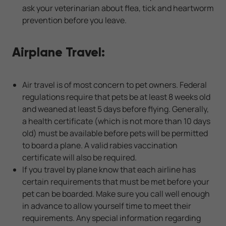
ask your veterinarian about flea, tick and heartworm
prevention before you leave.
Airplane Travel:
Air travel is of most concern to pet owners. Federal
regulations require that pets be at least 8 weeks old
and weaned at least 5 days before flying. Generally,
a health certificate (which is not more than 10 days
old) must be available before pets will be permitted
to board a plane. A valid rabies vaccination
certificate will also be required.
If you travel by plane know that each airline has
certain requirements that must be met before your
pet can be boarded. Make sure you call well enough
in advance to allow yourself time to meet their
requirements. Any special information regarding