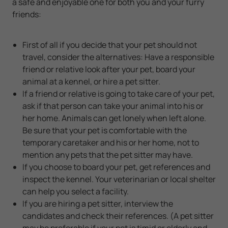
a safe and enjoyable one for both you and your furry
friends:
First of all if you decide that your pet should not
travel, consider the alternatives: Have a responsible
friend or relative look after your pet, board your
animal at a kennel, or hire a pet sitter.
If a friend or relative is going to take care of your pet,
ask if that person can take your animal into his or
her home. Animals can get lonely when left alone.
Be sure that your pet is comfortable with the
temporary caretaker and his or her home, not to
mention any pets that the pet sitter may have.
If you choose to board your pet, get references and
inspect the kennel. Your veterinarian or local shelter
can help you select a facility.
If you are hiring a pet sitter, interview the
candidates and check their references. (A pet sitter
may be preferable if your pet is timid or elderly and