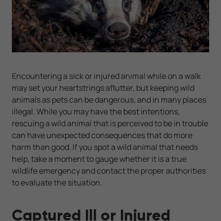
Encountering a sick or injured animal while on a walk
may set your heartstrings aflutter, but keeping wild
animals as pets can be dangerous, and in many places
illegal. While you may have the best intentions,
rescuing a wild animal that is perceived to be in trouble
can have unexpected consequences that do more
harm than good. If you spot a wild animal that needs
help, take a moment to gauge whether it is a true
wildlife emergency and contact the proper authorities
to evaluate the situation.
Captured Ill or Injured