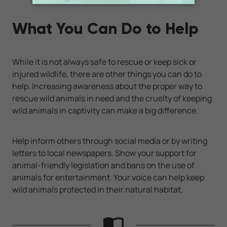
What You Can Do to Help
While it is not always safe to rescue or keep sick or
injured wildlife, there are other things you can do to
help. Increasing awareness about the proper way to
rescue wild animals in need and the cruelty of keeping
wild animals in captivity can make a big difference.
Help inform others through social media or by writing
letters to local newspapers. Show your support for
animal-friendly legislation and bans on the use of
animals for entertainment. Your voice can help keep
wild animals protected in their natural habitat.