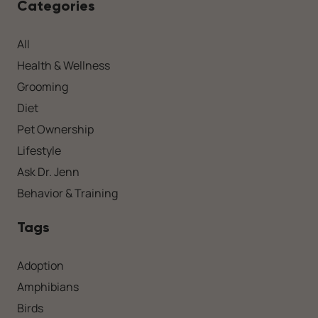
Categories
All
Health & Wellness
Grooming
Diet
Pet Ownership
Lifestyle
Ask Dr. Jenn
Behavior & Training
Tags
Adoption
Amphibians
Birds