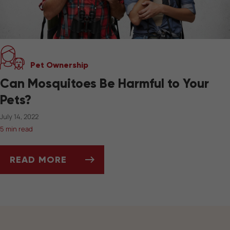
Pet Ownership
Can Mosquitoes Be Harmful to Your
Pets?
July 14, 2022
5 min read
READ MORE
CAN MOSQUITOES BE HARMFUL TO YOUR PET