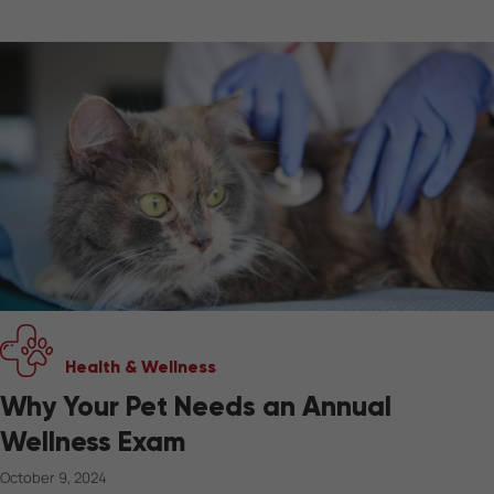
Health & Wellness
Why Your Pet Needs an Annual
Wellness Exam
October 9, 2024