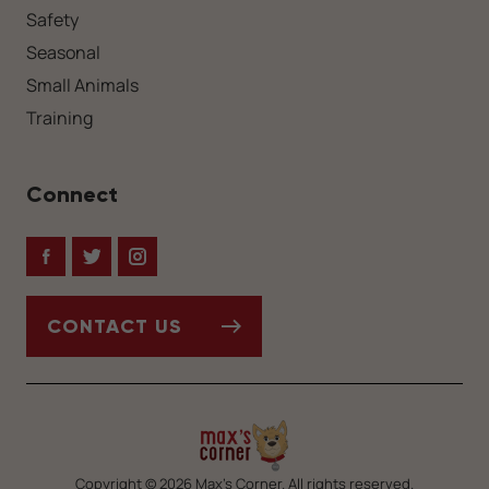
Safety
Seasonal
Small Animals
Training
Connect
Facebook
Twitter
Instagram
CONTACT US
Copyright © 2026 Max’s Corner. All rights reserved.