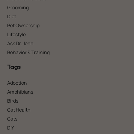
Grooming
Diet
Pet Ownership
Lifestyle
Ask Dr. Jenn
Behavior & Training
Tags
Adoption
Amphibians
Birds
Cat Health
Cats
DIY