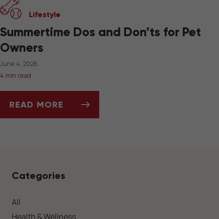
Lifestyle
Summertime Dos and Don’ts for Pet
Owners
June 4, 2026
4 min read
READ MORE
SUMMERTIME DOS AND DON’TS FOR PET OW
Categories
All
Health & Wellness