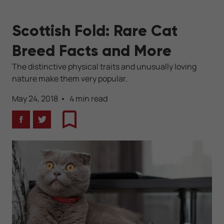
Scottish Fold: Rare Cat
Breed Facts and More
The distinctive physical traits and unusually loving
nature make them very popular.
May 24, 2018
4 min read
Facebook
Twitter
Bookmark