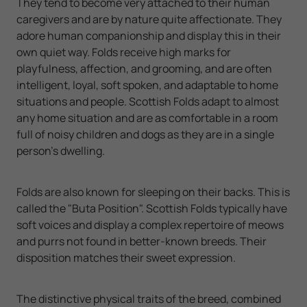
They tend to become very attached to their human
caregivers and are by nature quite affectionate. They
adore human companionship and display this in their
own quiet way. Folds receive high marks for
playfulness, affection, and grooming, and are often
intelligent, loyal, soft spoken, and adaptable to home
situations and people. Scottish Folds adapt to almost
any home situation and are as comfortable in a room
full of noisy children and dogs as they are in a single
person’s dwelling.
Folds are also known for sleeping on their backs. This is
called the "Buta Position". Scottish Folds typically have
soft voices and display a complex repertoire of meows
and purrs not found in better-known breeds. Their
disposition matches their sweet expression.
The distinctive physical traits of the breed, combined