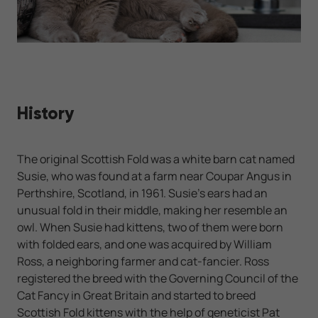
History
The original Scottish Fold was a white barn cat named
Susie, who was found at a farm near Coupar Angus in
Perthshire, Scotland, in 1961. Susie's ears had an
unusual fold in their middle, making her resemble an
owl. When Susie had kittens, two of them were born
with folded ears, and one was acquired by William
Ross, a neighboring farmer and cat-fancier. Ross
registered the breed with the Governing Council of the
Cat Fancy in Great Britain and started to breed
Scottish Fold kittens with the help of geneticist Pat