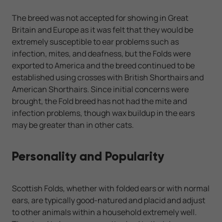
The breed was not accepted for showing in Great
Britain and Europe as it was felt that they would be
extremely susceptible to ear problems such as
infection, mites, and deafness, but the Folds were
exported to America and the breed continued to be
established using crosses with British Shorthairs and
American Shorthairs. Since initial concerns were
brought, the Fold breed has not had the mite and
infection problems, though wax buildup in the ears
may be greater than in other cats.
Personality and Popularity
Scottish Folds, whether with folded ears or with normal
ears, are typically good-natured and placid and adjust
to other animals within a household extremely well.