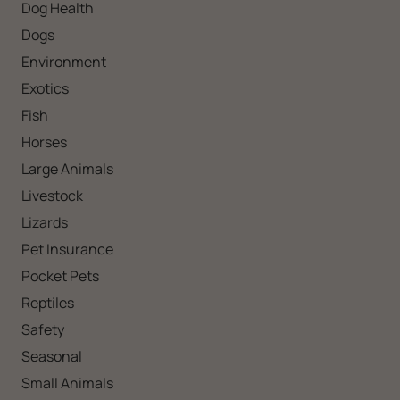
Dog Health
Dogs
Environment
Exotics
Fish
Horses
Large Animals
Livestock
Lizards
Pet Insurance
Pocket Pets
Reptiles
Safety
Seasonal
Small Animals