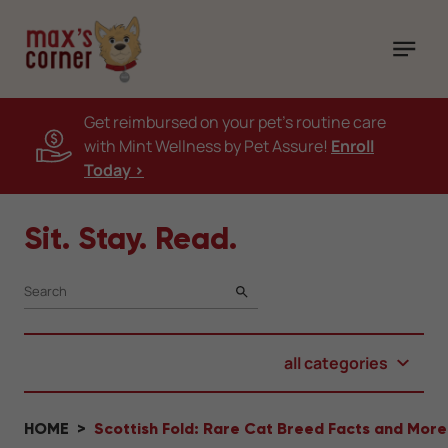
Get reimbursed on your pet's routine care
with Mint Wellness by Pet Assure!
Enroll
Today >
Sit. Stay. Read.
SEARCH
all categories
HOME
Scottish Fold: Rare Cat Breed Facts and More