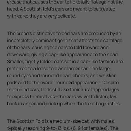
crease that causes the ear to lie totally flat against the
head. A Scottish fold's ears are meant to be treated
with care; they are very delicate.
The breed's distinctive folded ears are produced by an
incompletely dominant gene that affects the cartilage
of the ears, causing the ears to fold forward and
downward, giving a cap-like appearance to the head.
Smaller, tightly folded ears set in a cap-like fashion are
preferred to a loose fold and larger ear. The large,
round eyes and rounded head, cheeks, and whisker
pads add to the overall rounded appearance. Despite
the folded ears, folds still use their aural appendages
to express themselves—the ears swivel to listen, lay
back in anger and prick up when the treat bag rustles.
The Scottish Fold is a medium-size cat, with males
typically reaching 9-to-13 lbs. (6-9 for females). The