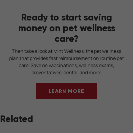
Ready to start saving
money on pet wellness
care?
Then take a look at Mint Wellness, the pet wellness
plan that provides fast reimbursement on routine pet
care. Save on vaccinations, wellness exams,
preventatives, dental, and more!
LEARN MORE
Related