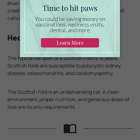
blue-silver, blue-silver patched, red, brown, blue,
cream, or cameo. The cats can also be tortoiseshell,
calico, dilute calico, or bi-color.
Health
The typical life span of a Scottish Fold is 15 years.
Scottish folds are susceptible to polycystic kidney
disease, osteochondritis, and cardiomyopathy.
The Scottish Fold is an undemanding cat. A clean
environment, proper nutrition, and generous doses of
love are its only requirements.