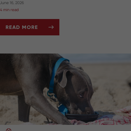
June 16, 2026
4 min read
READ MORE
A GUIDE TO YOUR CAT'S FEET AND PAWS