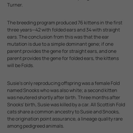
Turner.
The breeding program produced 76 kittens in the first
three years—42 with folded ears and 34 with straight
ears. The conclusion from this was that the ear
mutation is due to a simple dominant gene; if one
parent provides the gene for straight ears, and one
parent provides the gene for folded ears, the kittens
will be Folds.
Susie's only reproducing offspring was a female Fold
named Snooks who was also white; a second kitten
was neutered shortly after birth. Three months after
Snooks' birth, Susie was killed by a car. All Scottish Fold
cats share a common ancestry to Susie and Snooks,
the origination point assurance, a lineage quality rare
among pedigreed animals.