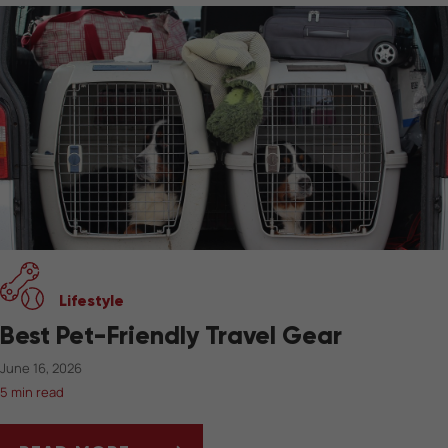
Lifestyle
Best Pet-Friendly Travel Gear
June 16, 2026
5 min read