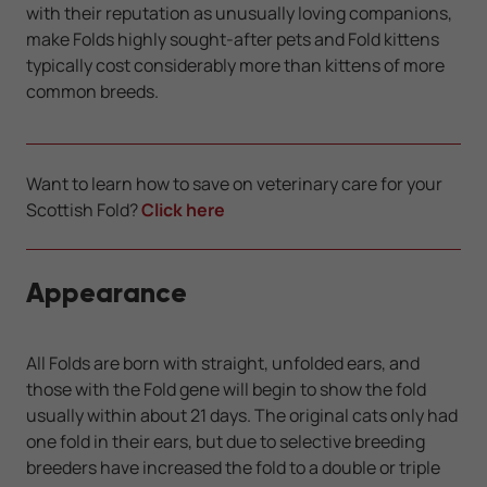
with their reputation as unusually loving companions,
make Folds highly sought-after pets and Fold kittens
typically cost considerably more than kittens of more
common breeds.
Want to learn how to save on veterinary care for your
Scottish Fold?
Click here
Appearance
All Folds are born with straight, unfolded ears, and
those with the Fold gene will begin to show the fold
usually within about 21 days. The original cats only had
one fold in their ears, but due to selective breeding
breeders have increased the fold to a double or triple