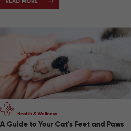
READ MORE
BEST PET-FRIENDLY TRAVEL GEAR
Health & Wellness
A Guide to Your Cat's Feet and Paws