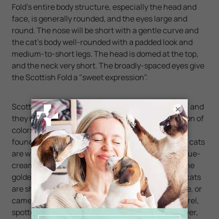
Fold's entire body structure, especially the head and
face, is generally rounded, and the eyes large and
round. The nose will be short with a gentle curve and
the cat's body well-rounded with a padded look and
medium-to-short legs. The head is domed at the top,
and the neck very short. The broadly-spaced eyes give
the Scottish Fold a "sweet expression".
Scottish Folds can be either long- or short-haired, and
×
they may have nearly any coat color or combination of
colors including white. The Scottish Fold cats are
found in a variety of coats and patterns. The Solid cats
are white, black, blue, red, cream, blue-silver, or blue-
cream. The silver cats are chinchilla or shaded. The
golden cats are chinchilla or shaded. The cameo cats
are shell or shaded. The smoke cats are black, blue, or
cameo. The tabby pattern cats are classic, mackerel,
spotted, ticked, or patched. The tabby cats are silver,