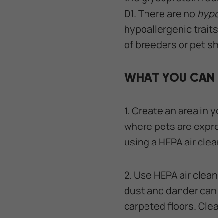
D1. There are no
hypo
hypoallergenic traits,
of breeders or pet s
WHAT YOU CAN 
1. Create an area in 
where pets are expre
using a HEPA air clea
2. Use HEPA air clea
dust and dander can 
carpeted floors. Cle