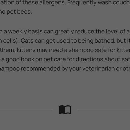
tion of these allergens. Frequently wash couch 
and pet beds.
n a weekly basis can greatly reduce the level of 
 cells). Cats can get used to being bathed, but it'
 them; kittens may need a shampoo safe for kitte
r a good book on pet care for directions about safe
shampoo recommended by your veterinarian or ot