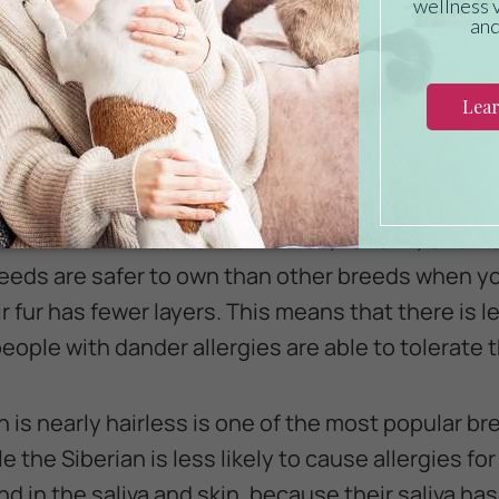
on veterinary care?
Click here
GHT BREED
success it's important to choose the right breed
t have far fewer allergy inducing dander and skin
for owners include Cornish Rexes, LaPerm, Orienta
eds are safer to own than other breeds when you
 fur has fewer layers. This means that there is 
 people with dander allergies are able to tolerate
 is nearly hairless is one of the most popular br
e the Siberian is less likely to cause allergies for
d in the saliva and skin, because their saliva has 