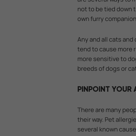
not to be tied down t
own furry companion
Any and all cats and
tend to cause more r
more sensitive to dog
breeds of dogs or c
PINPOINT YOUR 
There are many people
their way. Pet allerg
several known causes