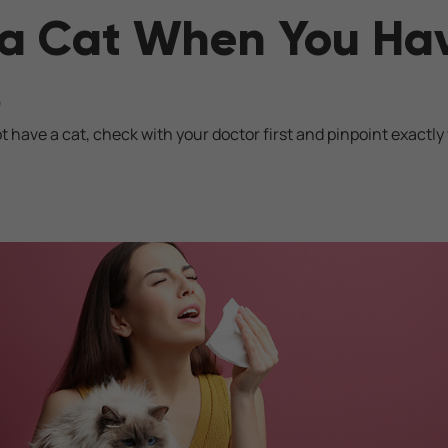
a Cat When You Ha
s
 have a cat, check with your doctor first and pinpoint exactly