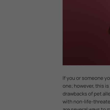
If you or someone you
one; however, this is
drawbacks of pet all
with non-life-threate
are several ways to m