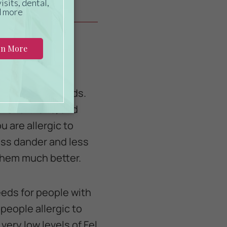
 of cat to own.
 than other breeds.
l Shorthairs, and
 are allergic to
less dander and less
 them much better.
eeds for people with
 people allergic to
very low levels of Fel