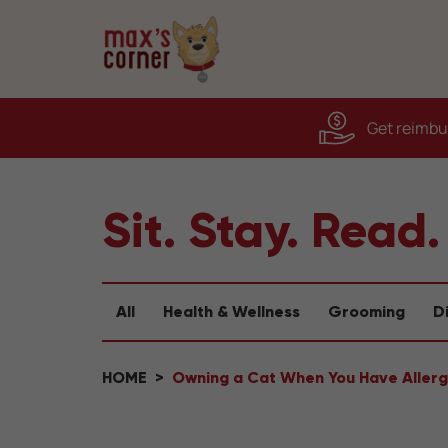
Get reimbur
Sit. Stay. Read.
All
Health & Wellness
Grooming
D
HOME
Owning a Cat When You Have Allerg