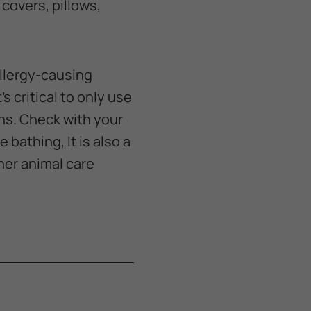
covers, pillows,
allergy-causing
s critical to only use
ns. Check with your
 bathing, It is also a
her animal care