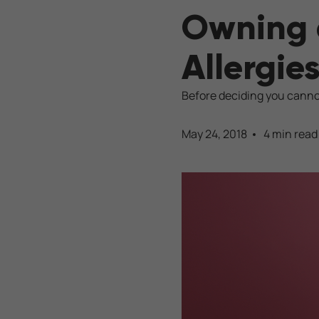
Owning 
Allergie
Before deciding you cannot
May 24, 2018
4 min read