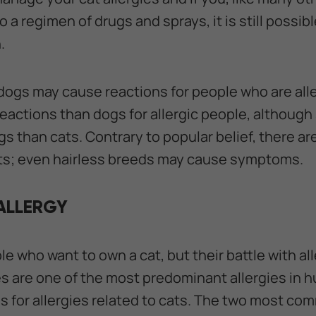
o a regimen of drugs and sprays, it is still possib
.
 dogs may cause reactions for people who are alle
eactions than dogs for allergic people, althoug
s than cats. Contrary to popular belief, there ar
ats; even hairless breeds may cause symptoms.
ALLERGY
 who want to own a cat, but their battle with all
ies are one of the most predominant allergies in
 for allergies related to cats. The two most co