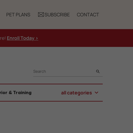
PET PLANS
SUBSCRIBE
CONTACT
ure!
Enroll Today >
SEARCH
all categories
ior & Training