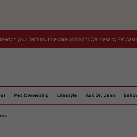
sed on your pet's routine care with Mint Wellness by Pet Ass
iet
Pet Ownership
Lifestyle
Ask Dr. Jenn
Behav
ies