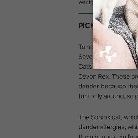
Want to learn how to save 
PICKING THE RI
To have the greatest 
Several breeds of ca
Cats that are safer 
Devon Rex. These bre
dander, because their
fur to fly around, so
The Sphinx cat, which
dander allergies, whil
the glycoprotein foun