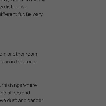
w distinctive
ifferent fur. Be wary
room or other room
lean in this room
furnishings where
and blinds and
move dust and dander