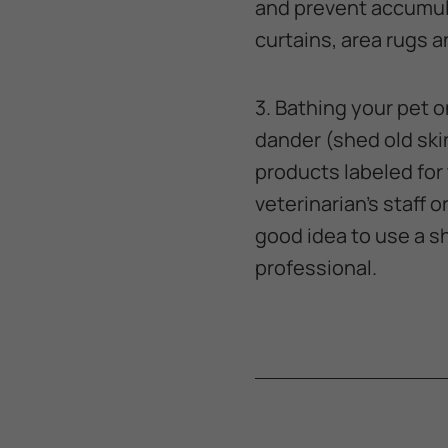
and prevent accumula
curtains, area rugs 
3. Bathing your pet o
dander (shed old skin
products labeled for
veterinarian's staff o
good idea to use a 
professional.