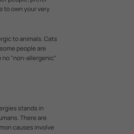
le to own your very
rgic to animals. Cats
h some people are
e no "non-allergenic"
ergies stands in
 humans. There are
mmon causes involve