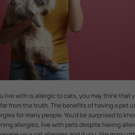
 live with is allergic to cats, you may think that
 far from the truth. The benefits of having a pet 
ergies for many people. You'd be surprised to k
ning allergies, live with pets despite having alle
anage your cat allergies and if you, like many ot