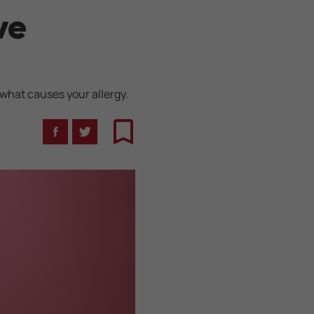
ve
 what causes your allergy.
Facebook
Twitter
Bookmark