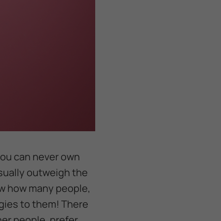
 you can never own
usually outweigh the
now how many people,
rgies to them! There
her people, prefer