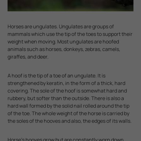
Horses are ungulates. Ungulates are groups of
mammals which use the tip of the toes to support their
weight when moving. Most ungulates are hoofed
animals such as horses, donkeys, zebras, camels,
giraffes, and deer.
A hoof is the tip of a toe of an ungulate. It is
strengthened by keratin, in the form of a thick, hard
covering. The sole of the hoof is somewhat hard and
rubbery, but softer than the outside. There is also a
hard wall formed by the solid nail rolled around the tip
of the toe. The whole weight of the horse is carried by
the soles of the hooves and also, the edges of its walls.
Horse's hooves grow but are constantly worn down