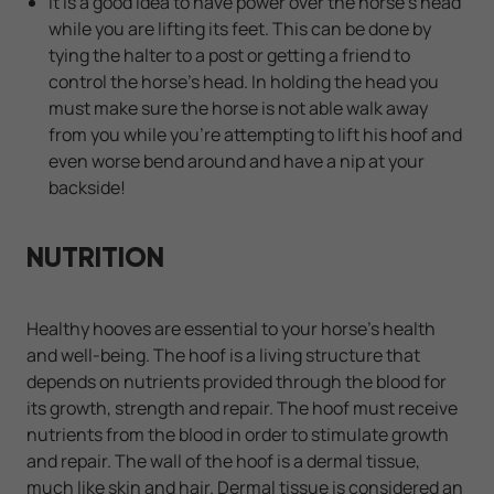
It is a good idea to have power over the horse's head
while you are lifting its feet. This can be done by
tying the halter to a post or getting a friend to
control the horse's head. In holding the head you
must make sure the horse is not able walk away
from you while you're attempting to lift his hoof and
even worse bend around and have a nip at your
backside!
NUTRITION
Healthy hooves are essential to your horse's health
and well-being. The hoof is a living structure that
depends on nutrients provided through the blood for
its growth, strength and repair. The hoof must receive
nutrients from the blood in order to stimulate growth
and repair. The wall of the hoof is a dermal tissue,
much like skin and hair. Dermal tissue is considered an