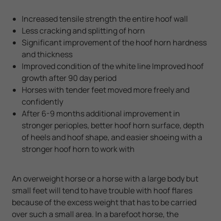
Increased tensile strength the entire hoof wall
Less cracking and splitting of horn
Significant improvement of the hoof horn hardness
and thickness
Improved condition of the white line Improved hoof
growth after 90 day period
Horses with tender feet moved more freely and
confidently
After 6-9 months additional improvement in
stronger perioples, better hoof horn surface, depth
of heels and hoof shape, and easier shoeing with a
stronger hoof horn to work with
An overweight horse or a horse with a large body but
small feet will tend to have trouble with hoof flares
because of the excess weight that has to be carried
over such a small area. In a barefoot horse, the