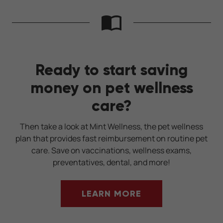
Ready to start saving
money on pet wellness
care?
Then take a look at Mint Wellness, the pet wellness
plan that provides fast reimbursement on routine pet
care. Save on vaccinations, wellness exams,
preventatives, dental, and more!
LEARN MORE