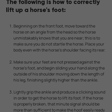
The following is how to correctly
lift up a horse's foot:
Beginning on the front foot, move toward the
horse on an angle from the head so the horse
unmistakably knows that you are near; this is to
make sure you do not startle the horse. Place your
body even with the horse's shoulder facing its rear.
Make sure your feet are not pressed against the
horse's foot, and begin sliding your hand along the
outside of his shoulder moving down the length of
his leg, finishing slightly higher than the ankle.
Lightly grip the ankle and produce a clicking sound
in order to get the horse to lift its foot. If the horse
is properly broken, that minute signal should be
more than sufficient to make the hoof easily ready