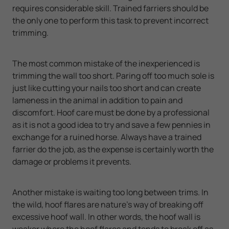
requires considerable skill. Trained farriers should be
the only one to perform this task to prevent incorrect
trimming.
The most common mistake of the inexperienced is
trimming the wall too short. Paring off too much sole is
just like cutting your nails too short and can create
lameness in the animal in addition to pain and
discomfort. Hoof care must be done by a professional
as it is not a good idea to try and save a few pennies in
exchange for a ruined horse. Always have a trained
farrier do the job, as the expense is certainly worth the
damage or problems it prevents.
Another mistake is waiting too long between trims. In
the wild, hoof flares are nature's way of breaking off
excessive hoof wall. In other words, the hoof wall is
weaker where the hoof flares and tends to break off as