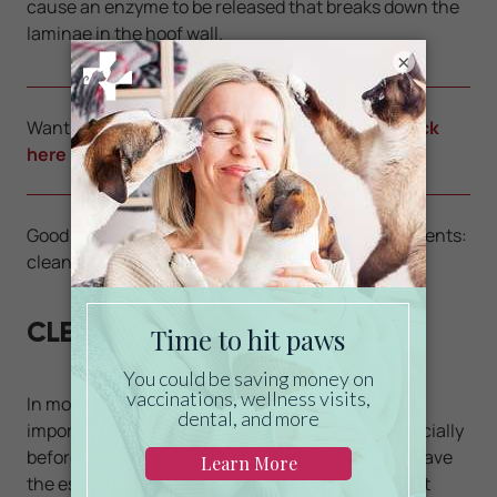
cause an enzyme to be released that breaks down the
laminae in the hoof wall.
×
Want to learn how to save on veterinary care?
Click
here
Good hoof care is divided into three main components:
cleaning, trimming, and shoeing.
CLEANING
In most things we do, hygiene is priority. It is very
important to clean the hooves of your horse especially
before and after riding. Every horse owner must have
the essential tool, the hoof pick. It will be your best