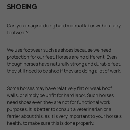
SHOEING
Can you imagine doing hard manual labor without any
footwear?
We use footwear such as shoes because we need
protection for our feet. Horses are no different. Even
though horses have naturally strong and durable feet,
they still need to be shod if they are doing a lot of work.
Some horses may have relatively flat or weak hoof
walls, or simply be unfit for hard labor. Such horses
need shoes even they are not for functional work
purposes. It is better to consult a veterinarian or a
farrier about this, as it is very important to your horse's
health, to make sure this is done properly.