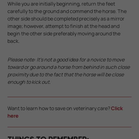
While you are initially beginning, return the feet
carefully to the ground and commend the horse. The
other side should be completed precisely as a mirror
image; however, attempt to finish at the head and
begin the other side preferably moving around the
back.
Please note: It's not a good idea for a novice to move
toward or go around a horse from behind in such close
proximity due to the fact that the horse will be close
enough to kick out.
Want to learn how to save on veterinary care?
Click
here