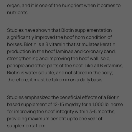
organ, and it is one of the hungriest when it comes to
nutrients.
Studies have shown that Biotin supplementation
significantly improved the hoof horn condition of
horses. Biotin is a B vitamin that stimulates keratin
production in the hoof laminae and coronary band,
strengthening and improving the hoof wall, sole,
periople and other parts of the hoof. Like all B vitamins,
Biotin is water soluble, and not stored in the body;
therefore, it must be taken in on a daily basis.
Studies emphasized the beneficial effects of a Biotin
based supplement of 12-15 mg/day for a 1,000 lb. horse
for improving the hoof integrity within 3-5 months,
providing maximum benefit up to one year of
supplementation: