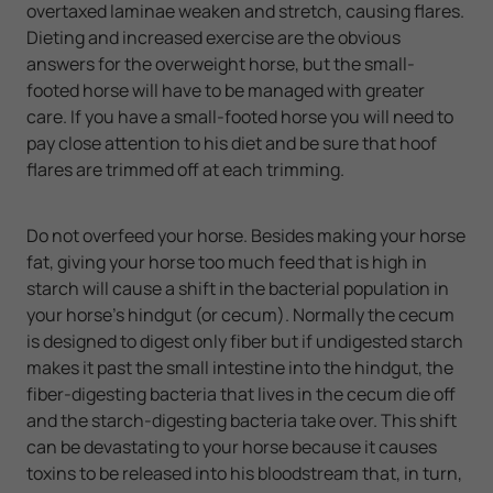
overtaxed laminae weaken and stretch, causing flares.
Dieting and increased exercise are the obvious
answers for the overweight horse, but the small-
footed horse will have to be managed with greater
care. If you have a small-footed horse you will need to
pay close attention to his diet and be sure that hoof
flares are trimmed off at each trimming.
Do not overfeed your horse. Besides making your horse
fat, giving your horse too much feed that is high in
starch will cause a shift in the bacterial population in
your horse's hindgut (or cecum). Normally the cecum
is designed to digest only fiber but if undigested starch
makes it past the small intestine into the hindgut, the
fiber-digesting bacteria that lives in the cecum die off
and the starch-digesting bacteria take over. This shift
can be devastating to your horse because it causes
toxins to be released into his bloodstream that, in turn,