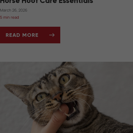
Horse Hoof Care Essentials
March 26, 2026
5 min read
READ MORE
MUD, HOOVES, AND THRUSH: SPRING HORSE