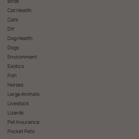
Birds
Cat Health
Cats
DIY
Dog Health
Dogs
Environment
Exotics
Fish
Horses
Large Animals
Livestock
Lizards
Pet Insurance
Pocket Pets