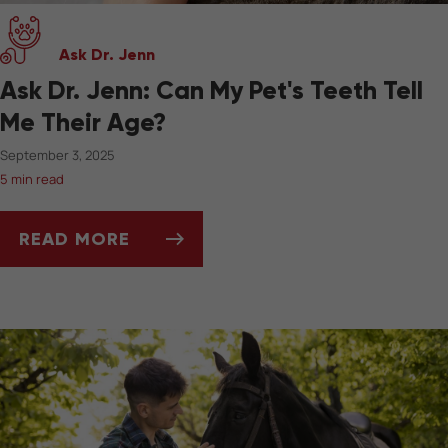
Ask Dr. Jenn
Ask Dr. Jenn: Can My Pet's Teeth Tell
Me Their Age?
September 3, 2025
5 min read
READ MORE
ASK DR. JENN: CAN MY PET'S TEETH TELL ME