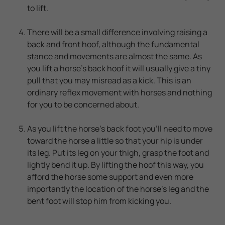
to lift.
There will be a small difference involving raising a
back and front hoof, although the fundamental
stance and movements are almost the same. As
you lift a horse's back hoof it will usually give a tiny
pull that you may misread as a kick. This is an
ordinary reflex movement with horses and nothing
for you to be concerned about.
As you lift the horse's back foot you'll need to move
toward the horse a little so that your hip is under
its leg. Put its leg on your thigh, grasp the foot and
lightly bend it up. By lifting the hoof this way, you
afford the horse some support and even more
importantly the location of the horse's leg and the
bent foot will stop him from kicking you.