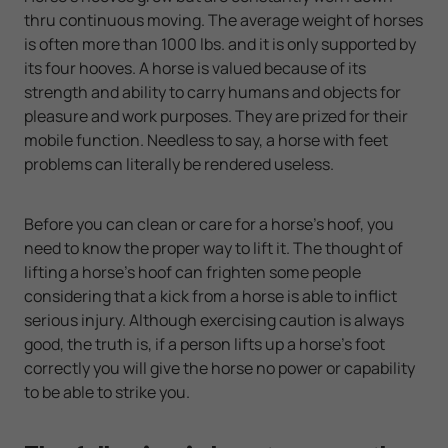
thru continuous moving. The average weight of horses
is often more than 1000 lbs. and it is only supported by
its four hooves. A horse is valued because of its
strength and ability to carry humans and objects for
pleasure and work purposes. They are prized for their
mobile function. Needless to say, a horse with feet
problems can literally be rendered useless.
Before you can clean or care for a horse's hoof, you
need to know the proper way to lift it. The thought of
lifting a horse's hoof can frighten some people
considering that a kick from a horse is able to inflict
serious injury. Although exercising caution is always
good, the truth is, if a person lifts up a horse's foot
correctly you will give the horse no power or capability
to be able to strike you.