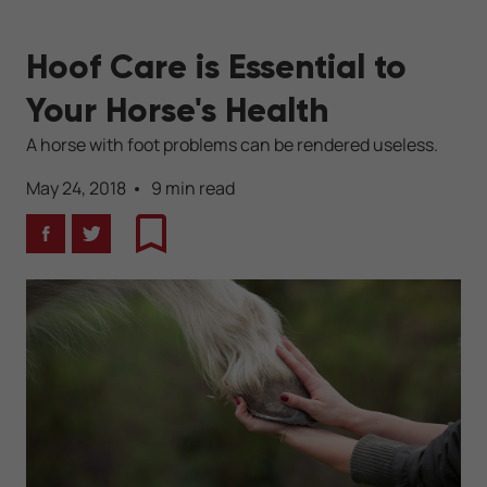
Hoof Care is Essential to
Your Horse's Health
A horse with foot problems can be rendered useless.
May 24, 2018
9 min read
Facebook
Twitter
Bookmark