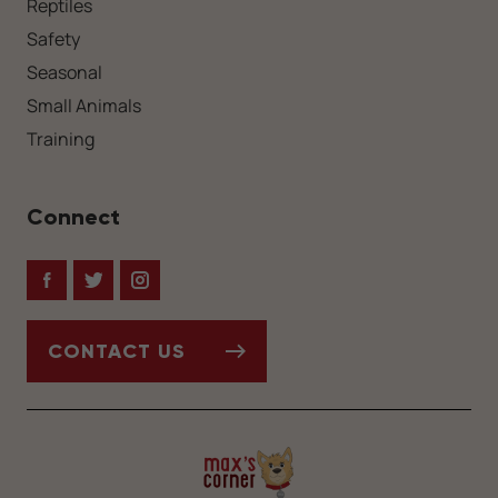
Reptiles
Safety
Seasonal
Small Animals
Training
Connect
Facebook
Twitter
Instagram
CONTACT US