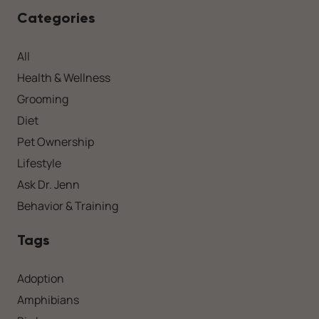
Categories
All
Health & Wellness
Grooming
Diet
Pet Ownership
Lifestyle
Ask Dr. Jenn
Behavior & Training
Tags
Adoption
Amphibians