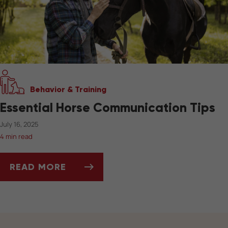
Behavior & Training
Essential Horse Communication Tips
July 16, 2025
4 min read
READ MORE
ESSENTIAL HORSE COMMUNICATION TIPS