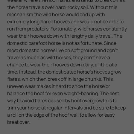
the horse travels over hard, rocky soil. Without this
mechanism the wild horse would end up with
extremely long flared hooves and would not be able to
run from predators. Fortunately, wild horses constantly
wear their hooves down with lengthy daily travel. The
domestic barefoot horse is not as fortunate. Since
most domestic horses live on soft ground and don't
travel as much as wild horses, they don't have a
chance to wear their hooves down daily, a little at a
time. Instead, the domesticated horse's hooves grow
flares, which then break off in large chunks. This
uneven wear makes it hard to shoe the horse or
balance the hoof for even weight-bearing. The best
way to avoid flares caused by hoof overgrowth is to
trim your horse at regular intervals and be sure to keep
a roll on the edge of the hoof wall to allow for easy
breakover.