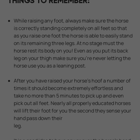
THINGS TO REMEMBER:
While raising any foot, always make sure the horse
is correctly standing completely on all feet so that
as you raise one foot the horse is able to easily stand
on its remaining three legs. At no stage must the
horse rest its body on you! Even as you put its back
leg on your thigh make sure you're never letting the
horse use you as a leaning post.
After you have raised your horse's hoof a number of
times it should become extremely effortless and
take no more than 5 minutes to pick up and even
pick out all feet. Nearly all properly educated horses
will lift their foot for you the second they sense your
hand pass down their
leg.