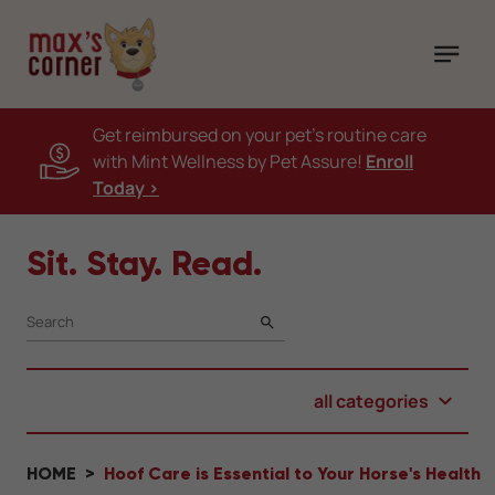
Get reimbursed on your pet's routine care
with Mint Wellness by Pet Assure!
Enroll
Today >
Sit. Stay. Read.
SEARCH
all categories
HOME
Hoof Care is Essential to Your Horse's Health