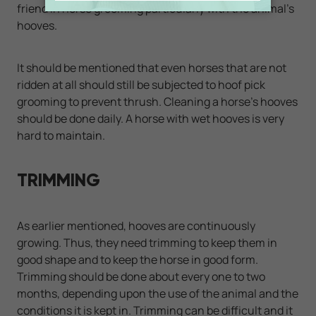
friend in horse grooming particularly with the animal's
hooves.
It should be mentioned that even horses that are not
ridden at all should still be subjected to hoof pick
grooming to prevent thrush. Cleaning a horse's hooves
should be done daily. A horse with wet hooves is very
hard to maintain.
TRIMMING
As earlier mentioned, hooves are continuously
growing. Thus, they need trimming to keep them in
good shape and to keep the horse in good form.
Trimming should be done about every one to two
months, depending upon the use of the animal and the
conditions it is kept in. Trimming can be difficult and it