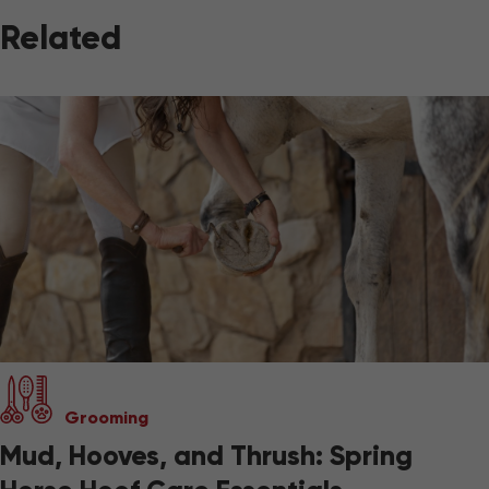
Related
Grooming
Mud, Hooves, and Thrush: Spring