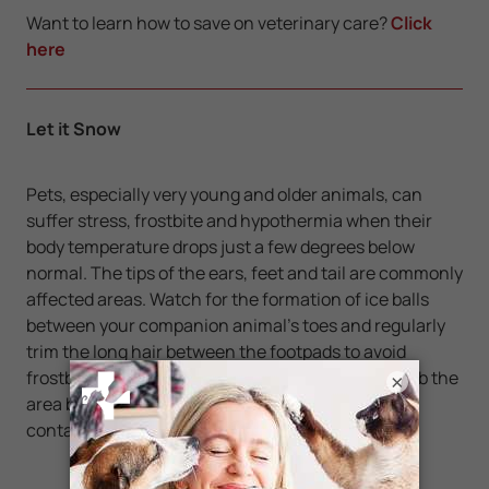
Want to learn how to save on veterinary care?
Click
here
Let it Snow
Pets, especially very young and older animals, can
suffer stress, frostbite and hypothermia when their
body temperature drops just a few degrees below
normal. The tips of the ears, feet and tail are commonly
affected areas. Watch for the formation of ice balls
between your companion animal's toes and regularly
trim the long hair between the footpads to avoid
frostbitten feet. If you suspect frostbite, do not rub the
×
area but simply apply warm moist cloth packs and
contact your veterinarian.