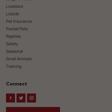
Livestock
Lizards
Pet Insurance
Pocket Pets
Reptiles
Safety
Seasonal
Small Animals
Training
Connect
Facebook
Twitter
Instagram