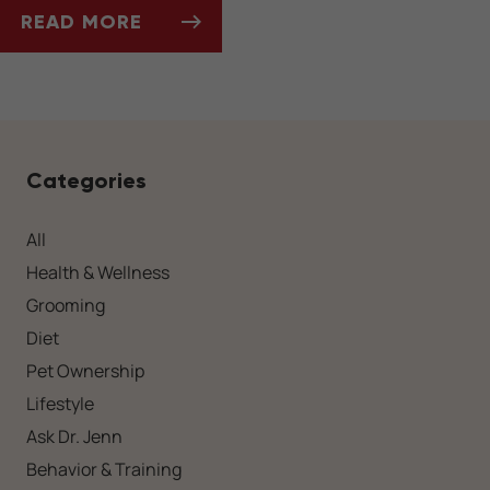
READ MORE
HOLIDAY PLANTS TO AVOID IN PET-FRIENDL
Categories
All
Health & Wellness
Grooming
Diet
Pet Ownership
Lifestyle
Ask Dr. Jenn
Behavior & Training