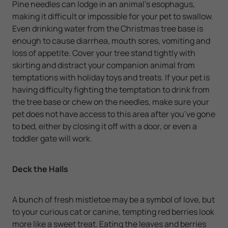
Pine needles can lodge in an animal's esophagus,
making it difficult or impossible for your pet to swallow.
Even drinking water from the Christmas tree base is
enough to cause diarrhea, mouth sores, vomiting and
loss of appetite. Cover your tree stand tightly with
skirting and distract your companion animal from
temptations with holiday toys and treats. If your pet is
having difficulty fighting the temptation to drink from
the tree base or chew on the needles, make sure your
pet does not have access to this area after you’ve gone
to bed, either by closing it off with a door, or even a
toddler gate will work.
Deck the Halls
A bunch of fresh mistletoe may be a symbol of love, but
to your curious cat or canine, tempting red berries look
more like a sweet treat. Eating the leaves and berries