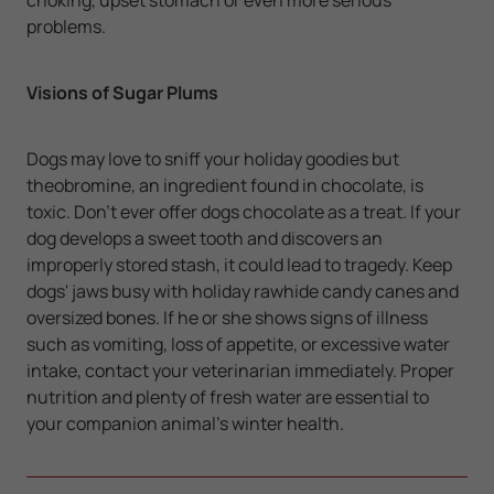
problems.
Visions of Sugar Plums
Dogs may love to sniff your holiday goodies but
theobromine, an ingredient found in chocolate, is
toxic. Don't ever offer dogs chocolate as a treat. If your
dog develops a sweet tooth and discovers an
improperly stored stash, it could lead to tragedy. Keep
dogs' jaws busy with holiday rawhide candy canes and
oversized bones. If he or she shows signs of illness
such as vomiting, loss of appetite, or excessive water
intake, contact your veterinarian immediately. Proper
nutrition and plenty of fresh water are essential to
your companion animal's winter health.