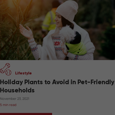
Lifestyle
Holiday Plants to Avoid in Pet-Friendly
Households
November 23, 2021
5 min read