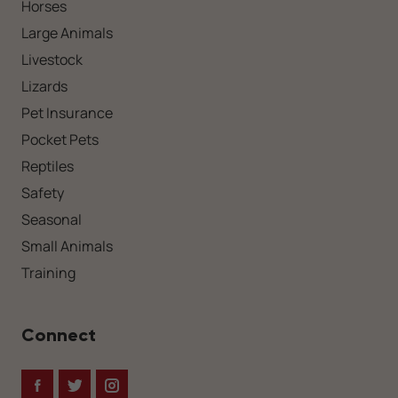
Horses
Large Animals
Livestock
Lizards
Pet Insurance
Pocket Pets
Reptiles
Safety
Seasonal
Small Animals
Training
Connect
Facebook
Twitter
Instagram