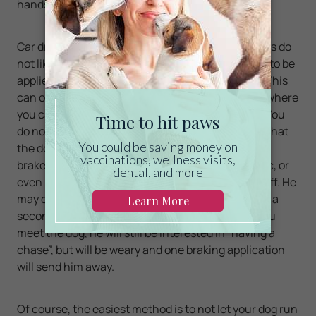
hands are limited.
Car drivers need to act carefully. Car-chasing dogs do
not like the sound of hard braking, and it only has to be
applied a couple of times to make the dog weary. This
can only be implemented if the dog is beside you where
you can see them, or behind you as you drive off. You
do not need a lot of speed, but when you can see that
the dog is in a safe position, press firmly on your
brakes. The sound of the wheels sliding on tarmac, or
even better on gravel, will cause the dog to back off. He
may come back for a second try, but runs off after a
second dose. You will notice that the next time you
meet the dog, he will still be interested in “having a
chase”, but will be weary and one braking application
will send him away.
Of course, the easiest method is to not let your dog run