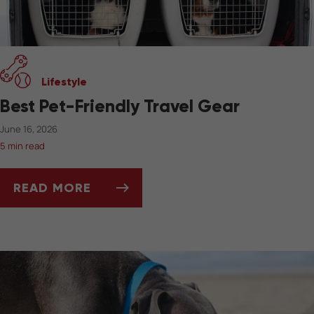
Lifestyle
Best Pet-Friendly Travel Gear
June 16, 2026
5 min read
READ MORE
BEST PET-FRIENDLY TRAVEL GEAR