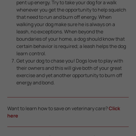
pent up energy. Try to take your dog for a walk
whenever you get the opportunity to help squelch
that need to run and burn off energy. When
walking your dog make sure he is always on a
leash, no exceptions. When beyond the
boundaries of your home, a dog should know that
certain behavior is required; a leash helps the dog
learn control.
Get your dog to chase you! Dogs love to play with
their owners and this will give both of your great
exercise and yet another opportunity to burn off
energy and bond.
Want to learn how to save on veterinary care?
Click
here