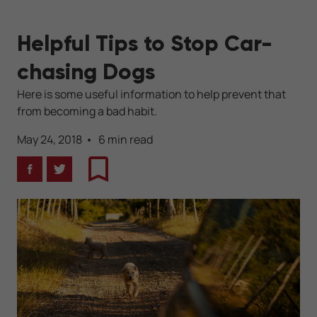
Helpful Tips to Stop Car-
chasing Dogs
Here is some useful information to help prevent that
from becoming a bad habit.
May 24, 2018
6 min read
Facebook
Twitter
Bookmark