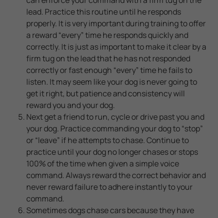
lead. Practice this routine until he responds
properly. It is very important during training to offer
a reward “every” time he responds quickly and
correctly. It is just as important to make it clear by a
firm tug on the lead that he has not responded
correctly or fast enough “every” time he fails to
listen. It may seem like your dog is never going to
get it right, but patience and consistency will
reward you and your dog.
Next get a friend to run, cycle or drive past you and
your dog. Practice commanding your dog to “stop”
or “leave” if he attempts to chase. Continue to
practice until your dog no longer chases or stops
100% of the time when given a simple voice
command. Always reward the correct behavior and
never reward failure to adhere instantly to your
command.
Sometimes dogs chase cars because they have