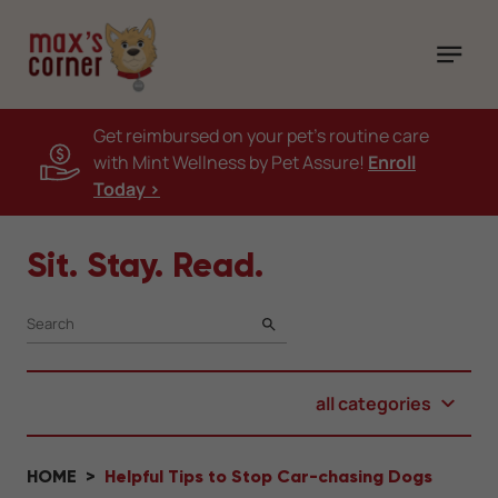
Get reimbursed on your pet's routine care
with Mint Wellness by Pet Assure!
Enroll
Today >
Sit. Stay. Read.
SEARCH
all categories
HOME
Helpful Tips to Stop Car-chasing Dogs