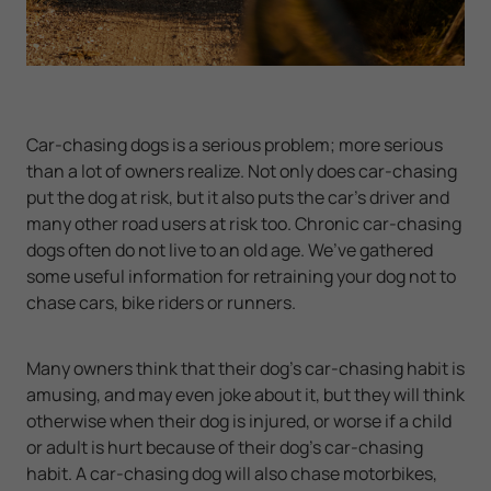
Car-chasing dogs is a serious problem; more serious
than a lot of owners realize. Not only does car-chasing
put the dog at risk, but it also puts the car’s driver and
many other road users at risk too. Chronic car-chasing
dogs often do not live to an old age. We’ve gathered
some useful information for retraining your dog not to
chase cars, bike riders or runners.
Many owners think that their dog’s car-chasing habit is
amusing, and may even joke about it, but they will think
otherwise when their dog is injured, or worse if a child
or adult is hurt because of their dog’s car-chasing
habit. A car-chasing dog will also chase motorbikes,