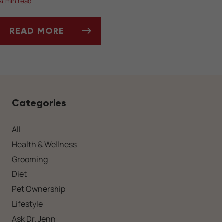
4 min read
READ MORE
SOCIALIZING YOUR DOG AFTER A LONG WIN
Categories
All
Health & Wellness
Grooming
Diet
Pet Ownership
Lifestyle
Ask Dr. Jenn