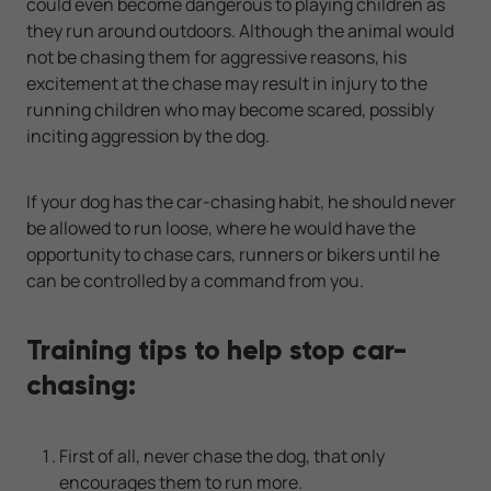
could even become dangerous to playing children as
they run around outdoors. Although the animal would
not be chasing them for aggressive reasons, his
excitement at the chase may result in injury to the
running children who may become scared, possibly
inciting aggression by the dog.
If your dog has the car-chasing habit, he should never
be allowed to run loose, where he would have the
opportunity to chase cars, runners or bikers until he
can be controlled by a command from you.
Training tips to help stop car-
chasing:
First of all, never chase the dog, that only
encourages them to run more.