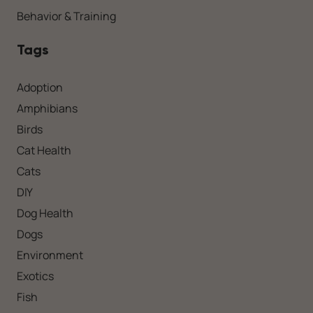
Behavior & Training
Tags
Adoption
Amphibians
Birds
Cat Health
Cats
DIY
Dog Health
Dogs
Environment
Exotics
Fish