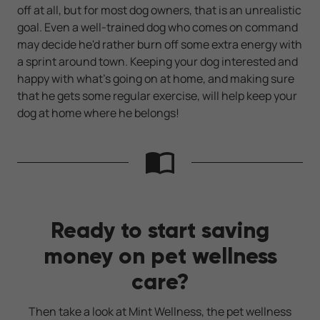
off at all, but for most dog owners, that is an unrealistic
goal. Even a well-trained dog who comes on command
may decide he'd rather burn off some extra energy with
a sprint around town. Keeping your dog interested and
happy with what's going on at home, and making sure
that he gets some regular exercise, will help keep your
dog at home where he belongs!
Ready to start saving
money on pet wellness
care?
Then take a look at Mint Wellness, the pet wellness