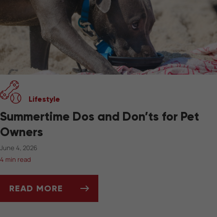
Lifestyle
Summertime Dos and Don’ts for Pet
Owners
June 4, 2026
4 min read
READ MORE
SUMMERTIME DOS AND DON’TS FOR PET OW