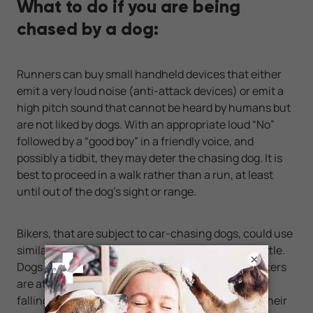
What to do if you are being
chased by a dog:
Runners can buy small handheld devices that either
emit a very loud noise (anti-attack devices) or emit a
high pitch sound that cannot be heard by humans but
are not liked by dogs. With an appropriate loud “No”
followed by a “good boy” in a friendly voice, and
possibly a tidbit, they may deter the chasing dog. It is
best to proceed in a walk rather than a run, at least
until out of the dog’s sight or range.
Bikers, that are subject to car-chasing dogs, could use
similar devices, along with a water-filled spray bottle.
×
Dogs do not like water sprayed into their faces. Bikers
are at a disadvantage because they run the risk of
falling of the bikes and being injured, plus use of their