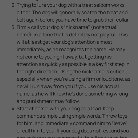
Trying to lure your dog with a treat seldom works,
either. The dog will generally snatch the treat and
bolt again before you have time to grab their collar.
Firmly call your dog's “nickname” (not actual
name), in a tone that is definitely not playful. This
will at least get your dog’s attention almost
immediately, as he recognizes the name. He may
not come to you right away, but getting his
attention as quickly as possible is a key first step in
the right direction. Using the nickname is critical,
especially when you’re using a firm or loud tone, as
he will run away from you if you use his actual
name, as he will know he’s done something wrong
and punishment may follow.
Start at home, with your dog on a lead. Keep
commands simple using single words. Throw toys
for him, and immediately command him to “leave”
or call him to you. If your dog does not respond you
can enforce your command with a firm tug on the