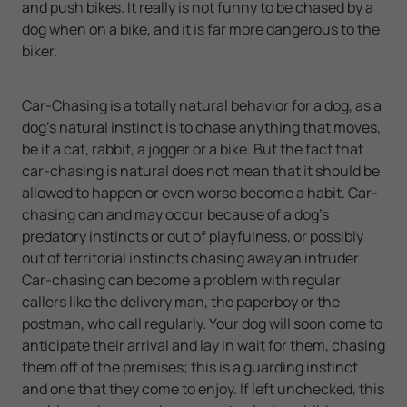
and push bikes. It really is not funny to be chased by a
dog when on a bike, and it is far more dangerous to the
biker.
Car-Chasing is a totally natural behavior for a dog, as a
dog’s natural instinct is to chase anything that moves,
be it a cat, rabbit, a jogger or a bike. But the fact that
car-chasing is natural does not mean that it should be
allowed to happen or even worse become a habit. Car-
chasing can and may occur because of a dog’s
predatory instincts or out of playfulness, or possibly
out of territorial instincts chasing away an intruder.
Car-chasing can become a problem with regular
callers like the delivery man, the paperboy or the
postman, who call regularly. Your dog will soon come to
anticipate their arrival and lay in wait for them, chasing
them off of the premises; this is a guarding instinct
and one that they come to enjoy. If left unchecked, this