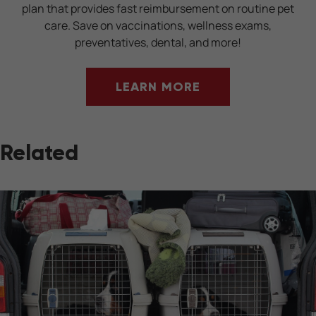
plan that provides fast reimbursement on routine pet
care. Save on vaccinations, wellness exams,
preventatives, dental, and more!
LEARN MORE
Related