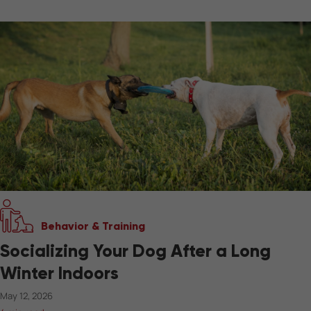
Behavior & Training
Socializing Your Dog After a Long
Winter Indoors
May 12, 2026