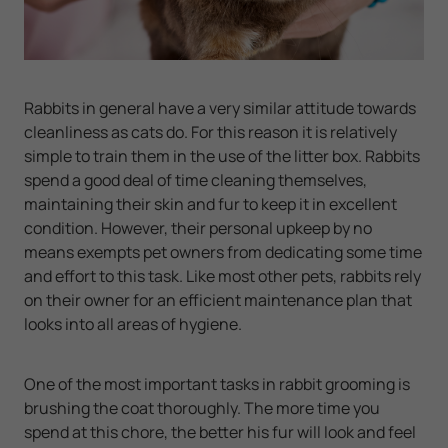
Rabbits in general have a very similar attitude towards
cleanliness as cats do. For this reason it is relatively
simple to train them in the use of the litter box. Rabbits
spend a good deal of time cleaning themselves,
maintaining their skin and fur to keep it in excellent
condition. However, their personal upkeep by no
means exempts pet owners from dedicating some time
and effort to this task. Like most other pets, rabbits rely
on their owner for an efficient maintenance plan that
looks into all areas of hygiene.
One of the most important tasks in rabbit grooming is
brushing the coat thoroughly. The more time you
spend at this chore, the better his fur will look and feel