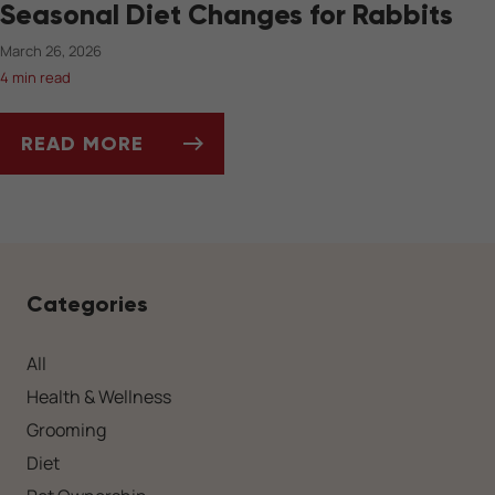
Seasonal Diet Changes for Rabbits
March 26, 2026
4 min read
READ MORE
SEASONAL DIET CHANGES FOR RABBITS
Categories
All
Health & Wellness
Grooming
Diet