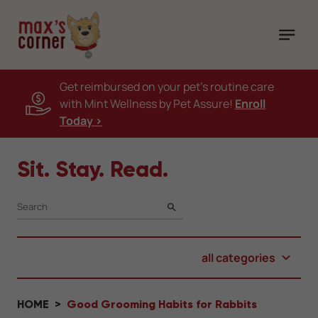
Get reimbursed on your pet's routine care
with Mint Wellness by Pet Assure!
Enroll
Today >
Sit. Stay. Read.
SEARCH
all categories
HOME
Good Grooming Habits for Rabbits