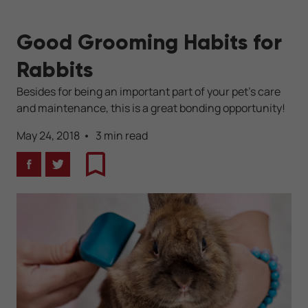
Good Grooming Habits for
Rabbits
Besides for being an important part of your pet's care
and maintenance, this is a great bonding opportunity!
May 24, 2018
3 min read
Facebook
Twitter
Bookmark