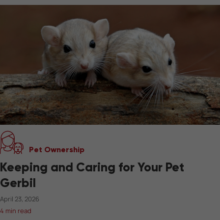
Pet Ownership
Keeping and Caring for Your Pet
Gerbil
April 23, 2026
4 min read