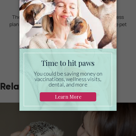
care?
Then take a look at Mint Wellness, the pet wellness
plan that provides fast reimbursement on routine pet
care. Save on vaccinations, wellness exams,
preventatives, dental, and more!
LEARN MORE
Related