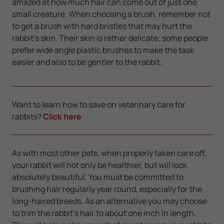
amazed at how much hair can come out of just one
small creature. When choosing a brush, remember not
to get a brush with hard bristles that may hurt the
rabbit’s skin. Their skin is rather delicate; some people
prefer wide angle plastic brushes to make the task
easier and also to be gentler to the rabbit.
Want to learn how to save on veterinary care for
rabbits?
Click here
As with most other pets, when properly taken care off,
your rabbit will not only be healthier, but will look
absolutely beautiful. You must be committed to
brushing hair regularly year round, especially for the
long-haired breeds. As an alternative you may choose
to trim the rabbit’s hair to about one inch in length.