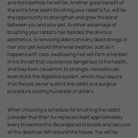
and the healthier he will be. Another great benefit of
the extra time spent brushing your rabbit's fur, will be
the opportunity to strengthen and grow the bond
between you and your pet. Another advantage of
brushing your rabbit's hair besides the obvious
aesthetics, is removing debris and any dead strings of
hair your pet would otherwise swallow. Just as it
happens with cats, swallowing hair will form a hairball
in his throat that could prove dangerous to his health,
and may even cause him to strangle. Hairballs can
even block the digestive system, which may require
that the pet owner submit the rabbit to a surgical
procedure costing hundreds of dollars.
When choosing a schedule for brushing the rabbit,
consider that their fur replaces itself approximately
every three months. Be prepared to broom and vacuum
all the dead hair left around the house. You will be