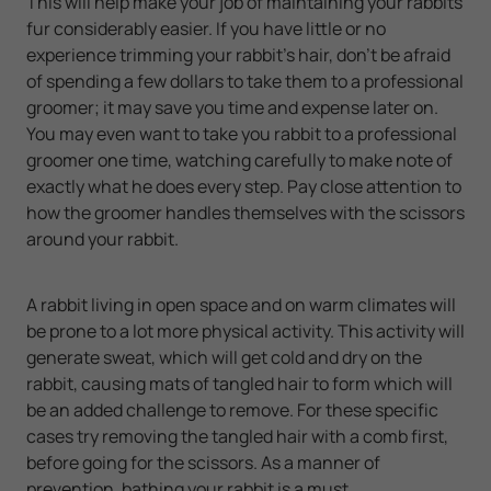
This will help make your job of maintaining your rabbits
fur considerably easier. If you have little or no
experience trimming your rabbit’s hair, don’t be afraid
of spending a few dollars to take them to a professional
groomer; it may save you time and expense later on.
You may even want to take you rabbit to a professional
groomer one time, watching carefully to make note of
exactly what he does every step. Pay close attention to
how the groomer handles themselves with the scissors
around your rabbit.
A rabbit living in open space and on warm climates will
be prone to a lot more physical activity. This activity will
generate sweat, which will get cold and dry on the
rabbit, causing mats of tangled hair to form which will
be an added challenge to remove. For these specific
cases try removing the tangled hair with a comb first,
before going for the scissors. As a manner of
prevention, bathing your rabbit is a must.