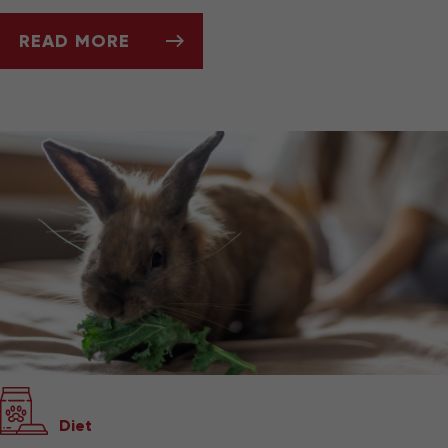
READ MORE
KEEPING AND CARING FOR YOUR PET GERBIL
Diet