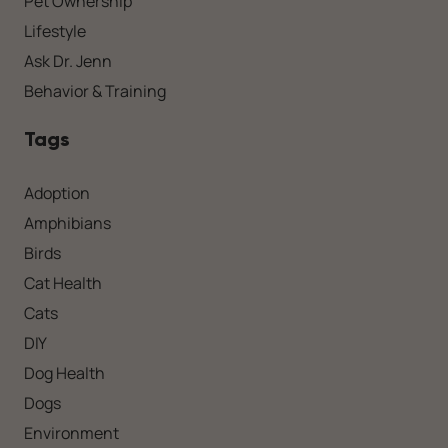
Pet Ownership
Lifestyle
Ask Dr. Jenn
Behavior & Training
Tags
Adoption
Amphibians
Birds
Cat Health
Cats
DIY
Dog Health
Dogs
Environment