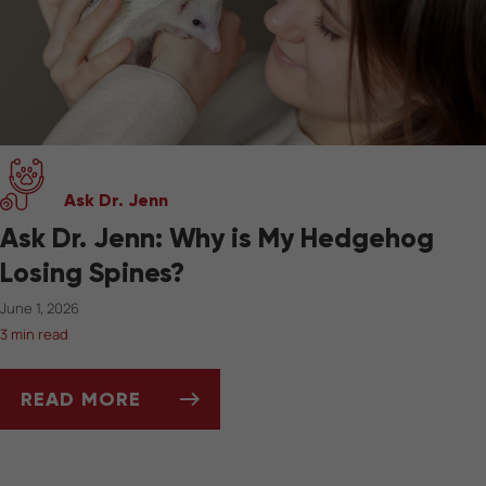
Ask Dr. Jenn
Ask Dr. Jenn: Why is My Hedgehog
Losing Spines?
June 1, 2026
3 min read
READ MORE
ASK DR. JENN: WHY IS MY HEDGEHOG LOSIN