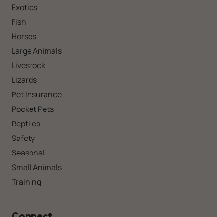
Exotics
Fish
Horses
Large Animals
Livestock
Lizards
Pet Insurance
Pocket Pets
Reptiles
Safety
Seasonal
Small Animals
Training
Connect